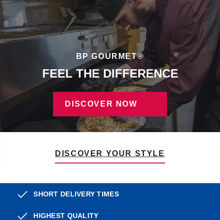
BP GOURMET®
FEEL THE DIFFERENCE
DISCOVER NOW
DISCOVER YOUR STYLE
SHORT DELIVERY TIMES
HIGHEST QUALITY