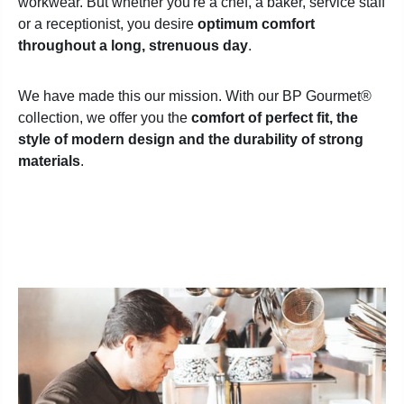
workwear. But whether you're a chef, a baker, service staff
or a receptionist, you desire
optimum comfort
throughout a long, strenuous day
.
We have made this our mission. With our BP Gourmet
®
collection, we offer you the
comfort of perfect fit, the
style of modern design and the durability of strong
materials
.