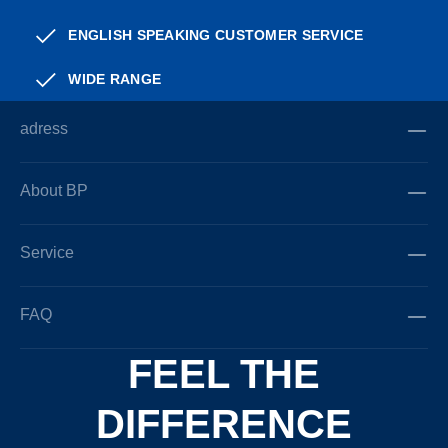
ENGLISH SPEAKING CUSTOMER SERVICE
WIDE RANGE
adress
About BP
Service
FAQ
FEEL THE
DIFFERENCE