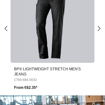
BP® LIGHTWEIGHT STRETCH MEN'S
JEANS
1769-684-0032
From
€62.35*