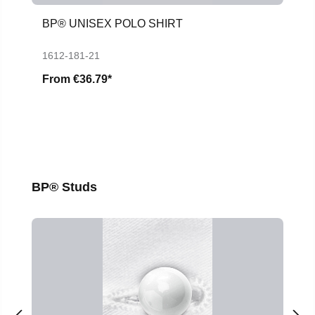
BP® UNISEX POLO SHIRT
1612-181-21
From
€36.79*
Skip product gallery
BP® Studs