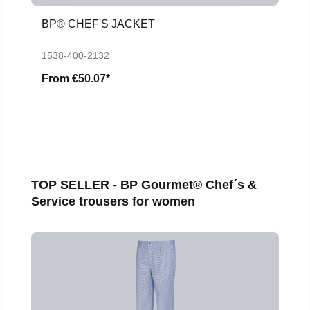
BP® CHEF'S JACKET
1538-400-2132
From
€50.07*
Skip product gallery
TOP SELLER - BP Gourmet® Chef´s &
Service trousers for women