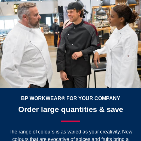
BP WORKWEAR® FOR YOUR COMPANY
Order large quantities & save
The range of colours is as varied as your creativity. New
colours that are evocative of spices and fruits bring a