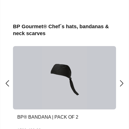
Skip product gallery
BP Gourmet® Chef´s hats, bandanas &
neck scarves
BP® BANDANA | PACK OF 2