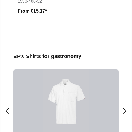
1590-400-32
From
€15.17*
Skip product gallery
BP® Shirts for gastronomy