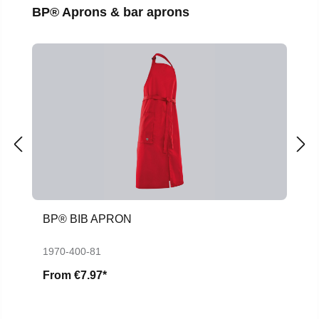
Skip product gallery
BP® Aprons & bar aprons
BP® BIB APRON
1970-400-81
From
€7.97*