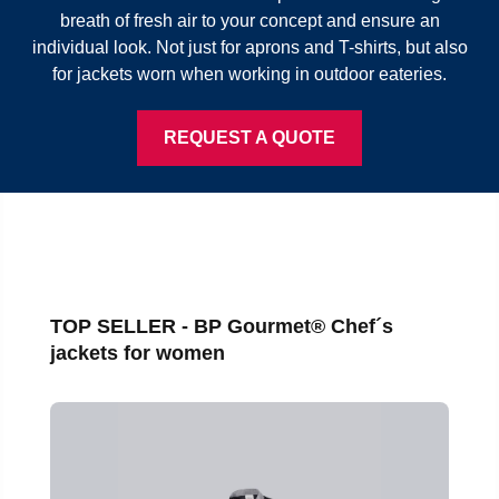
breath of fresh air to your concept and ensure an
individual look. Not just for aprons and T-shirts, but also
for jackets worn when working in outdoor eateries.
REQUEST A QUOTE
Skip product gallery
TOP SELLER - BP Gourmet® Chef´s
jackets for women