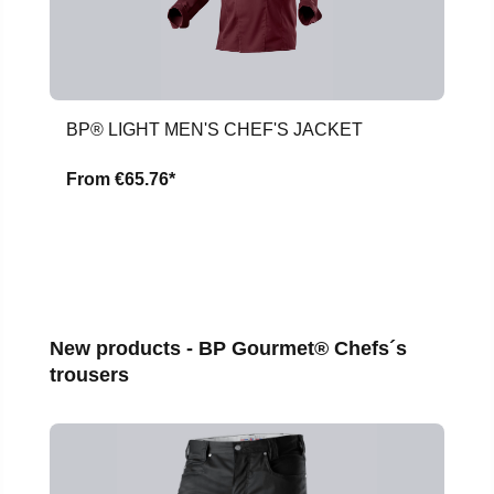
BP® LIGHT MEN'S CHEF'S JACKET
From
€65.76*
Skip product gallery
New products - BP Gourmet® Chefs´s
trousers