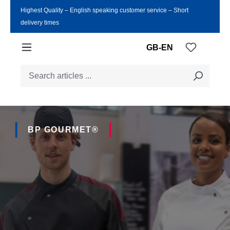
Highest Quality ‒ English speaking customer service ‒ Short
Skip to main content
delivery times
You have
GB-EN
BP GOURMET®