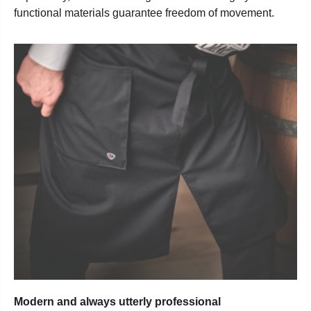
functional materials guarantee freedom of movement.
Modern and always utterly professional