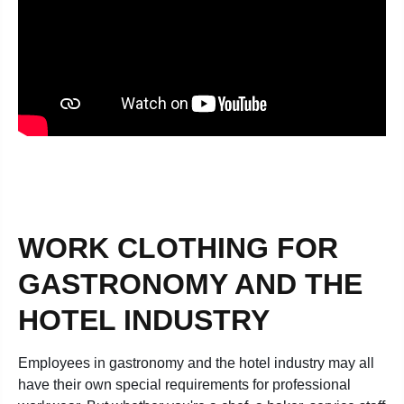
WORK CLOTHING FOR
GASTRONOMY AND THE
HOTEL INDUSTRY
Employees in gastronomy and the hotel industry may all
have their own special requirements for professional