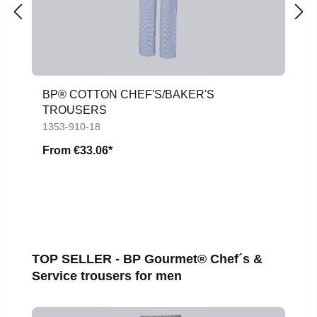
BP® COTTON CHEF'S/BAKER'S
TROUSERS
1353-910-18
From
€33.06*
Skip product gallery
TOP SELLER - BP Gourmet® Chef´s &
Service trousers for men