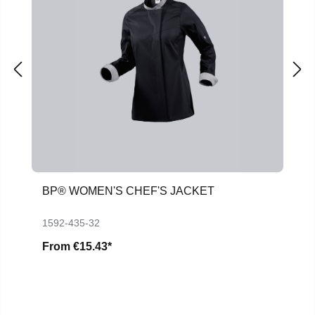
BP® WOMEN'S CHEF'S JACKET
1592-435-32
From
€15.43*