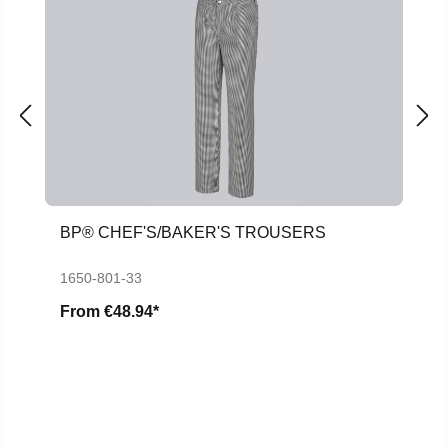
BP® CHEF'S/BAKER'S TROUSERS
1650-801-33
From
€48.94*