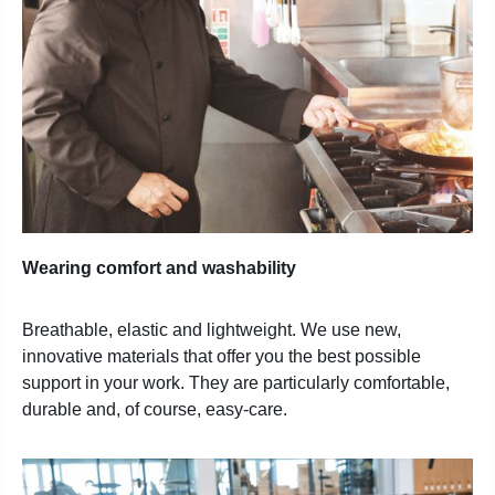
Wearing comfort and washability
Breathable, elastic and lightweight. We use new,
innovative
materials that offer you the best possible
support in your
work. They are particularly comfortable,
durable and, of
course, easy-care.