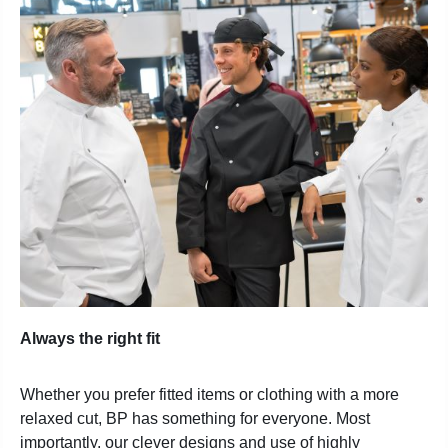
Always the right fit
Whether you prefer fitted items or clothing with a more
relaxed cut, BP has something for everyone. Most
importantly, our clever designs and use of highly