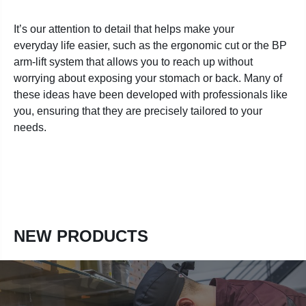
It’s our attention to detail that helps make your
everyday life easier, such as the ergonomic cut or the BP
arm-lift system that allows you to reach up without
worrying about exposing your stomach or back. Many of
these ideas have been developed with professionals like
you, ensuring that they are precisely tailored to your
needs.
NEW PRODUCTS