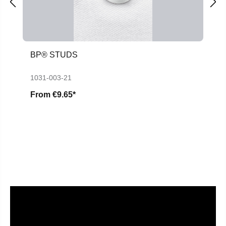
BP® STUDS
1031-003-21
From
€9.65*