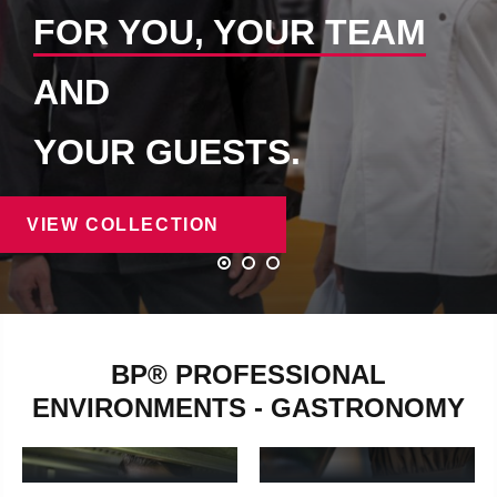
FOR YOU, YOUR TEAM
AND
YOUR GUESTS.
VIEW COLLECTION
BP® PROFESSIONAL
ENVIRONMENTS - GASTRONOMY
BAKERS &
CHEFS
CONFECTIONERS
chefs - Learn more
Bakers & confectioners - Lear
HOTEL
SERVICE STAFF
EMPLOYEES