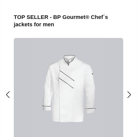
Skip product gallery
TOP SELLER - BP Gourmet® Chef´s
jackets for men