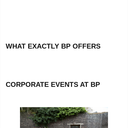
WHAT EXACTLY BP OFFERS
CORPORATE EVENTS AT BP
Skip image gallery