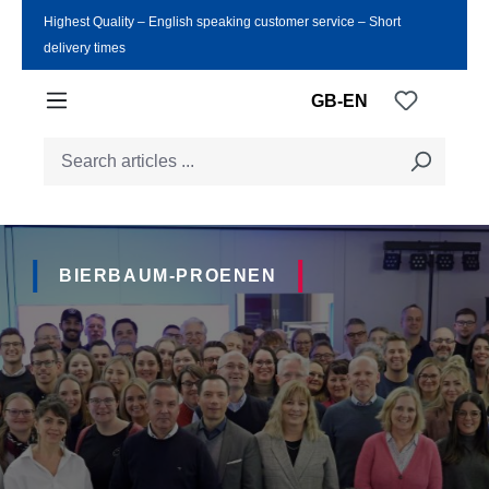
Highest Quality ‒ English speaking customer service ‒ Short
Skip to main content
delivery times
You have
GB-EN
BIERBAUM-PROENEN