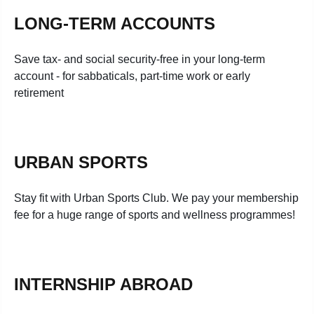
LONG-TERM ACCOUNTS
Save tax- and social security-free in your long-term
account - for sabbaticals, part-time work or early
retirement
URBAN SPORTS
Stay fit with Urban Sports Club. We pay your membership
fee for a huge range of sports and wellness programmes!
INTERNSHIP ABROAD