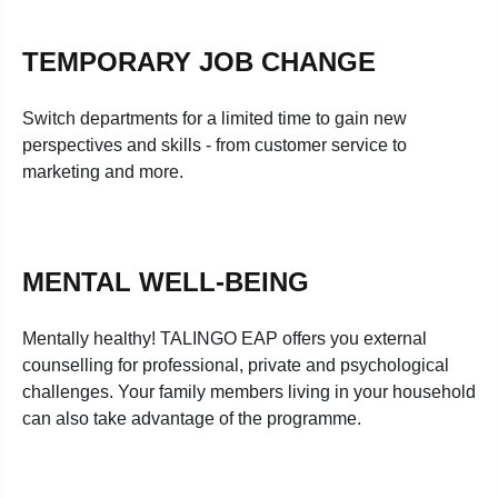
TEMPORARY JOB CHANGE
Switch departments for a limited time to gain new
perspectives and skills - from customer service to
marketing and more.
MENTAL WELL-BEING
Mentally healthy! TALINGO EAP offers you external
counselling for professional, private and psychological
challenges. Your family members living in your household
can also take advantage of the programme.