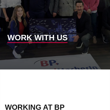
WORK WITH US
WORKING AT BP