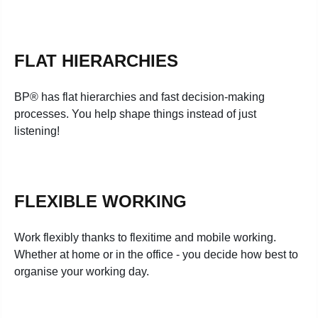
FLAT HIERARCHIES
BP® has flat hierarchies and fast decision-making
processes. You help shape things instead of just
listening!
FLEXIBLE WORKING
Work flexibly thanks to flexitime and mobile working.
Whether at home or in the office - you decide how best to
organise your working day.