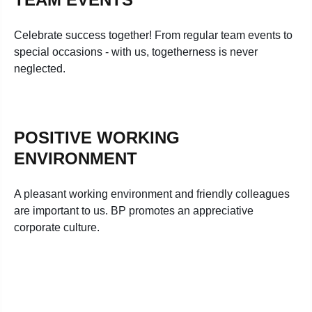
Celebrate success together! From regular team events to
special occasions - with us, togetherness is never
neglected.
POSITIVE WORKING
ENVIRONMENT
A pleasant working environment and friendly colleagues
are important to us. BP promotes an appreciative
corporate culture.