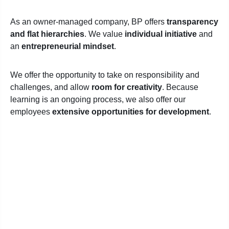
As an owner-managed company, BP offers
transparency
and flat hierarchies
. We value
individual initiative
and
an
entrepreneurial mindset
.
We offer the opportunity to take on responsibility and
challenges, and allow
room for creativity
. Because
learning is an ongoing process, we also offer our
employees
extensive opportunities for development
.