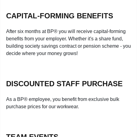
CAPITAL-FORMING BENEFITS
After six months at BP® you will receive capital-forming
benefits from your employer. Whether it's a share fund,
building society savings contract or pension scheme - you
decide where your money grows!
DISCOUNTED STAFF PURCHASE
As a BP® employee, you benefit from exclusive bulk
purchase prices for our workwear.
TEAM EVENTS