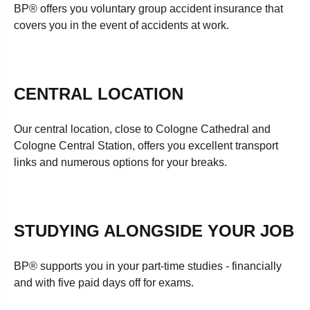
BP® offers you voluntary group accident insurance that
covers you in the event of accidents at work.
CENTRAL LOCATION
Our central location, close to Cologne Cathedral and
Cologne Central Station, offers you excellent transport
links and numerous options for your breaks.
STUDYING ALONGSIDE YOUR JOB
BP® supports you in your part-time studies - financially
and with five paid days off for exams.