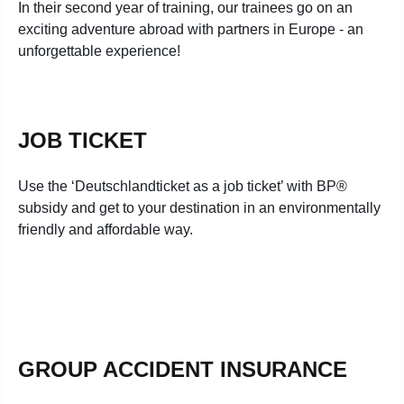
In their second year of training, our trainees go on an
exciting adventure abroad with partners in Europe - an
unforgettable experience!
JOB TICKET
Use the ‘Deutschlandticket as a job ticket’ with BP®
subsidy and get to your destination in an environmentally
friendly and affordable way.
GROUP ACCIDENT INSURANCE