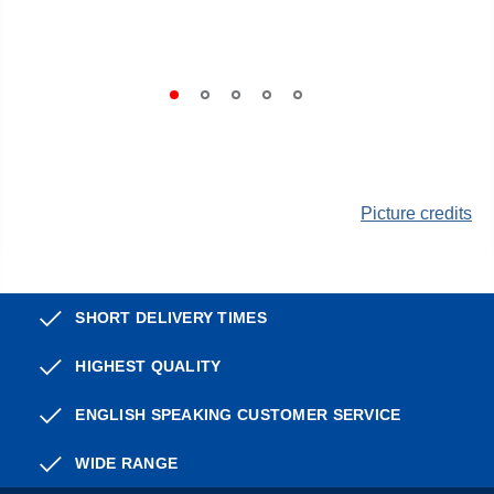
Picture credits
SHORT DELIVERY TIMES
HIGHEST QUALITY
ENGLISH SPEAKING CUSTOMER SERVICE
WIDE RANGE