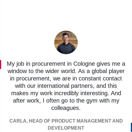
My job in procurement in Cologne gives me a
window to the wider world. As a global player
in procurement, we are in constant contact
with our international partners, and this
makes my work incredibly interesting. And
after work, I often go to the gym with my
colleagues.
CARLA, HEAD OF PRODUCT MANAGEMENT AND
DEVELOPMENT