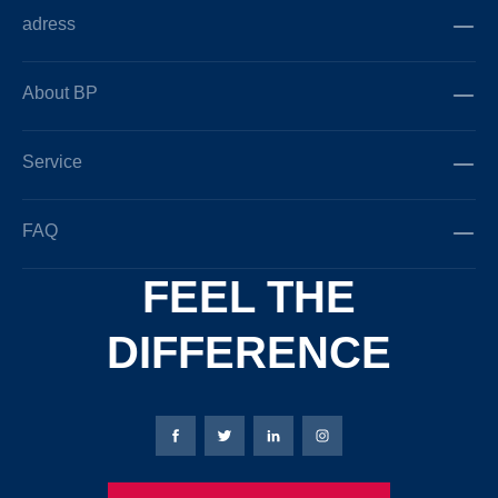
adress
About BP
Service
FAQ
FEEL THE
DIFFERENCE
Bierbaum-Proenen facebookpage
Bierbaum-Proenen Twitter page
Bierbaum-Proenen LinkedIn
Bierbaum-Proenen in