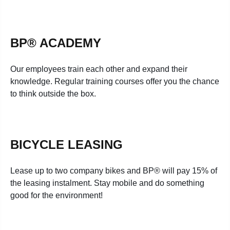
BP® ACADEMY
Our employees train each other and expand their
knowledge. Regular training courses offer you the chance
to think outside the box.
BICYCLE LEASING
Lease up to two company bikes and BP® will pay 15% of
the leasing instalment. Stay mobile and do something
good for the environment!