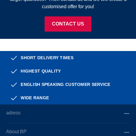
customised offer for you!
CONTACT US
SHORT DELIVERY TIMES
HIGHEST QUALITY
ENGLISH SPEAKING CUSTOMER SERVICE
WIDE RANGE
adress
About BP