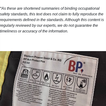
*As these are shortened summaries of binding occupational
safety standards, this text does not claim to fully reproduce the
requirements defined in the standards. Although this content is
regularly reviewed by our experts, we do not guarantee the
timeliness or accuracy of the information.