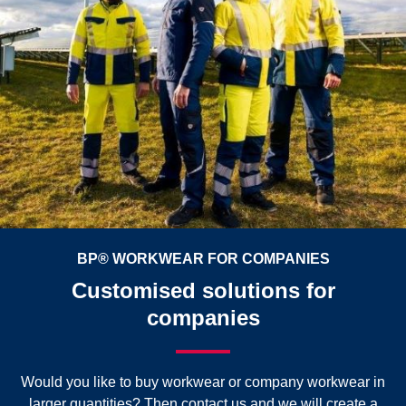
BP® WORKWEAR FOR COMPANIES
Customised solutions for
companies
Would you like to buy workwear or company workwear in
larger quantities? Then contact us and we will create a