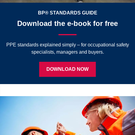
BP® STANDARDS GUIDE
Download the e-book for free
PPE standards explained simply – for occupational safety
specialists, managers and buyers.
DOWNLOAD NOW