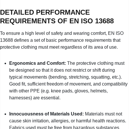
DETAILED PERFORMANCE
REQUIREMENTS OF EN ISO 13688
To ensure a high level of safety and wearing comfort, EN ISO
13688 defines a set of basic performance requirements that
protective clothing must meet regardless of its area of use.
Ergonomics and Comfort:
The protective clothing must
be designed so that it does not restrict or shift during
typical movements (bending, stretching, squatting, etc.).
Good fit, sufficient freedom of movement, and compatibility
with other PPE (e.g. knee pads, gloves, helmets,
harnesses) are essential.
Innocuousness of Materials Used:
Materials must not
cause skin irritation, allergies, or harmful health reactions.
Fabrics used must be free from hazardous substances