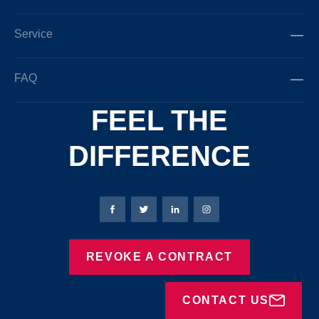
Service
FAQ
FEEL THE
DIFFERENCE
Bierbaum-Proenen facebookpage
Bierbaum-Proenen Twitter page
Bierbaum-Proenen LinkedIn
Bierbaum-Proenen in
REVOKE A CONTRACT
CONTACT US