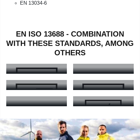
EN 13034-6
EN ISO 13688 - COMBINATION
WITH THESE STANDARDS, AMONG
OTHERS
EN ISO 20471
EN 13758
EN ISO 20471 - Learn more
EN 13758 - Learn more
EN ISO 11611
EN ISO 11612
EN ISO 11611 - Learn more
EN ISO 11612 - Learn more
EN 17353
EN 343
EN 17353 - Learn more
EN 343 - Learn more