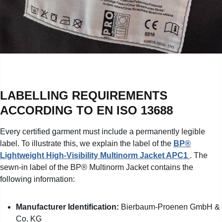
LABELLING REQUIREMENTS
ACCORDING TO EN ISO 13688
Every certified garment must include a permanently legible
label. To illustrate this, we explain the label of the
BP®
Lightweight High-Visibility Multinorm Jacket APC1
. The
sewn-in label of the BP® Multinorm Jacket contains the
following information:
Manufacturer Identification:
Bierbaum-Proenen GmbH &
Co. KG