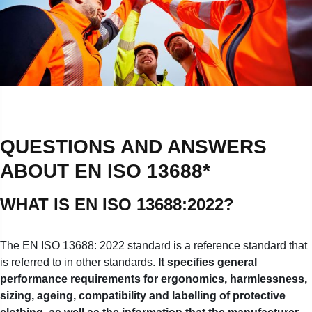
QUESTIONS AND ANSWERS
ABOUT EN ISO 13688*
WHAT IS EN ISO 13688:2022?
The EN ISO 13688: 2022 standard is a reference standard that
is referred to in other standards.
It specifies general
performance requirements for ergonomics, harmlessness,
sizing, ageing, compatibility and labelling of protective