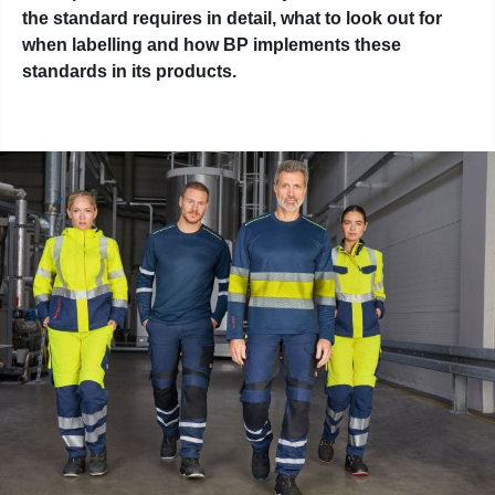
the standard requires in detail, what to look out for
when labelling and how BP implements these
standards in its products.