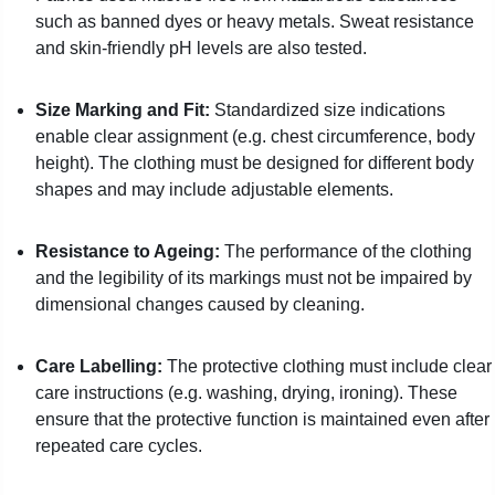
such as banned dyes or heavy metals. Sweat resistance
and skin-friendly pH levels are also tested.
Size Marking and Fit:
Standardized size indications
enable clear assignment (e.g. chest circumference, body
height). The clothing must be designed for different body
shapes and may include adjustable elements.
Resistance to Ageing:
The performance of the clothing
and the legibility of its markings must not be impaired by
dimensional changes caused by cleaning.
Care Labelling:
The protective clothing must include clear
care instructions (e.g. washing, drying, ironing). These
ensure that the protective function is maintained even after
repeated care cycles.