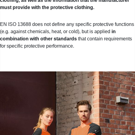
clothing, as well as the information that the manufacturer
must provide with the protective clothing.
EN ISO 13688 does not define any specific protective functions
(e.g. against chemicals, heat, or cold), but
is applied
in
combination with other standards
that contain requirements
for specific protective performance.