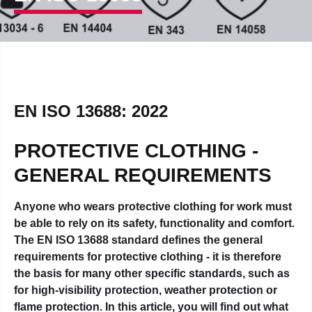
EN ISO 13688: 2022
PROTECTIVE CLOTHING -
GENERAL REQUIREMENTS
Anyone who wears protective clothing for work must
be able to rely on its safety, functionality and comfort.
The EN ISO 13688 standard defines the general
requirements for protective clothing - it is therefore
the basis for many other specific standards, such as
for high-visibility protection, weather protection or
flame protection. In this article, you will find out what