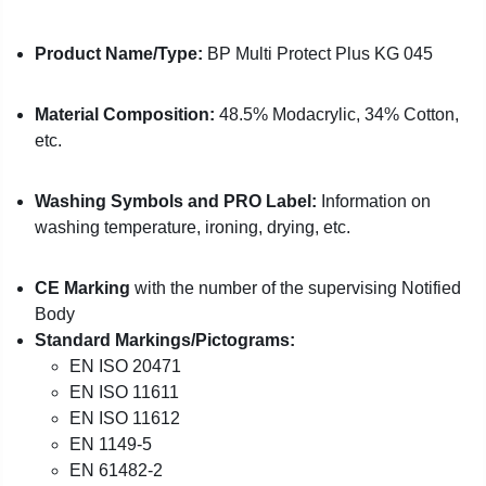
Product Name/Type:
BP Multi Protect Plus KG 045
Material Composition:
48.5% Modacrylic, 34% Cotton,
etc.
Washing Symbols and PRO Label:
Information on
washing temperature, ironing, drying, etc.
CE Marking
with the number of the supervising Notified
Body
Standard Markings/Pictograms:
EN ISO 20471
EN ISO 11611
EN ISO 11612
EN 1149-5
EN 61482-2