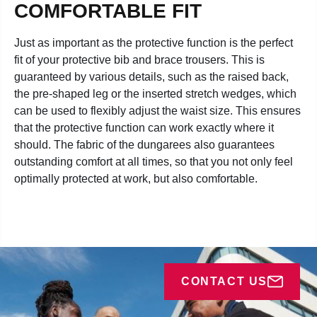
COMFORTABLE FIT
Just as important as the protective function is the perfect
fit of your protective bib and brace trousers. This is
guaranteed by various details, such as the raised back,
the pre-shaped leg or the inserted stretch wedges, which
can be used to flexibly adjust the waist size. This ensures
that the protective function can work exactly where it
should. The fabric of the dungarees also guarantees
outstanding comfort at all times, so that you not only feel
optimally protected at work, but also comfortable.
CONTACT US