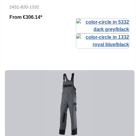
2431-820-1332
From
€306.14*