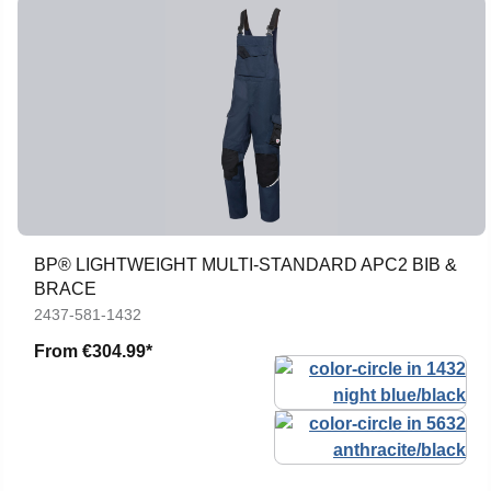
BP® LIGHTWEIGHT MULTI-STANDARD APC2 BIB &
BRACE
2437-581-1432
From
€304.99*