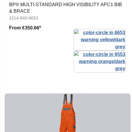
BP® MULTI-STANDARD HIGH VISIBILITY APC1 BIB
& BRACE
2214-840-8653
From
€350.66*