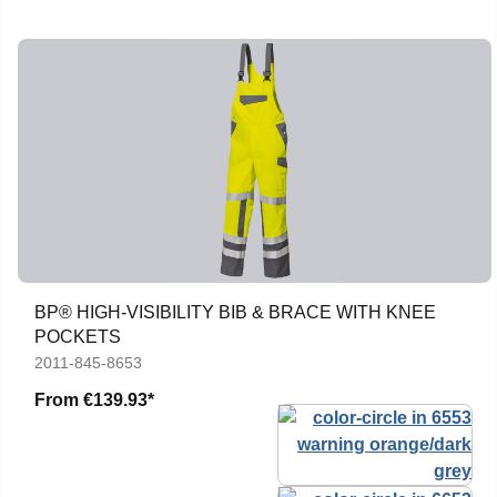
BP® HIGH-VISIBILITY BIB & BRACE WITH KNEE
POCKETS
2011-845-8653
From
€139.93*