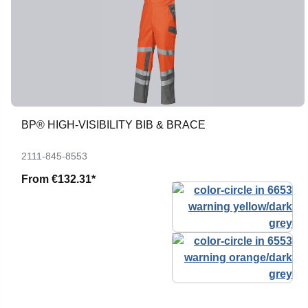
BP® HIGH-VISIBILITY BIB & BRACE
2111-845-8553
From
€132.31*