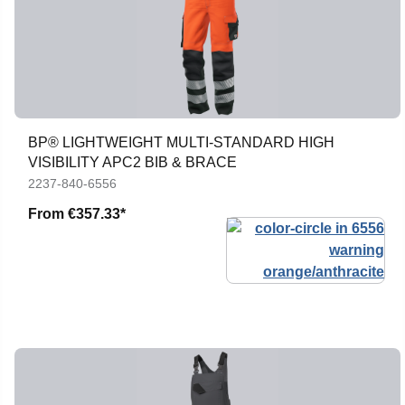
BP® LIGHTWEIGHT MULTI-STANDARD HIGH
VISIBILITY APC2 BIB & BRACE
2237-840-6556
From
€357.33*