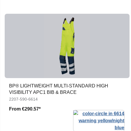
BP® LIGHTWEIGHT MULTI-STANDARD HIGH
VISIBILITY APC1 BIB & BRACE
2207-590-6614
From
€290.57*