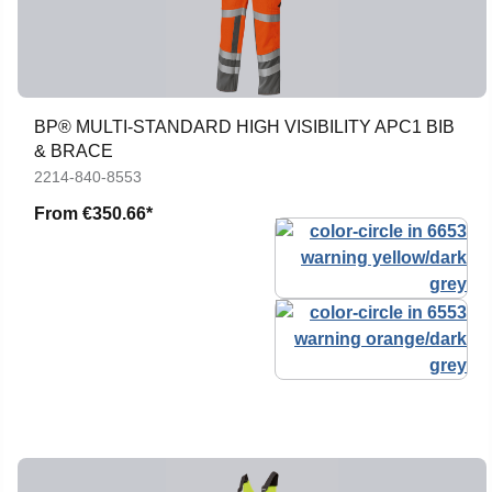
BP® MULTI-STANDARD HIGH VISIBILITY APC1 BIB
& BRACE
2214-840-8553
From
€350.66*