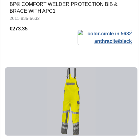
BP® COMFORT WELDER PROTECTION BIB &
BRACE WITH APC1
2611-835-5632
€273.35