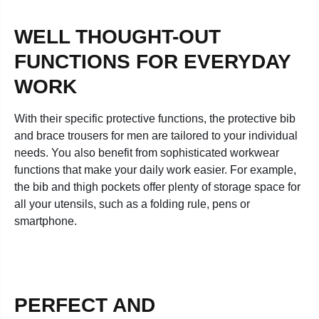
WELL THOUGHT-OUT
FUNCTIONS FOR EVERYDAY
WORK
With their specific protective functions, the protective bib
and brace trousers for men are tailored to your individual
needs. You also benefit from sophisticated workwear
functions that make your daily work easier. For example,
the bib and thigh pockets offer plenty of storage space for
all your utensils, such as a folding rule, pens or
smartphone.
PERFECT AND