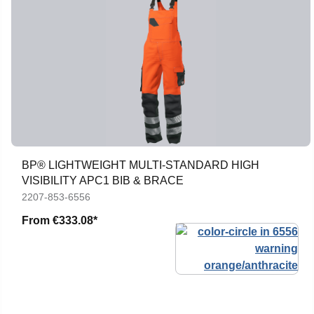
BP® LIGHTWEIGHT MULTI-STANDARD HIGH
VISIBILITY APC1 BIB & BRACE
2207-853-6556
From
€333.08*