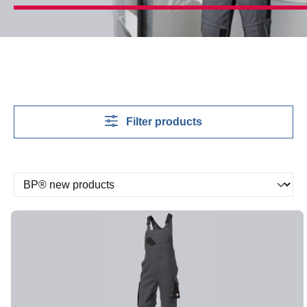
Filter products