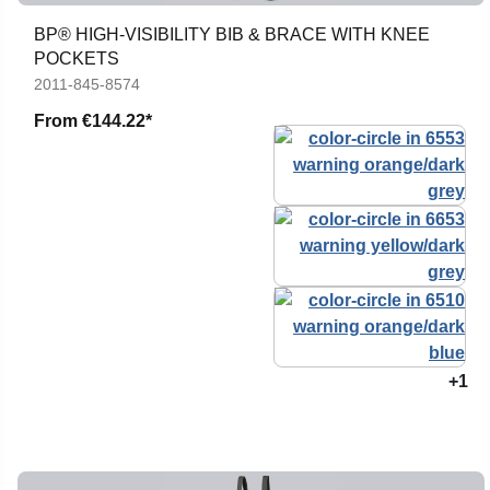
BP® HIGH-VISIBILITY BIB & BRACE WITH KNEE
POCKETS
2011-845-8574
From
€144.22*
+1