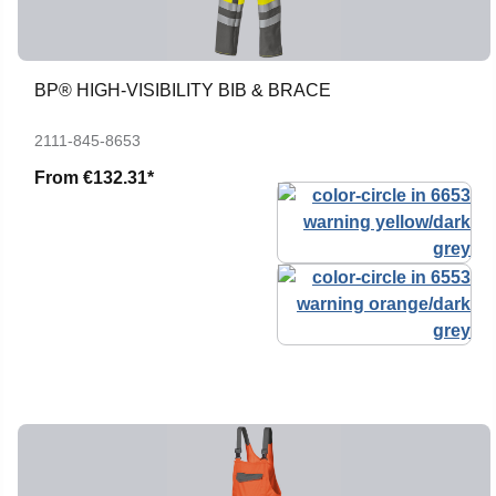
BP® HIGH-VISIBILITY BIB & BRACE
2111-845-8653
From
€132.31*