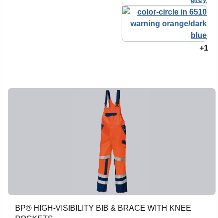
+1
BP® HIGH-VISIBILITY BIB & BRACE WITH KNEE