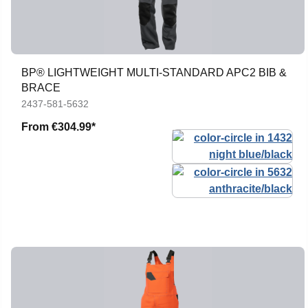
BP® LIGHTWEIGHT MULTI-STANDARD APC2 BIB &
BRACE
2437-581-5632
From
€304.99*