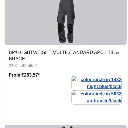
BP® LIGHTWEIGHT MULTI-STANDARD APC1 BIB &
BRACE
2407-581-5632
From
€263.57*