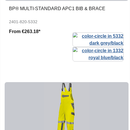
BP® MULTI-STANDARD APC1 BIB & BRACE
2401-820-5332
From
€263.18*