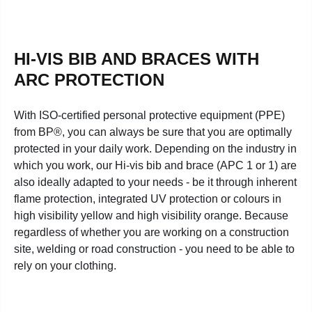
HI-VIS BIB AND BRACES WITH
ARC PROTECTION
With ISO-certified personal protective equipment (PPE)
from BP®, you can always be sure that you are optimally
protected in your daily work. Depending on the industry in
which you work, our Hi-vis bib and brace (APC 1 or 1) are
also ideally adapted to your needs - be it through inherent
flame protection, integrated UV protection or colours in
high visibility yellow and high visibility orange. Because
regardless of whether you are working on a construction
site, welding or road construction - you need to be able to
rely on your clothing.