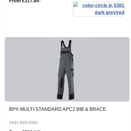
From
€317.84*
BP® MULTI-STANDARD APC2 BIB & BRACE
2431-820-5332