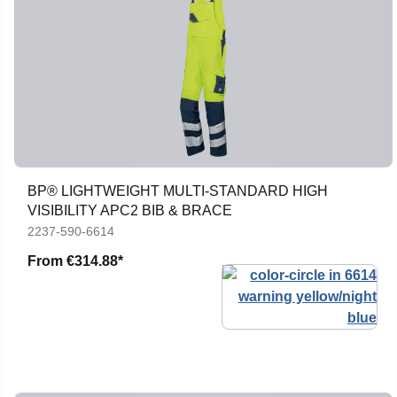
BP® LIGHTWEIGHT MULTI-STANDARD HIGH
VISIBILITY APC2 BIB & BRACE
2237-590-6614
From
€314.88*