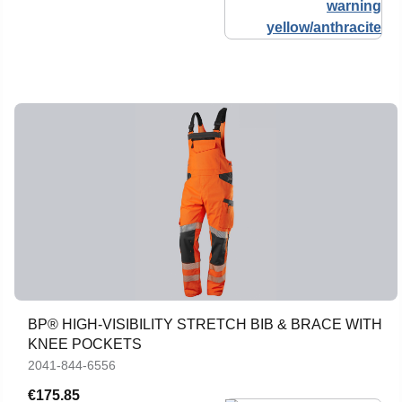
BP® HIGH-VISIBILITY STRETCH BIB & BRACE WITH
KNEE POCKETS
2041-844-6556
€175.85