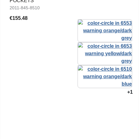
POCKETS
2011-845-8510
€155.48
+1