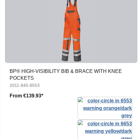
BP® HIGH-VISIBILITY BIB & BRACE WITH KNEE
POCKETS
2011-845-8553
From
€139.93*