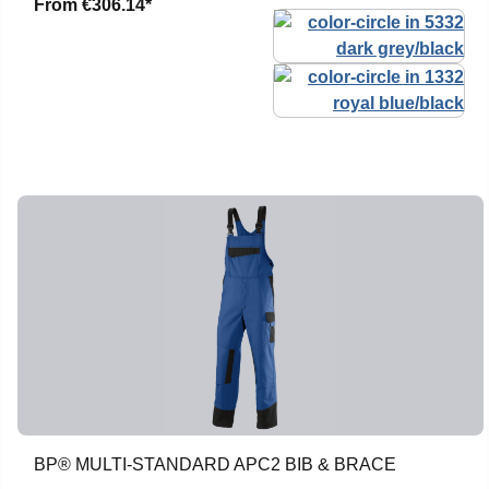
From
€306.14*
BP® MULTI-STANDARD APC2 BIB & BRACE