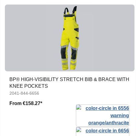
BP® HIGH-VISIBILITY STRETCH BIB & BRACE WITH
KNEE POCKETS
2041-844-6656
From
€158.27*