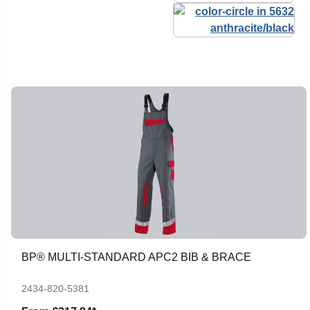
BP® MULTI-STANDARD APC2 BIB & BRACE
2434-820-5381