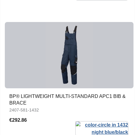
BP® LIGHTWEIGHT MULTI-STANDARD APC1 BIB &
BRACE
2407-581-1432
€292.86