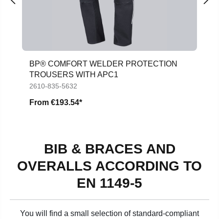
BP® COMFORT WELDER PROTECTION
TROUSERS WITH APC1
2610-835-5632
From
€193.54*
BIB & BRACES AND
OVERALLS ACCORDING TO
EN 1149-5
You will find a small selection of standard-compliant