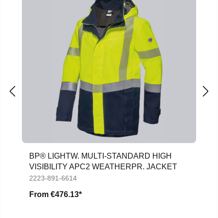
BP® LIGHTW. MULTI-STANDARD HIGH
VISIBILITY APC2 WEATHERPR. JACKET
2223-891-6614
From
€476.13*