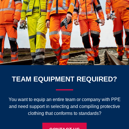
TEAM EQUIPMENT REQUIRED?
You want to equip an entire team or company with PPE
and need support in selecting and compiling protective
clothing that conforms to standards?