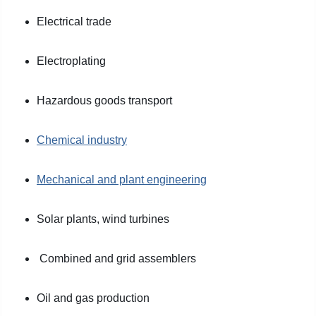
Electrical trade
Electroplating
Hazardous goods transport
Chemical industry
Mechanical and plant engineering
Solar plants, wind turbines
Combined and grid assemblers
Oil and gas production