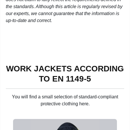
the standards. Although this article is regularly revised by
our experts, we cannot guarantee that the information is
up-to-date and correct.
WORK JACKETS ACCORDING
TO EN 1149-5
You will find a small selection of standard-compliant
protective clothing here.
Skip product gallery