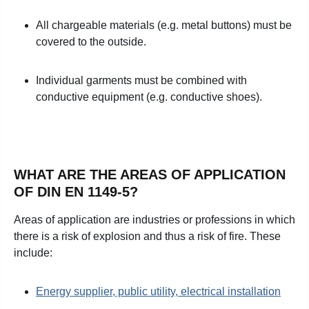
All chargeable materials (e.g. metal buttons) must be
covered to the outside.
Individual garments must be combined with
conductive equipment (e.g. conductive shoes).
WHAT ARE THE AREAS OF APPLICATION
OF DIN EN 1149-5?
Areas of application are industries or professions in which
there is a risk of explosion and thus a risk of fire. These
include:
Energy supplier, public utility, electrical installation