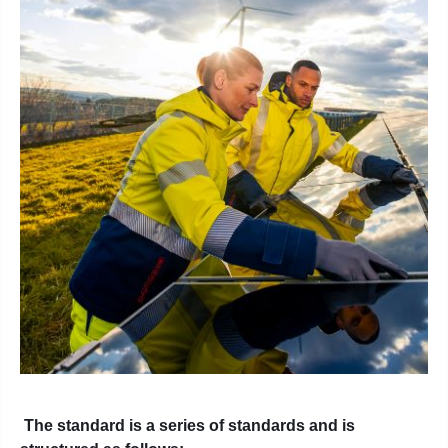
The standard is a series of standards and is