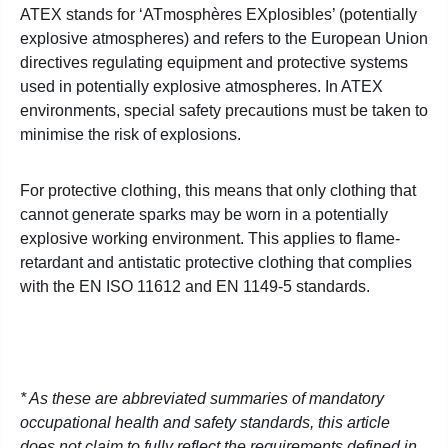
ATEX stands for ‘ATmosphères EXplosibles’ (potentially
explosive atmospheres) and refers to the European Union
directives regulating equipment and protective systems
used in potentially explosive atmospheres. In ATEX
environments, special safety precautions must be taken to
minimise the risk of explosions.
For protective clothing, this means that only clothing that
cannot generate sparks may be worn in a potentially
explosive working environment. This applies to flame-
retardant and antistatic protective clothing that complies
with the EN ISO 11612 and EN 1149-5 standards.
* As these are abbreviated summaries of mandatory
occupational health and safety standards, this article
does not claim to fully reflect the requirements defined in