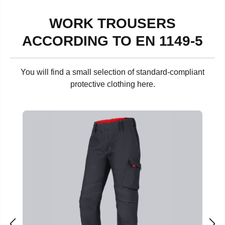
WORK TROUSERS
ACCORDING TO EN 1149-5
You will find a small selection of standard-compliant
protective clothing here.
Skip product gallery