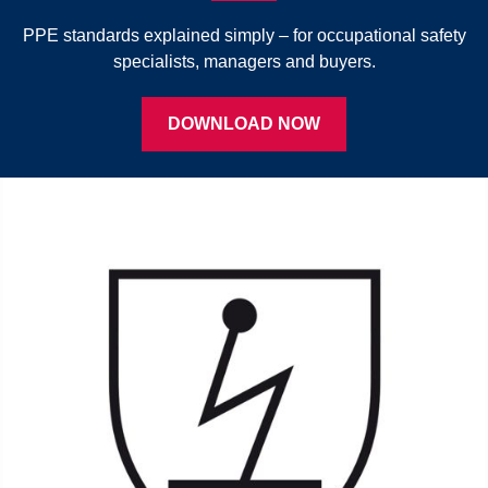
PPE standards explained simply – for occupational safety
specialists, managers and buyers.
DOWNLOAD NOW