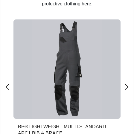
protective clothing here.
Skip product gallery
BP® LIGHTWEIGHT MULTI-STANDARD
APC1 BIB & BRACE