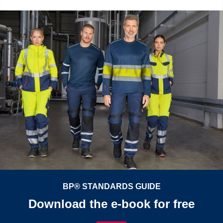
BP® STANDARDS GUIDE
Download the e-book for free