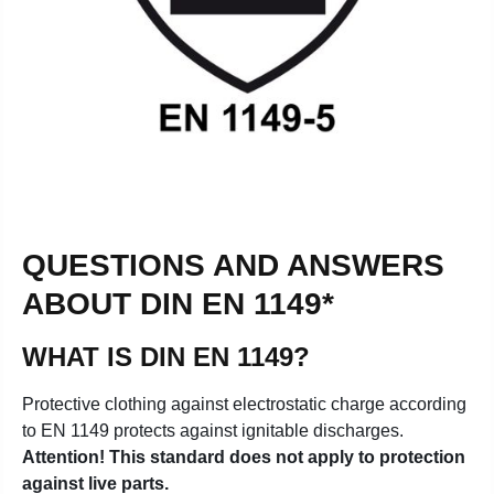
QUESTIONS AND ANSWERS
ABOUT DIN EN 1149*
WHAT IS DIN EN 1149?
Protective clothing against electrostatic charge according
to EN 1149 protects against ignitable discharges.
Attention! This standard does not apply to protection
against live parts.