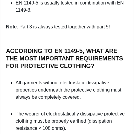
EN 1149-5 is usually tested in combination with
EN
1149-3.
Note:
Part 3 is always tested together with part 5!
ACCORDING TO EN 1149-5, WHAT ARE
THE MOST IMPORTANT REQUIREMENTS
FOR PROTECTIVE CLOTHING?
All garments without electrostatic dissipative
properties underneath the protective clothing must
always be completely covered.
The wearer of electrostatically dissipative protective
clothing must be properly earthed (dissipation
resistance < 108 ohms).