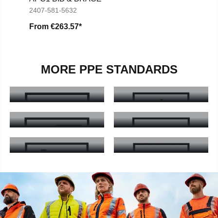
2407-581-5632
From
€263.57*
MORE PPE STANDARDS
EN ISO 20471
EN 14058
EN ISO 20471 - Learn more
EN 14058 - Learn more
EN ISO 11611
EN 14404
EN ISO 11611 - Learn more
EN 14404 - Learn more
EN 61482-2
EN ISO 11612
EN 61482-2 - Learn more
EN ISO 11612 - Learn more