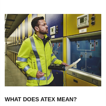
WHAT DOES ATEX MEAN?