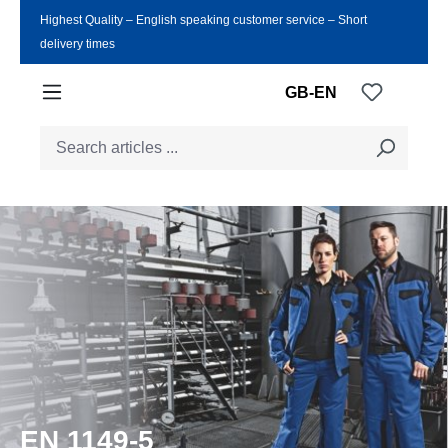
Highest Quality ‒ English speaking customer service ‒ Short
Skip to main content
delivery times
You have
GB-EN
EN 1149-5