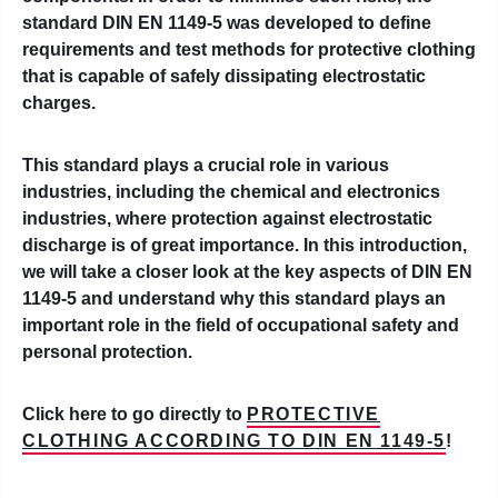
standard DIN EN 1149-5 was developed to define
requirements and test methods for protective clothing
that is capable of safely dissipating electrostatic
charges.
This standard plays a crucial role in various
industries, including the chemical and electronics
industries, where protection against electrostatic
discharge is of great importance. In this introduction,
we will take a closer look at the key aspects of DIN EN
1149-5 and understand why this standard plays an
important role in the field of occupational safety and
personal protection.
Click here to go directly to
PROTECTIVE
CLOTHING ACCORDING TO DIN EN 1149-5
!