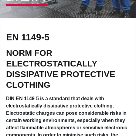
EN 1149-5
NORM FOR
ELECTROSTATICALLY
DISSIPATIVE PROTECTIVE
CLOTHING
DIN EN 1149-5 is a standard that deals with
electrostatically dissipative protective clothing.
Electrostatic charges can pose considerable risks in
certain working environments, especially when they
affect flammable atmospheres or sensitive electronic
components. In order to minimise such risks, the