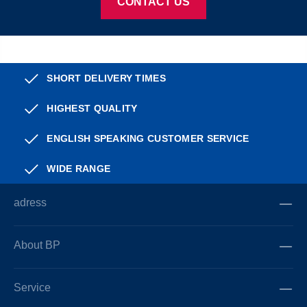
CONTACT US
SHORT DELIVERY TIMES
HIGHEST QUALITY
ENGLISH SPEAKING CUSTOMER SERVICE
WIDE RANGE
adress
About BP
Service