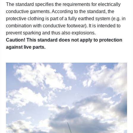
The standard specifies the requirements for electrically
conductive garments. According to the standard, the
protective clothing is part of a fully earthed system (e.g. in
combination with conductive footwear). It is intended to
prevent sparking and thus also explosions.
Caution! This standard does not apply to protection
against live parts.