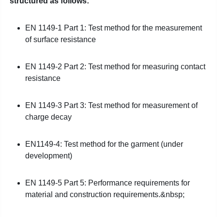
structured as follows:
EN 1149-1 Part 1: Test method for the measurement
of surface resistance
EN 1149-2 Part 2: Test method for measuring contact
resistance
EN 1149-3 Part 3: Test method for measurement of
charge decay
EN1149-4: Test method for the garment (under
development)
EN 1149-5 Part 5: Performance requirements for
material and construction requirements.&nbsp;