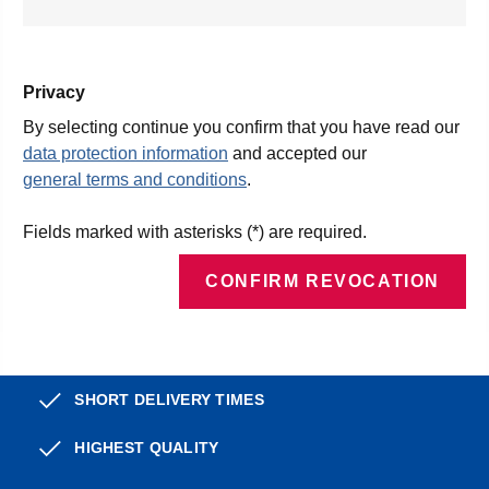
Privacy
By selecting continue you confirm that you have read our
data protection information
and accepted our
general terms and conditions
.
Fields marked with asterisks (*) are required.
CONFIRM REVOCATION
SHORT DELIVERY TIMES
HIGHEST QUALITY