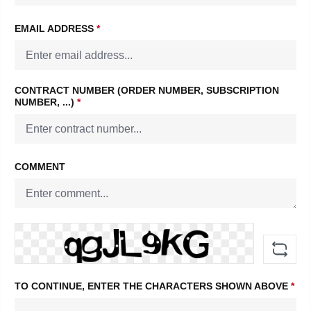
EMAIL ADDRESS
*
CONTRACT NUMBER (ORDER NUMBER, SUBSCRIPTION
NUMBER, ...)
*
COMMENT
TO CONTINUE, ENTER THE CHARACTERS SHOWN ABOVE
*