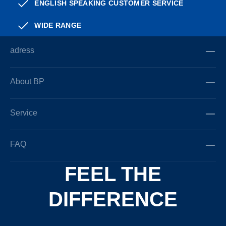
ENGLISH SPEAKING CUSTOMER SERVICE
WIDE RANGE
adress
About BP
Service
FAQ
FEEL THE
DIFFERENCE