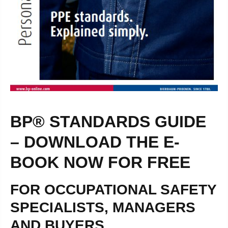
BP® STANDARDS GUIDE
– DOWNLOAD THE E-
BOOK NOW FOR FREE
FOR OCCUPATIONAL SAFETY
SPECIALISTS, MANAGERS
AND BUYERS