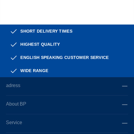
SHORT DELIVERY TIMES
HIGHEST QUALITY
ENGLISH SPEAKING CUSTOMER SERVICE
WIDE RANGE
adress
About BP
Service