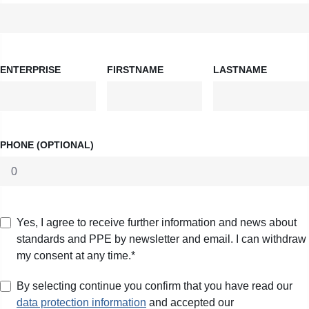
ENTERPRISE
FIRSTNAME
LASTNAME
PHONE (OPTIONAL)
Yes, I agree to receive further information and news about
standards and PPE by newsletter and email. I can withdraw
my consent at any time.*
By selecting continue you confirm that you have read our
data protection information
and accepted our