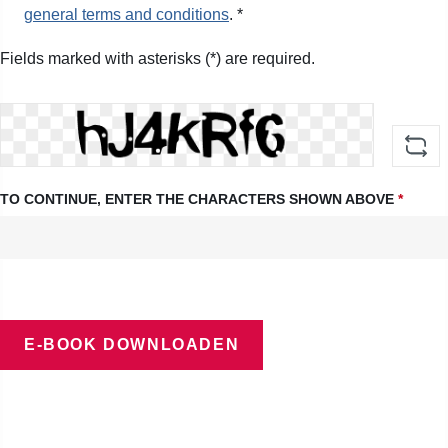
general terms and conditions
. *
Fields marked with asterisks (*) are required.
TO CONTINUE, ENTER THE CHARACTERS SHOWN ABOVE
*
E-BOOK DOWNLOADEN