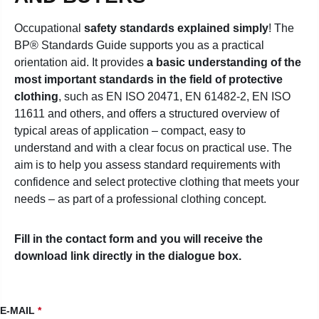
Occupational
safety standards explained simply
! The
BP® Standards Guide supports you as a practical
orientation aid. It provides
a basic understanding of the
most important standards in the field of protective
clothing
, such as EN ISO 20471, EN 61482-2, EN ISO
11611 and others, and offers a structured overview of
typical areas of application – compact, easy to
understand and with a clear focus on practical use.
The
aim is to help you assess standard requirements with
confidence and select protective clothing that meets your
needs – as part of a professional clothing concept.
Fill in the contact form and you will receive the
download link directly in the dialogue box.
E-MAIL
*