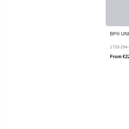
BP® UN
1720-294
From
€2