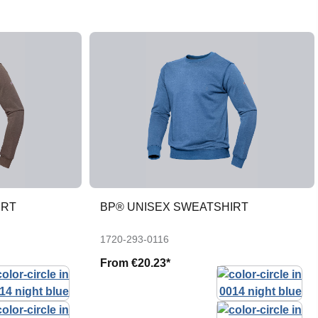
IRT
BP® UNISEX SWEATSHIRT
1720-293-0116
From
€20.23*