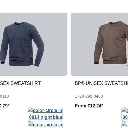
ISEX SWEATSHIRT
BP® UNISEX SWEATSH
-0110
1720-293-0400
0.79*
From
€12.24*