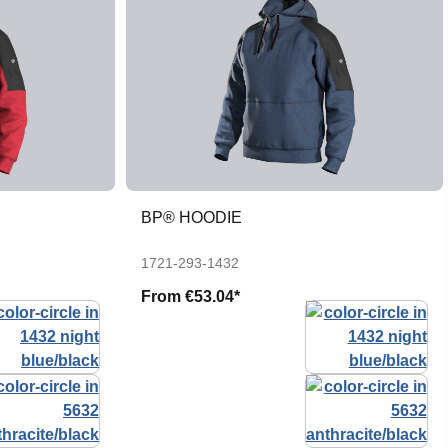
BP® HOODIE
1721-293-1432
From
€53.04*