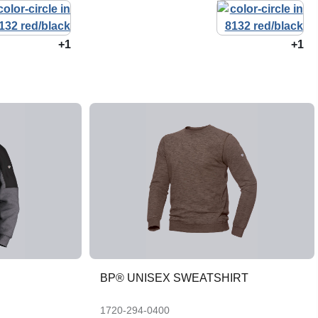
+1
+1
BP® UNISEX SWEATSHIRT
1720-294-0400