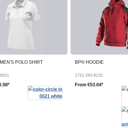
MEN'S POLO SHIRT
BP® HOODIE
-0021
1721-293-8132
6.58*
From
€53.04*