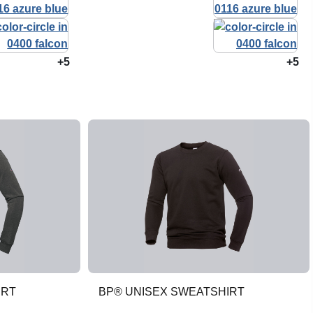
+5
+5
IRT
BP® UNISEX SWEATSHIRT