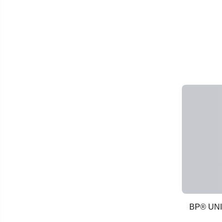
BP® UN