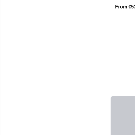
From
€5