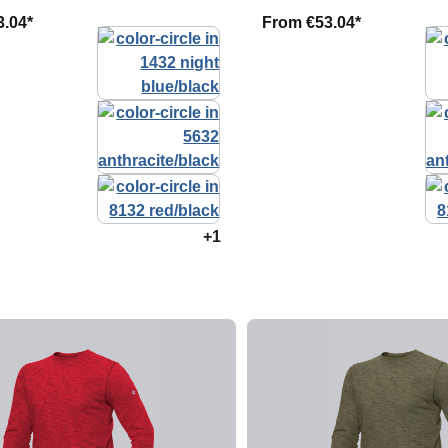
3.04*
From
€53.04*
+1