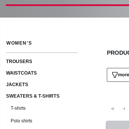
WOMEN'S
PRODUC
TROUSERS
WAISTCOATS
more 
JACKETS
SWEATERS & T-SHIRTS
T-shirts
Polo shirts