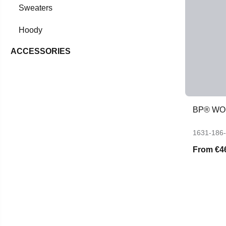
Sweaters
Hoody
ACCESSORIES
BP® WO
1631-186
From
€4