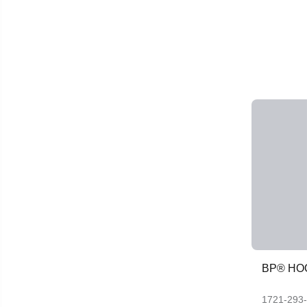
BP® HO
1721-293