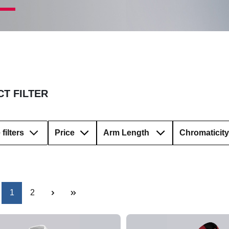
T FILTER
filters
Price
Arm Length
Chromaticity
Page
Page
1
2