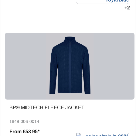
+2
BP® MIDTECH FLEECE JACKET
1849-006-0014
From
€53.95*