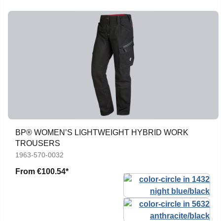
BP® WOMEN’S LIGHTWEIGHT HYBRID WORK
TROUSERS
1963-570-0032
From
€100.54*