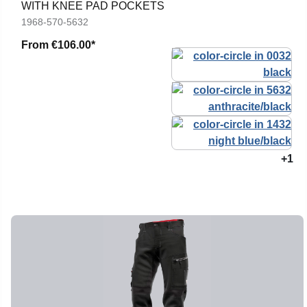
WITH KNEE PAD POCKETS
1968-570-5632
From
€106.00*
+1