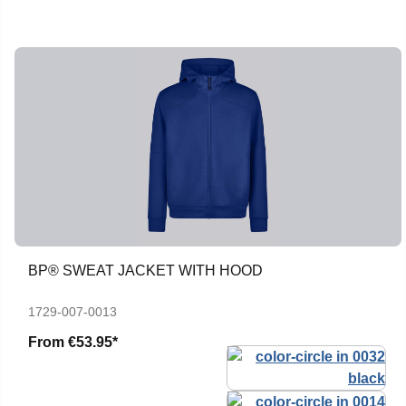
BP® SWEAT JACKET WITH HOOD
1729-007-0013
From
€53.95*