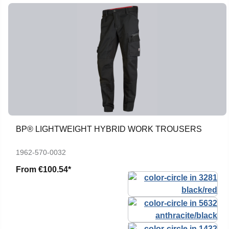
BP® LIGHTWEIGHT HYBRID WORK TROUSERS
1962-570-0032
From
€100.54*