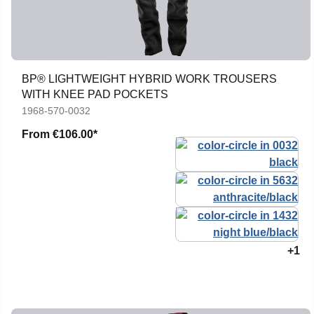
BP® LIGHTWEIGHT HYBRID WORK TROUSERS
WITH KNEE PAD POCKETS
1968-570-0032
From
€106.00*
+1