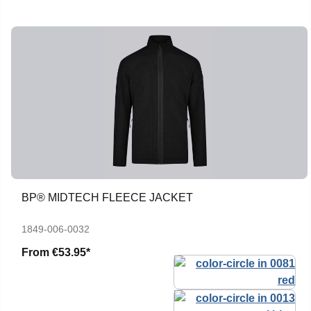
BP® MIDTECH FLEECE JACKET
1849-006-0032
From
€53.95*