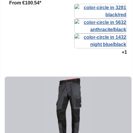
From
€100.54*
+1