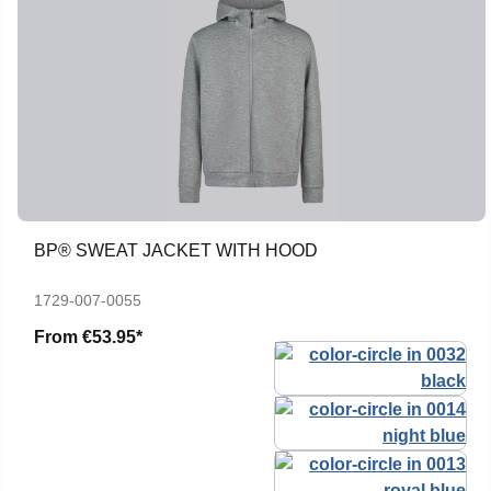
BP® SWEAT JACKET WITH HOOD
1729-007-0055
From
€53.95*