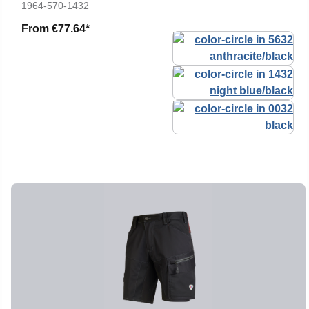
1964-570-1432
From
€77.64*