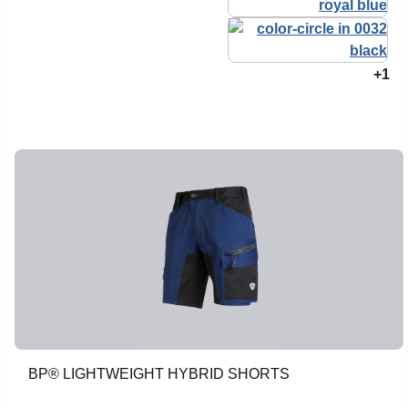
+1
BP® LIGHTWEIGHT HYBRID SHORTS