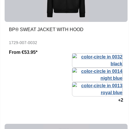
BP® SWEAT JACKET WITH HOOD
1729-007-0032
From
€53.95*
+2