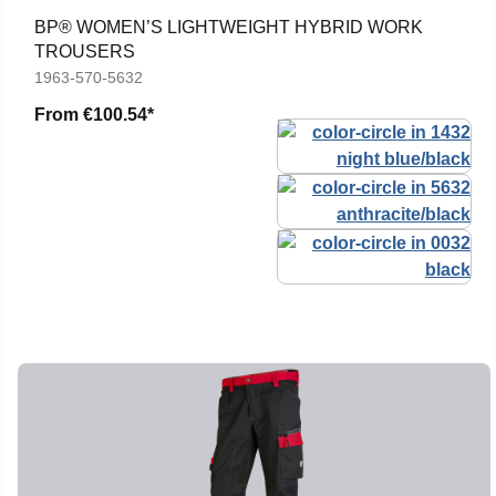
BP® WOMEN’S LIGHTWEIGHT HYBRID WORK
TROUSERS
1963-570-5632
From
€100.54*