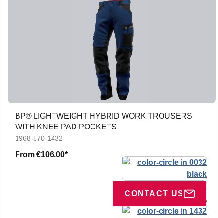
BP® LIGHTWEIGHT HYBRID WORK TROUSERS
WITH KNEE PAD POCKETS
1968-570-1432
From
€106.00*
CONTACT US