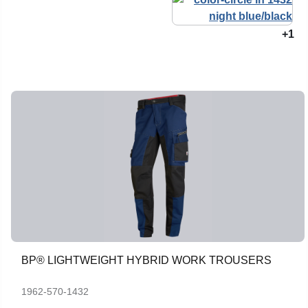
+1
BP® LIGHTWEIGHT HYBRID WORK TROUSERS
1962-570-1432