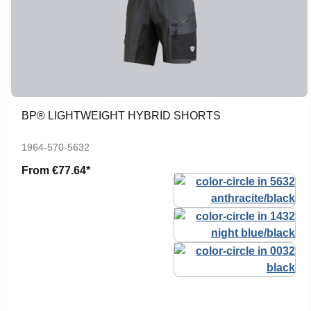
BP® LIGHTWEIGHT HYBRID SHORTS
1964-570-5632
From
€77.64*