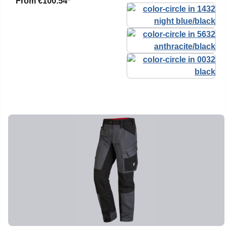
From
€100.54*