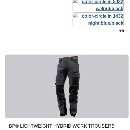
+5
BP® LIGHTWEIGHT HYBRID WORK TROUSERS