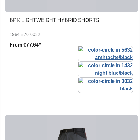
BP® LIGHTWEIGHT HYBRID SHORTS
1964-570-0032
From
€77.64*