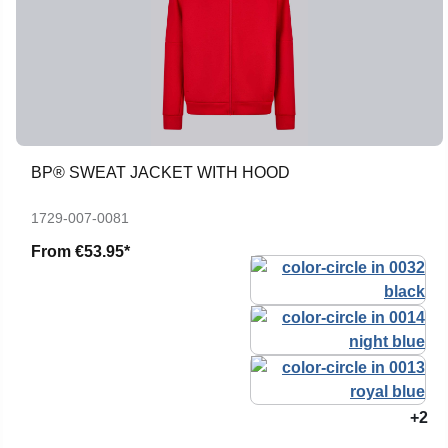
BP® SWEAT JACKET WITH HOOD
1729-007-0081
From
€53.95*
+2