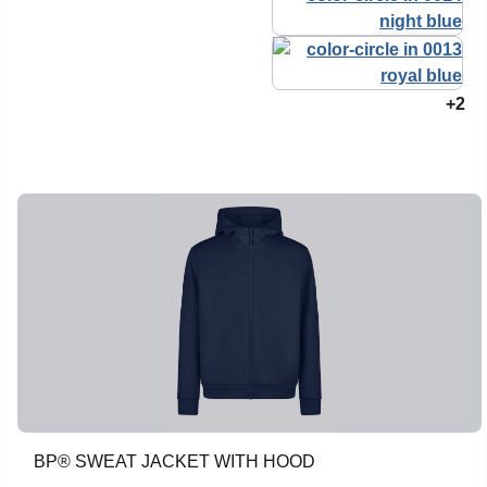
+2
BP® SWEAT JACKET WITH HOOD