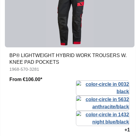
BP® LIGHTWEIGHT HYBRID WORK TROUSERS W.
KNEE PAD POCKETS
1968-570-3281
From
€106.00*
+1