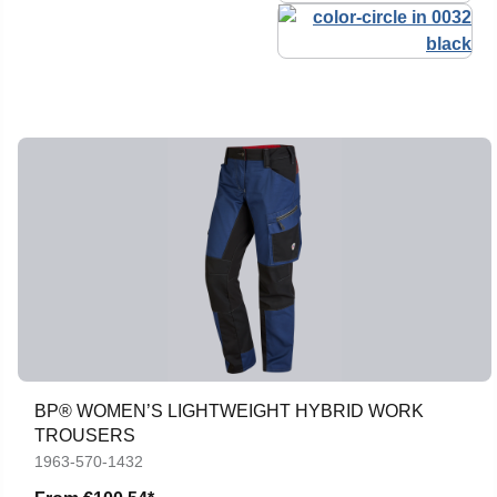
BP® WOMEN’S LIGHTWEIGHT HYBRID WORK
TROUSERS
1963-570-1432