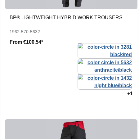
BP® LIGHTWEIGHT HYBRID WORK TROUSERS
1962-570-5632
From
€100.54*
+1