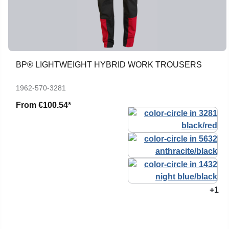
BP® LIGHTWEIGHT HYBRID WORK TROUSERS
1962-570-3281
From
€100.54*
+1