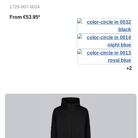
1729-007-0014
From
€53.95*
+2