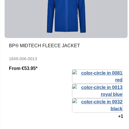
BP® MIDTECH FLEECE JACKET
1849-006-0013
From
€53.95*
+1