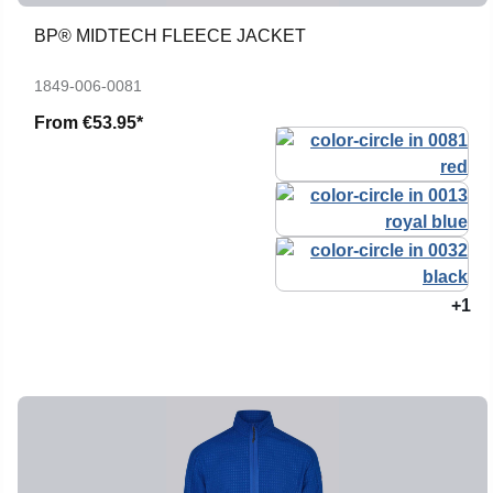
BP® MIDTECH FLEECE JACKET
1849-006-0081
From
€53.95*
+1