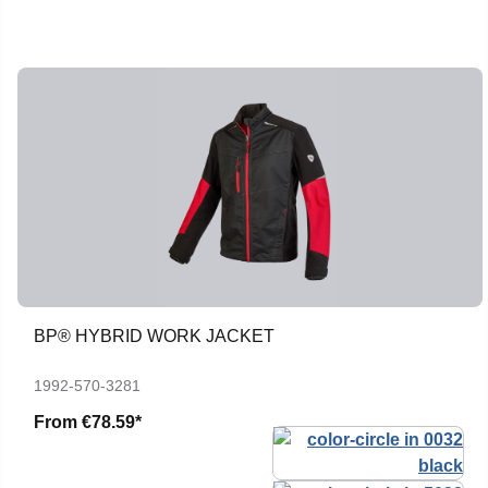
BP® HYBRID WORK JACKET
1992-570-3281
From
€78.59*