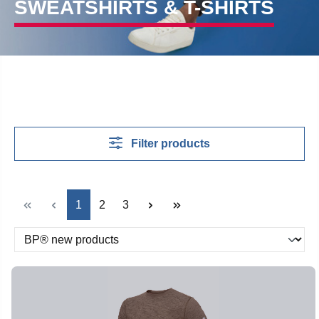
SWEATSHIRTS & T-SHIRTS
Filter products
Page
Page
Page
1
2
3