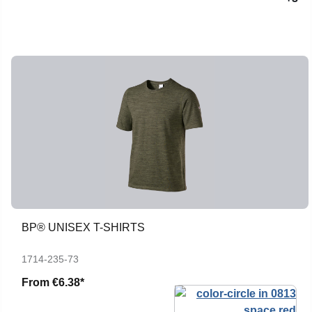
BP® UNISEX T-SHIRTS
1714-235-73
From
€6.38*