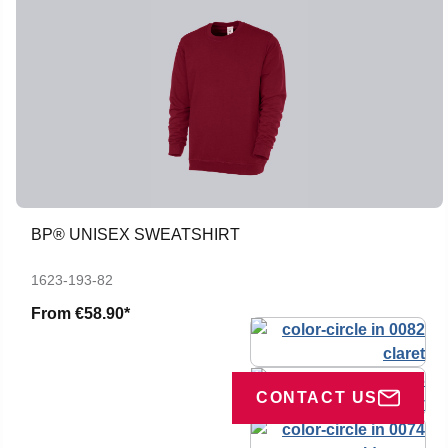
BP® UNISEX SWEATSHIRT
1623-193-82
From
€58.90*
CONTACT US