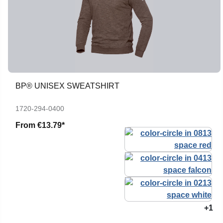
BP® UNISEX SWEATSHIRT
1720-294-0400
From
€13.79*
+1