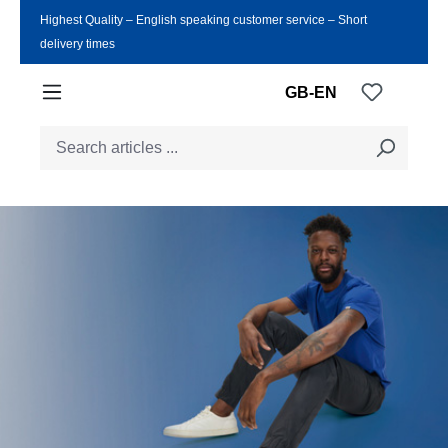
Highest Quality ‒ English speaking customer service ‒ Short
Skip to main content
delivery times
You have
GB-EN