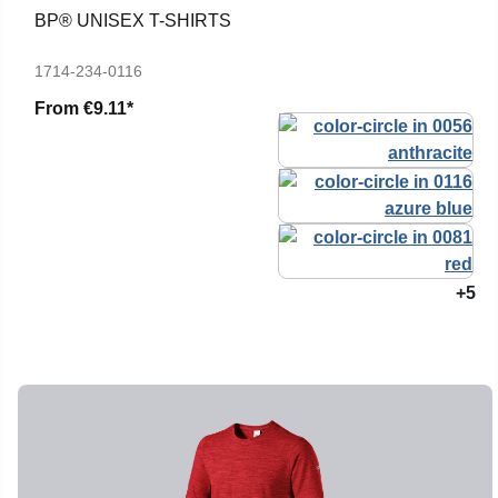
BP® UNISEX T-SHIRTS
1714-234-0116
From
€9.11*
+5