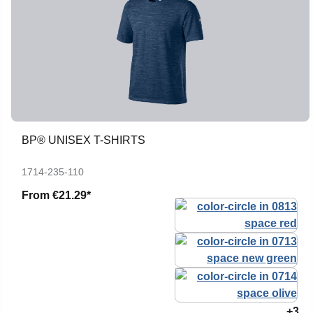
BP® UNISEX T-SHIRTS
1714-235-110
From
€21.29*
+3