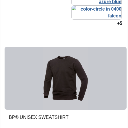
+5
BP® UNISEX SWEATSHIRT