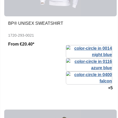
BP® UNISEX SWEATSHIRT
1720-293-0021
From
€20.40*
+5