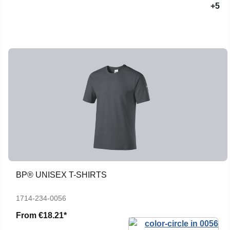
+5
BP® UNISEX T-SHIRTS
1714-234-0056
From
€18.21*