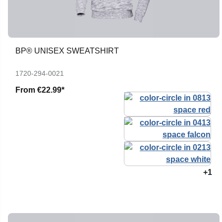
BP® UNISEX SWEATSHIRT
1720-294-0021
From
€22.99*
+1