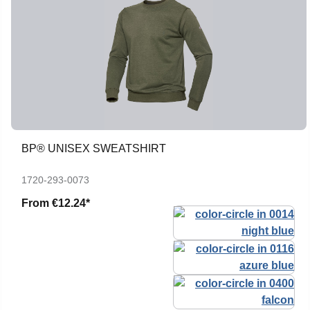
BP® UNISEX SWEATSHIRT
1720-293-0073
From
€12.24*