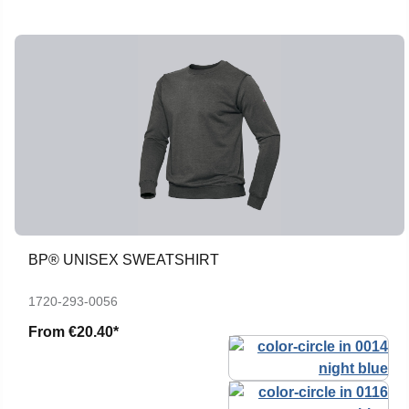
BP® UNISEX SWEATSHIRT
1720-293-0056
From
€20.40*