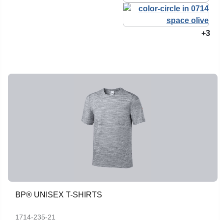
+3
BP® UNISEX T-SHIRTS
1714-235-21