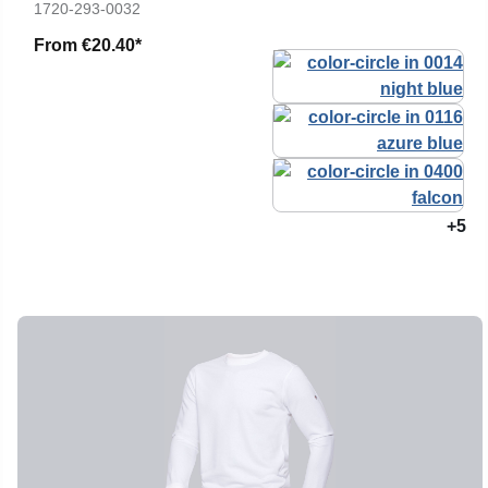
1720-293-0032
From
€20.40*
+5