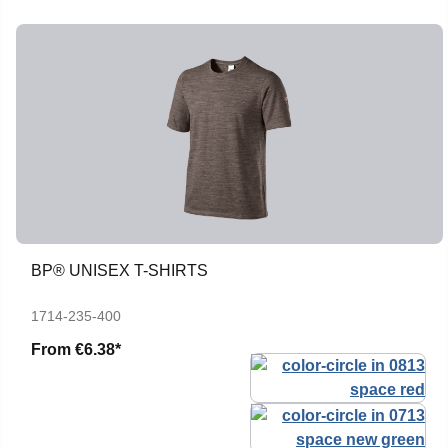
BP® UNISEX T-SHIRTS
1714-235-400
From
€6.38*