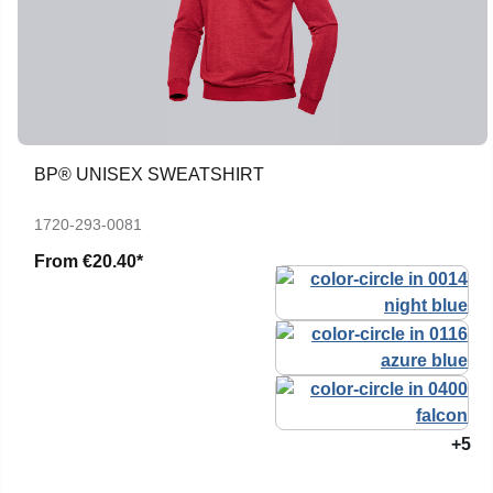
BP® UNISEX SWEATSHIRT
1720-293-0081
From
€20.40*
+5