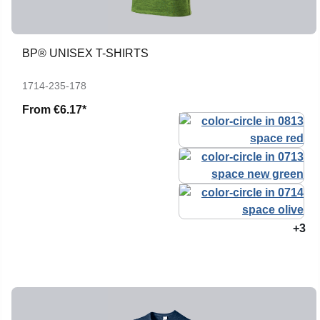
BP® UNISEX T-SHIRTS
1714-235-178
From
€6.17*
+3