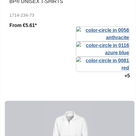
BP® UNISEX T-SHIRTS
1714-234-73
From
€5.61*
+5