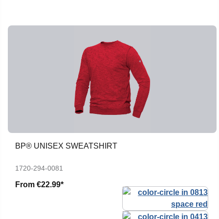
BP® UNISEX SWEATSHIRT
1720-294-0081
From
€22.99*