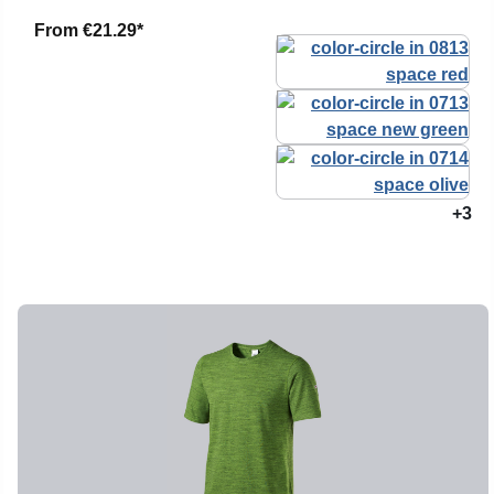
From
€21.29*
+3