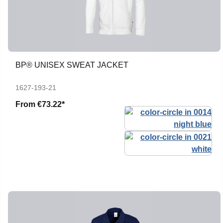
BP® UNISEX SWEAT JACKET
1627-193-21
From
€73.22*