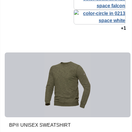
+1
BP® UNISEX SWEATSHIRT