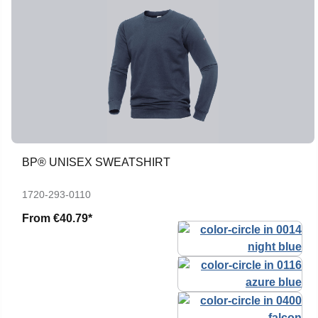
BP® UNISEX SWEATSHIRT
1720-293-0110
From
€40.79*