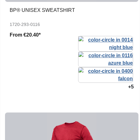
BP® UNISEX SWEATSHIRT
1720-293-0116
From
€20.40*
+5