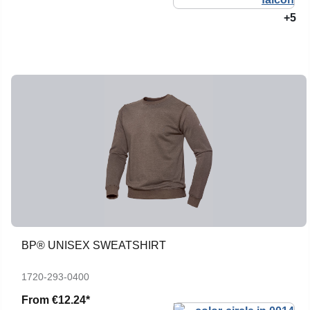
+5
BP® UNISEX SWEATSHIRT
1720-293-0400
From
€12.24*