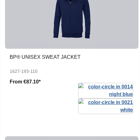
BP® UNISEX SWEAT JACKET
1627-193-110
From
€87.10*