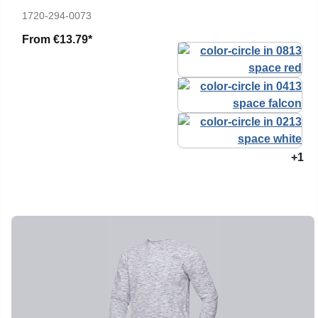
1720-294-0073
From
€13.79*
+1