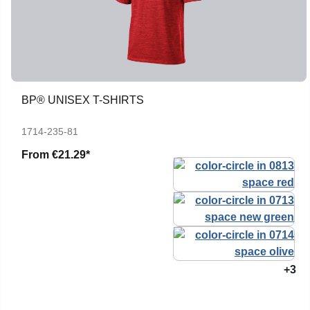
BP® UNISEX T-SHIRTS
1714-235-81
From
€21.29*
+3