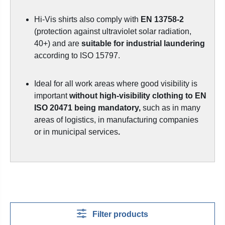
Hi-Vis shirts also comply with
EN 13758-2
(protection against ultraviolet solar radiation,
40+) and are
suitable for industrial laundering
according to ISO 15797.
Ideal for all work areas where good visibility is
important
without high-visibility clothing to EN
ISO 20471 being mandatory,
such as in many
areas of logistics, in manufacturing companies
or in municipal services
.
Filter products