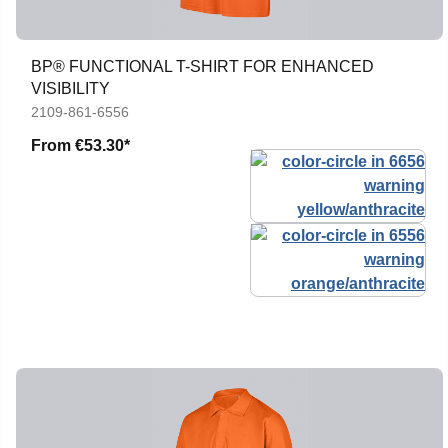
BP® FUNCTIONAL T-SHIRT FOR ENHANCED
VISIBILITY
2109-861-6556
From
€53.30*