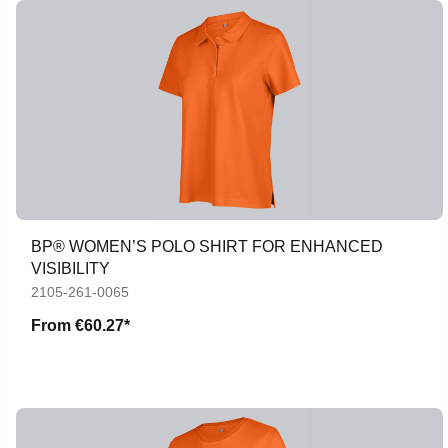
BP® WOMEN’S POLO SHIRT FOR ENHANCED
VISIBILITY
2105-261-0065
From
€60.27*