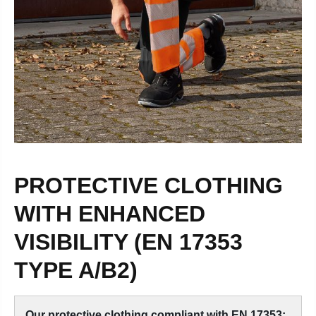
PROTECTIVE CLOTHING
WITH ENHANCED
VISIBILITY (EN 17353
TYPE A/B2)
Our protective clothing compliant with EN 17353: