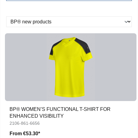
BP® WOMEN’S FUNCTIONAL T-SHIRT FOR
ENHANCED VISIBILITY
2106-861-6656
From
€53.30*