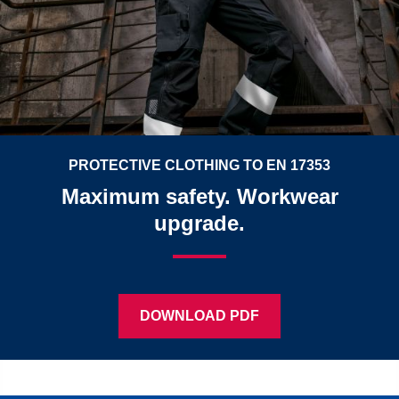
PROTECTIVE CLOTHING TO EN 17353
Maximum safety. Workwear
upgrade.
DOWNLOAD PDF