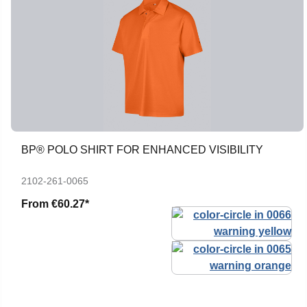
BP® POLO SHIRT FOR ENHANCED VISIBILITY
2102-261-0065
From
€60.27*