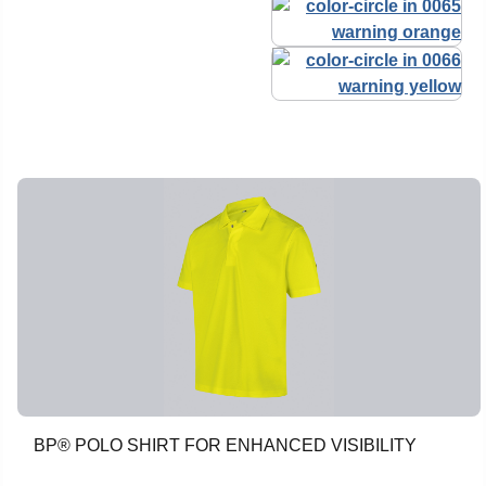
BP® POLO SHIRT FOR ENHANCED VISIBILITY