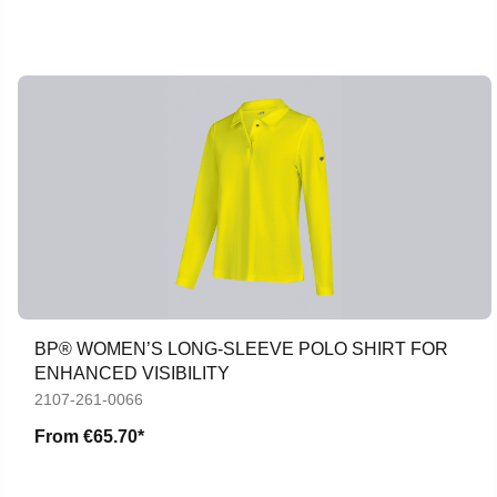
BP® WOMEN’S LONG-SLEEVE POLO SHIRT FOR
ENHANCED VISIBILITY
2107-261-0066
From
€65.70*