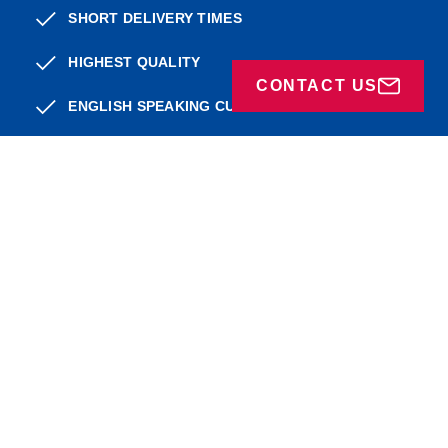
SHORT DELIVERY TIMES
HIGHEST QUALITY
CONTACT US
ENGLISH SPEAKING CUSTOMER SERVICE
WIDE RANGE
adress
About BP
Service
FAQ
FEEL THE