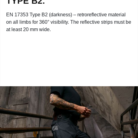
TYPE B2.
EN 17353 Type B2 (darkness) – retroreflective material
on all limbs for 360° visibility. The reflective strips must be
at least 20 mm wide.