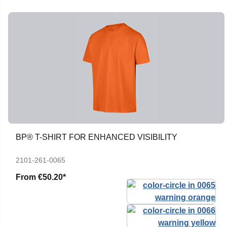
BP® T-SHIRT FOR ENHANCED VISIBILITY
2101-261-0065
From
€50.20*