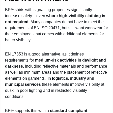
BP® shirts with signalling properties significantly
increase safety – even
where high-visibility clothing is
not required
. Many companies do not have to meet the
requirements of EN ISO 20471, but still want workwear for
their employees that comes with additional elements for
better visibility.
EN 17353 is a good alternative, as it defines
requirements for
medium-risk activities in daylight and
darkness
, including reflective materials and performance
as well as minimum areas and the placement of reflective
elements on garments.
In
logistics, industry and
municipal services
these elements improve visibility at
dusk, in poor lighting and in restricted visibility
conditions.
BP® supports this with a
standard-compliant