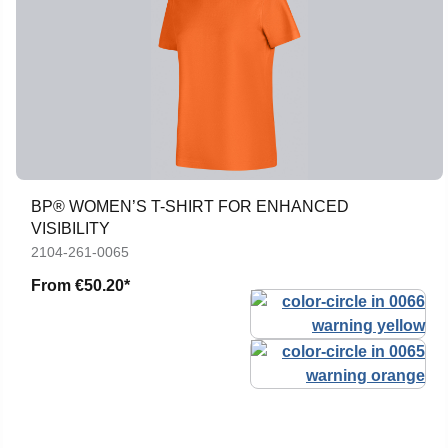
BP® WOMEN’S T-SHIRT FOR ENHANCED
VISIBILITY
2104-261-0065
From
€50.20*