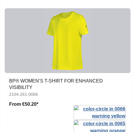
BP® WOMEN’S T-SHIRT FOR ENHANCED
VISIBILITY
2104-261-0066
From
€50.20*