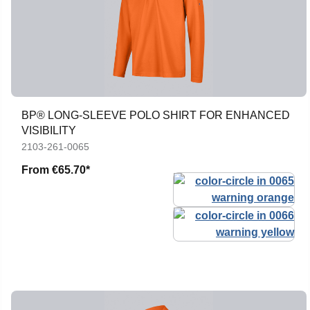
BP® LONG-SLEEVE POLO SHIRT FOR ENHANCED
VISIBILITY
2103-261-0065
From
€65.70*