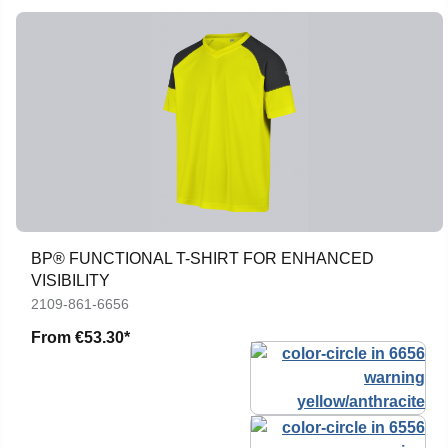
BP® FUNCTIONAL T-SHIRT FOR ENHANCED
VISIBILITY
2109-861-6656
From
€53.30*