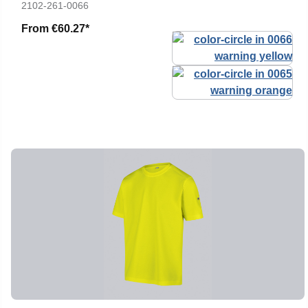
2102-261-0066
From
€60.27*