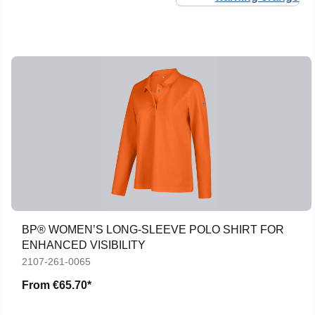
BP® WOMEN’S LONG-SLEEVE POLO SHIRT FOR
ENHANCED VISIBILITY
2107-261-0065
From
€65.70*