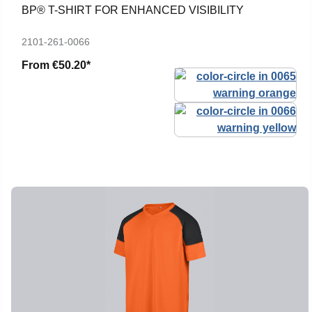
BP® T-SHIRT FOR ENHANCED VISIBILITY
2101-261-0066
From
€50.20*