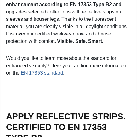
enhancement according to EN 17353 Type B2
and
upgrades selected collections with reflective strips on
sleeves and trouser legs.
Thanks to the fluorescent
material, you are clearly visible in all daylight conditions.
Discover our certified workwear now and choose
protection with comfort.
Visible. Safe. Smart.
Would you like to learn more about the standard for
enhanced visibility? Here you can find more information
on the
EN 17353 standard
.
APPLY REFLECTIVE STRIPS.
CERTIFIED TO EN 17353