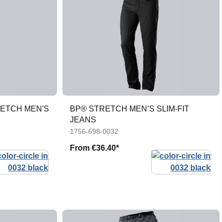
RETCH MEN'S
BP® STRETCH MEN’S SLIM-FIT
JEANS
1756-698-0032
From
€36.40*