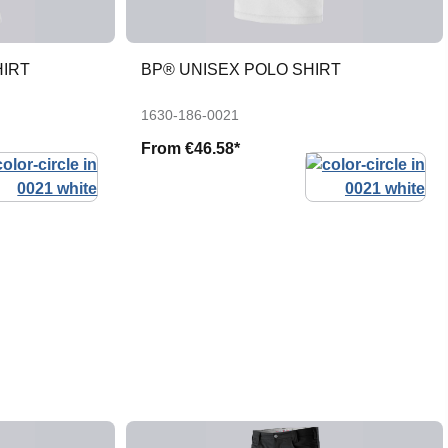
HIRT
BP® UNISEX POLO SHIRT
1630-186-0021
From
€46.58*