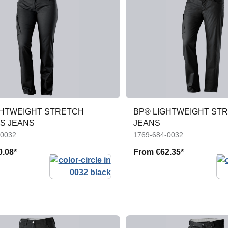
GHTWEIGHT STRETCH
BP® LIGHTWEIGHT ST
S JEANS
JEANS
-0032
1769-684-0032
0.08*
From
€62.35*