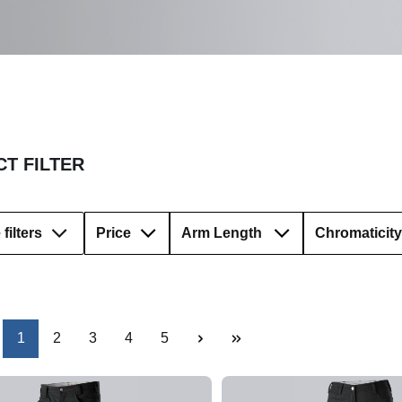
T FILTER
filters
Price
Arm Length
Chromaticity
Page
Page
Page
Page
Page
1
2
3
4
5