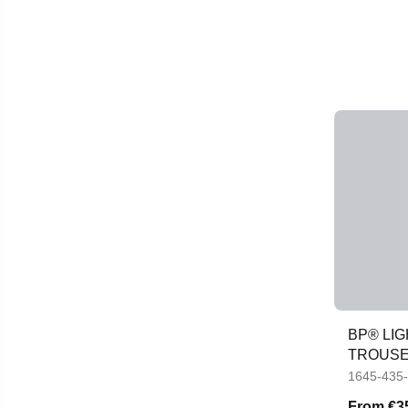
BP® LI
TROUS
1645-435
From
€3