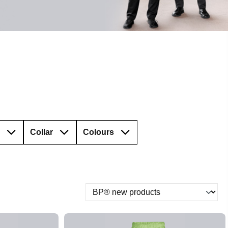
Collar
Colours