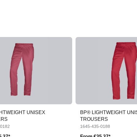
GHTWEIGHT UNISEX
BP® LIGHTWEIGHT UNI
ERS
TROUSERS
-0182
1645-435-0188
5.37*
From
€35.37*