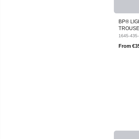
BP® LI
TROUS
1645-435
From
€3