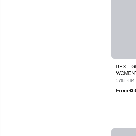
BP® LI
WOMEN'
1768-684
From
€6