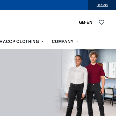
Dealers
You ha
GB-EN
HACCP CLOTHING
COMPANY