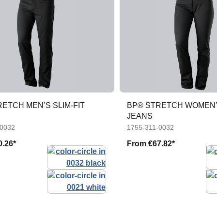
ETCH MEN’S SLIM-FIT
BP® STRETCH WOMEN’S
JEANS
-0032
1755-311-0032
0.26*
From
€67.82*