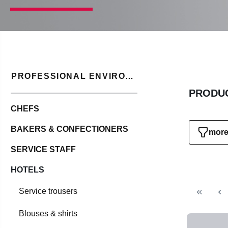
PROFESSIONAL ENVIRONMENT
PRODUC
CHEFS
BAKERS & CONFECTIONERS
more 
SERVICE STAFF
HOTELS
Service trousers
Blouses & shirts