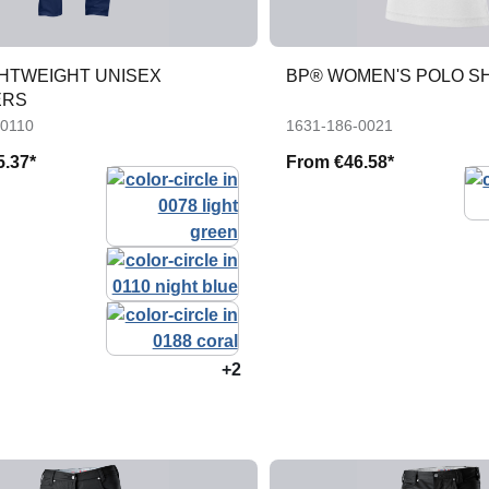
GHTWEIGHT UNISEX
BP® WOMEN'S POLO S
ERS
-0110
1631-186-0021
5.37*
From
€46.58*
+2