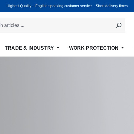
Highest Quality ‒ English speaking customer service ‒ Short delivery times
TRADE & INDUSTRY
WORK PROTECTION