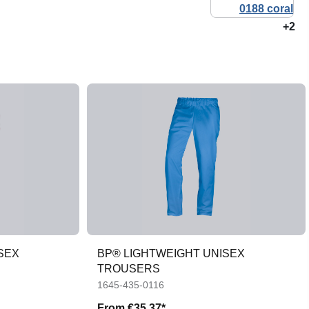
+2
SEX
BP® LIGHTWEIGHT UNISEX
TROUSERS
1645-435-0116
From
€35.37*