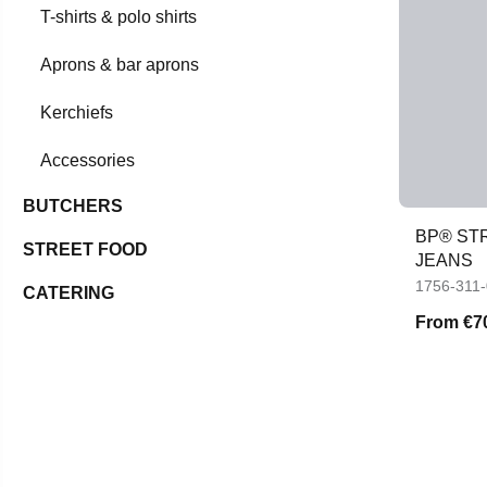
T-shirts & polo shirts
Aprons & bar aprons
Kerchiefs
Accessories
BUTCHERS
BP® STR
STREET FOOD
JEANS
1756-311
CATERING
From
€7