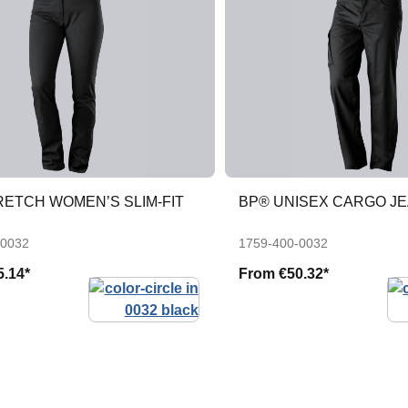
RETCH WOMEN’S SLIM-FIT
BP® UNISEX CARGO J
-0032
1759-400-0032
5.14*
From
€50.32*