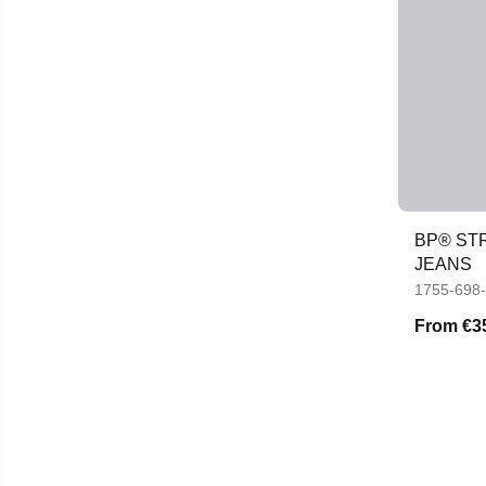
BP® ST
JEANS
1755-698
From
€3