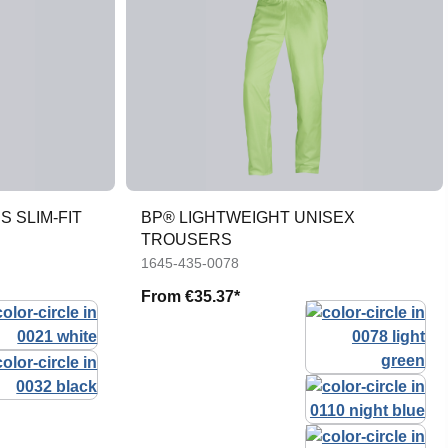
 SLIM-FIT
BP® LIGHTWEIGHT UNISEX
TROUSERS
1645-435-0078
From
€35.37*