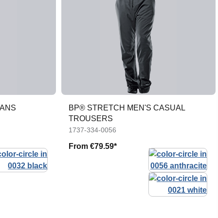
EANS
BP® STRETCH MEN'S CASUAL
TROUSERS
1737-334-0056
From
€79.59*