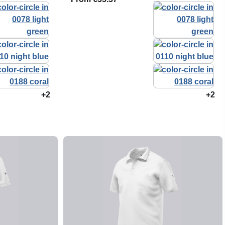
+2
+2