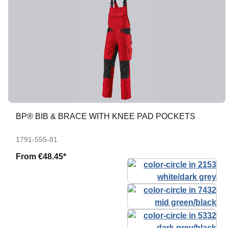
BP® BIB & BRACE WITH KNEE PAD POCKETS
1791-555-81
From
€48.45*