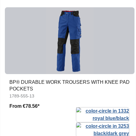
BP® DURABLE WORK TROUSERS WITH KNEE PAD
POCKETS
1789-555-13
From
€78.56*