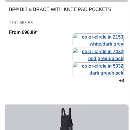
BP® BIB & BRACE WITH KNEE PAD POCKETS
1791-555-53
From
€96.89*
+3