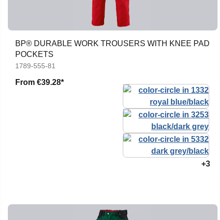
BP® DURABLE WORK TROUSERS WITH KNEE PAD
POCKETS
1789-555-81
From
€39.28*
+3