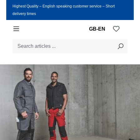
Highest Quality ‒ English speaking customer service ‒ Short
Skip to main content
delivery times
You have
GB-EN