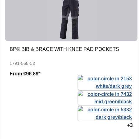
BP® BIB & BRACE WITH KNEE PAD POCKETS
1791-555-32
From
€96.89*
+3