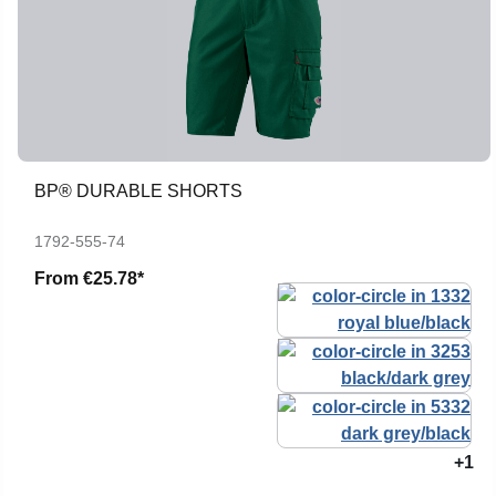
BP® DURABLE SHORTS
1792-555-74
From
€25.78*
+1