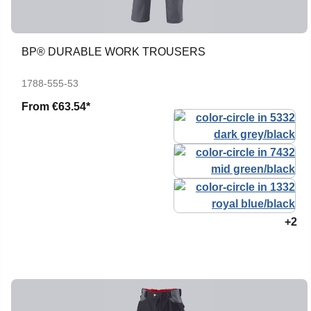
BP® DURABLE WORK TROUSERS
1788-555-53
From
€63.54*
+2