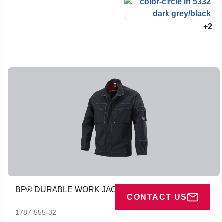
+2
BP® DURABLE WORK JACKET
CONTACT US
1787-555-32