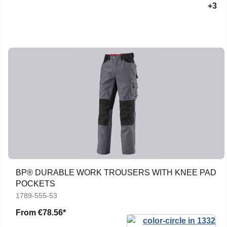
+3
BP® DURABLE WORK TROUSERS WITH KNEE PAD
POCKETS
1789-555-53
From
€78.56*