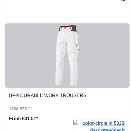
BP® DURABLE WORK TROUSERS
1788-555-21
From
€31.51*