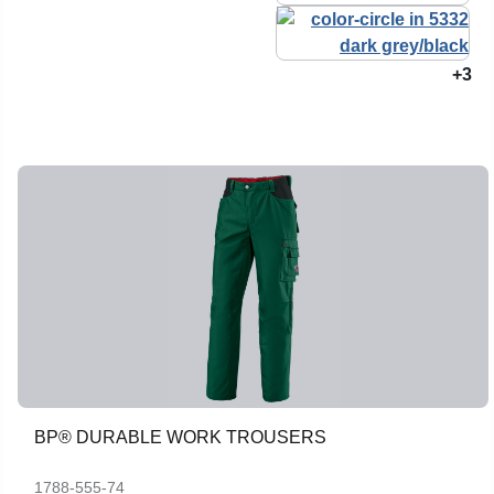
+3
BP® DURABLE WORK TROUSERS
1788-555-74