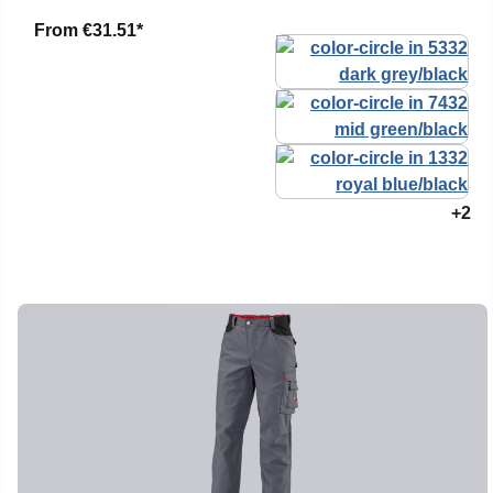
From
€31.51*
+2