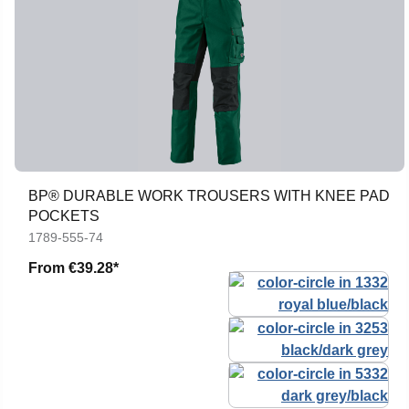
BP® DURABLE WORK TROUSERS WITH KNEE PAD
POCKETS
1789-555-74
From
€39.28*