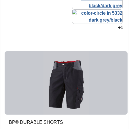
+1
BP® DURABLE SHORTS