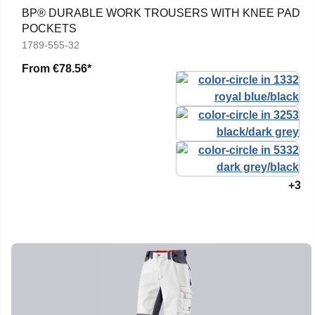
BP® DURABLE WORK TROUSERS WITH KNEE PAD
POCKETS
1789-555-32
From
€78.56*
+3