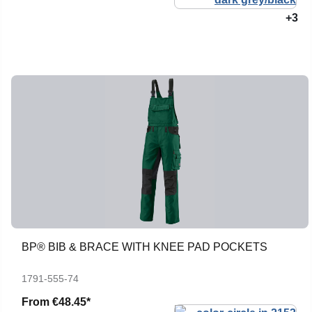
+3
BP® BIB & BRACE WITH KNEE PAD POCKETS
1791-555-74
From
€48.45*