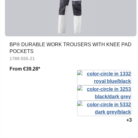
BP® DURABLE WORK TROUSERS WITH KNEE PAD
POCKETS
1789-555-21
From
€39.28*
+3