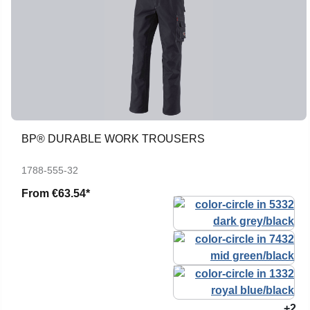
BP® DURABLE WORK TROUSERS
1788-555-32
From
€63.54*
+2