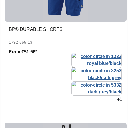
BP® DURABLE SHORTS
1792-555-13
From
€51.56*
+1