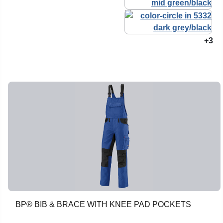
+3
BP® BIB & BRACE WITH KNEE PAD POCKETS