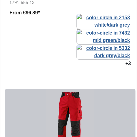
1791-555-13
From
€96.89*
+3