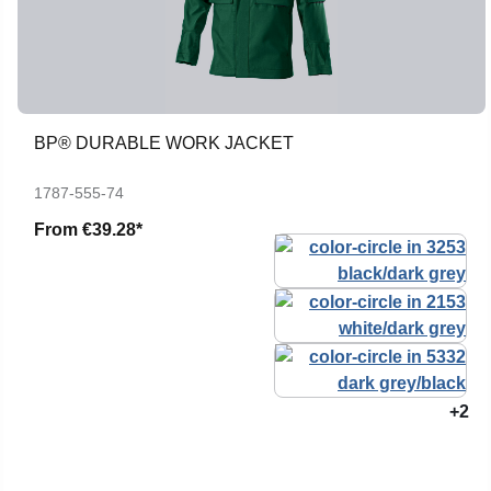
BP® DURABLE WORK JACKET
1787-555-74
From
€39.28*
+2