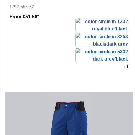
1792-555-32
From
€51.56*
+1