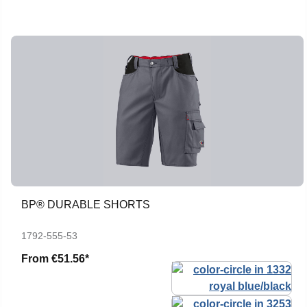
BP® DURABLE SHORTS
1792-555-53
From
€51.56*