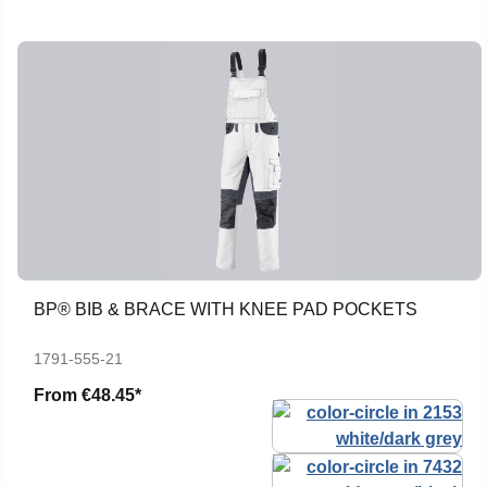
BP® BIB & BRACE WITH KNEE PAD POCKETS
1791-555-21
From
€48.45*