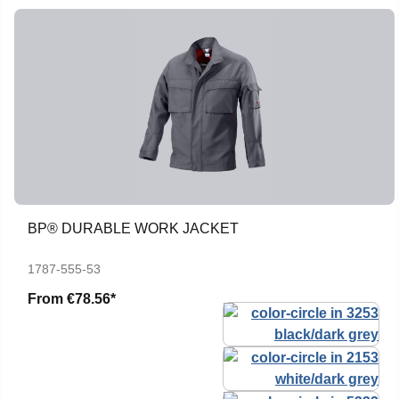
BP® DURABLE WORK JACKET
1787-555-53
From
€78.56*