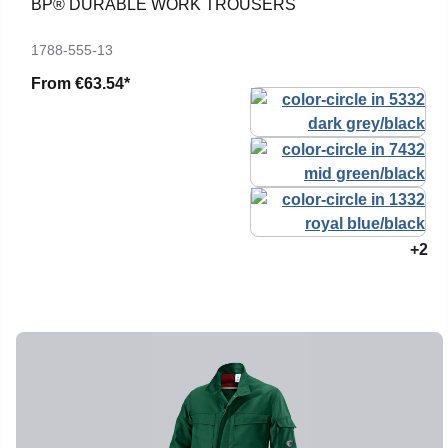
BP® DURABLE WORK TROUSERS
1788-555-13
From
€63.54*
+2