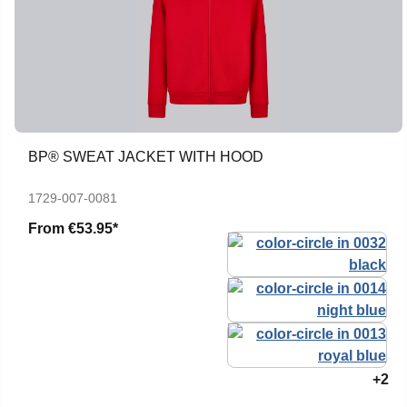
BP® SWEAT JACKET WITH HOOD
1729-007-0081
From
€53.95*
+2