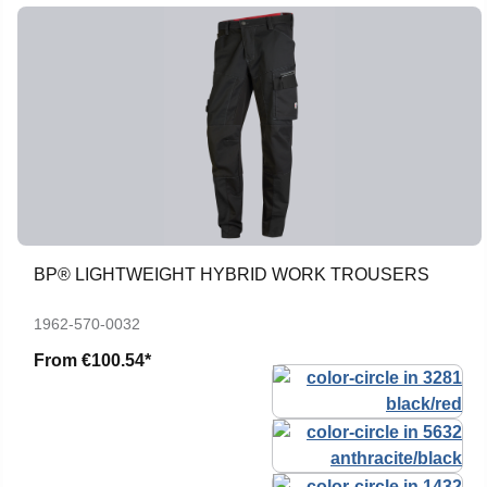
BP® LIGHTWEIGHT HYBRID WORK TROUSERS
1962-570-0032
From
€100.54*