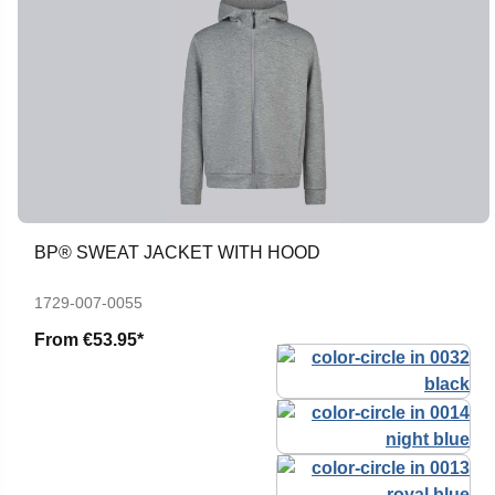
BP® SWEAT JACKET WITH HOOD
1729-007-0055
From
€53.95*