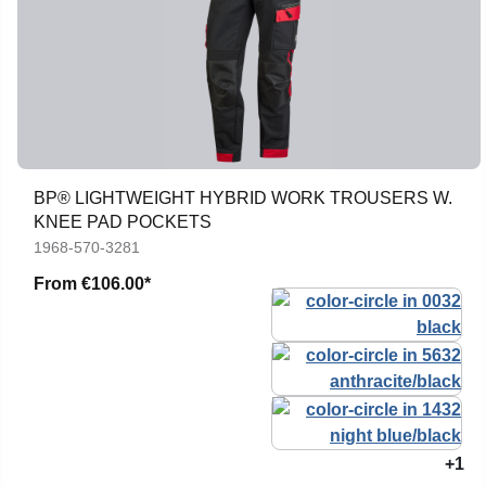
BP® LIGHTWEIGHT HYBRID WORK TROUSERS W.
KNEE PAD POCKETS
1968-570-3281
From
€106.00*
+1