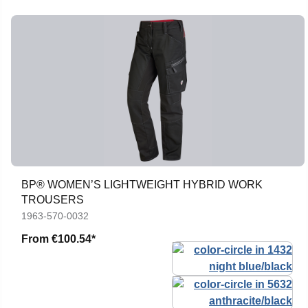
BP® WOMEN’S LIGHTWEIGHT HYBRID WORK
TROUSERS
1963-570-0032
From
€100.54*