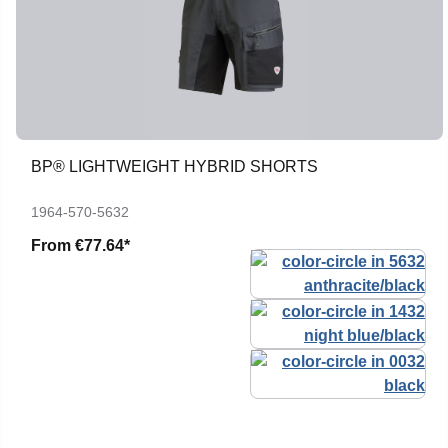
BP® LIGHTWEIGHT HYBRID SHORTS
1964-570-5632
From
€77.64*