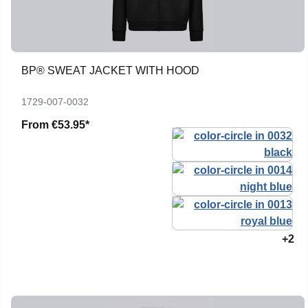
BP® SWEAT JACKET WITH HOOD
1729-007-0032
From
€53.95*
+2