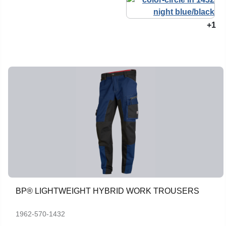
+1
BP® LIGHTWEIGHT HYBRID WORK TROUSERS
1962-570-1432