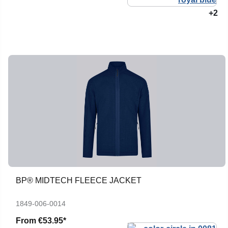
+2
BP® MIDTECH FLEECE JACKET
1849-006-0014
From
€53.95*