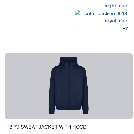
+2
BP® SWEAT JACKET WITH HOOD