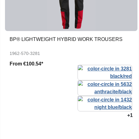
BP® LIGHTWEIGHT HYBRID WORK TROUSERS
1962-570-3281
From
€100.54*
+1