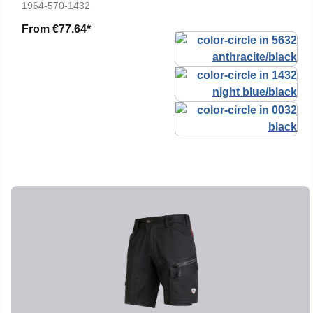
1964-570-1432
From
€77.64*