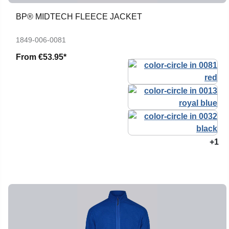
BP® MIDTECH FLEECE JACKET
1849-006-0081
From
€53.95*
+1