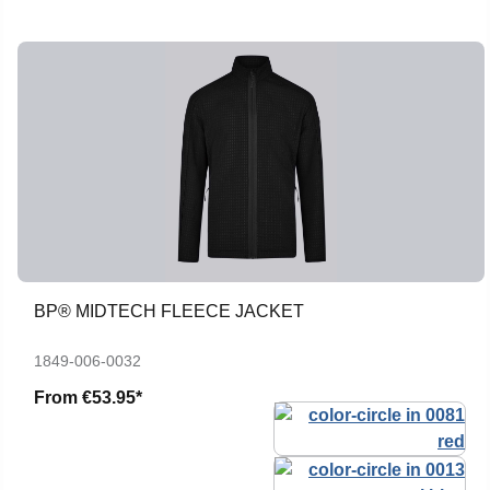
BP® MIDTECH FLEECE JACKET
1849-006-0032
From
€53.95*