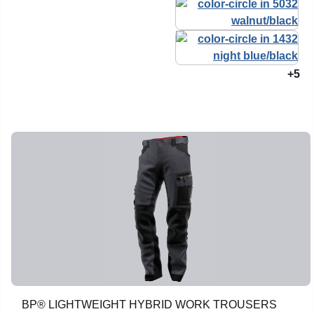
+5
BP® LIGHTWEIGHT HYBRID WORK TROUSERS