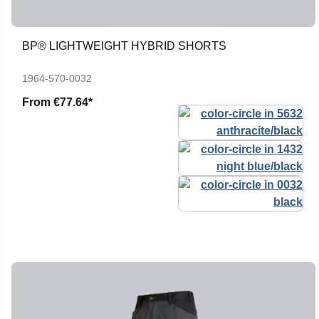
BP® LIGHTWEIGHT HYBRID SHORTS
1964-570-0032
From
€77.64*