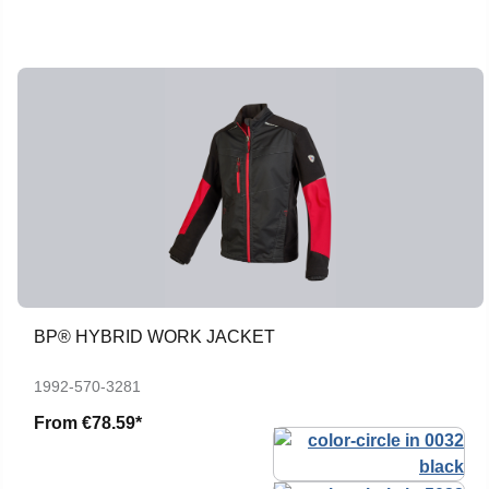
BP® HYBRID WORK JACKET
1992-570-3281
From
€78.59*