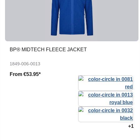
BP® MIDTECH FLEECE JACKET
1849-006-0013
From
€53.95*
+1