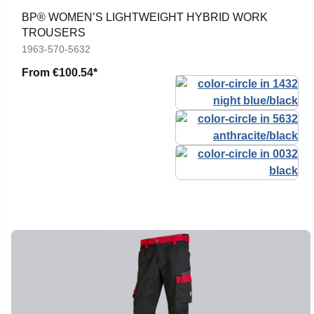
BP® WOMEN’S LIGHTWEIGHT HYBRID WORK
TROUSERS
1963-570-5632
From
€100.54*