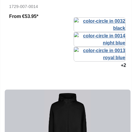
1729-007-0014
From
€53.95*
+2