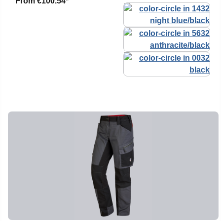
From
€100.54*