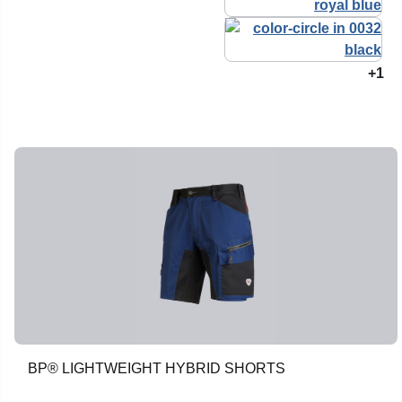
+1
BP® LIGHTWEIGHT HYBRID SHORTS