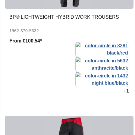
BP® LIGHTWEIGHT HYBRID WORK TROUSERS
1962-570-5632
From
€100.54*
+1