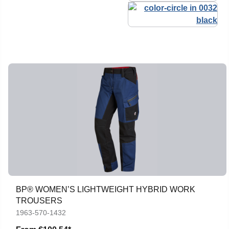
BP® WOMEN’S LIGHTWEIGHT HYBRID WORK
TROUSERS
1963-570-1432