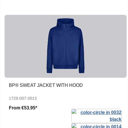
BP® SWEAT JACKET WITH HOOD
1729-007-0013
From
€53.95*