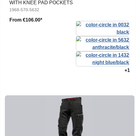
WITH KNEE PAD POCKETS
1968-570-5632
From
€106.00*
+1