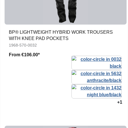
BP® LIGHTWEIGHT HYBRID WORK TROUSERS
WITH KNEE PAD POCKETS
1968-570-0032
From
€106.00*
+1