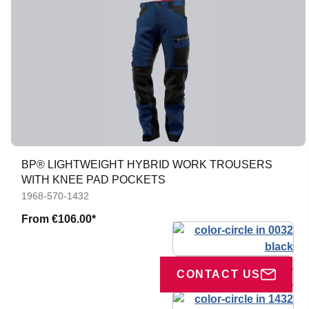
BP® LIGHTWEIGHT HYBRID WORK TROUSERS
WITH KNEE PAD POCKETS
1968-570-1432
From
€106.00*
CONTACT US