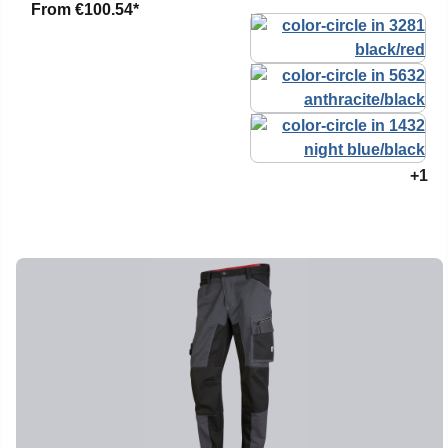
From
€100.54*
+1