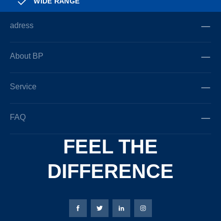
WIDE RANGE
adress
About BP
Service
FAQ
FEEL THE
DIFFERENCE
Bierbaum-Proenen facebookpage
Bierbaum-Proenen Twitter page
Bierbaum-Proenen LinkedIn
Bierbaum-Proenen in