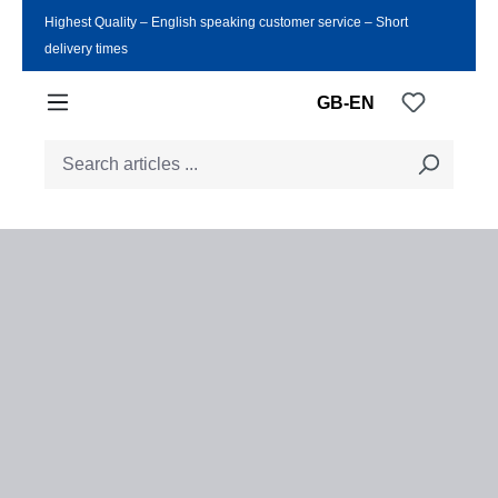
Highest Quality ‒ English speaking customer service ‒ Short
Skip to main content
delivery times
You have
GB-EN