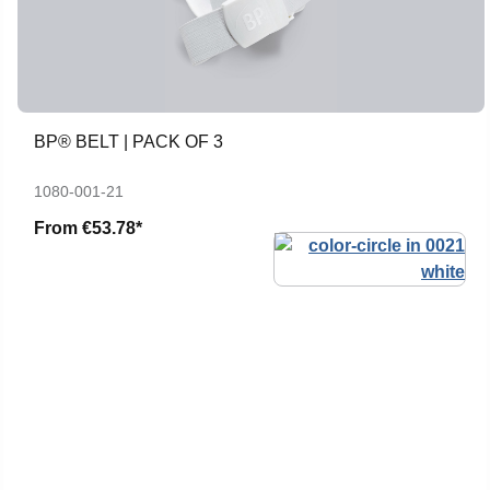
BP® BELT | PACK OF 3
1080-001-21
From
€53.78*