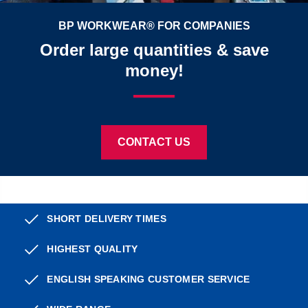
BP WORKWEAR® FOR COMPANIES
Order large quantities & save
money!
CONTACT US
SHORT DELIVERY TIMES
HIGHEST QUALITY
ENGLISH SPEAKING CUSTOMER SERVICE