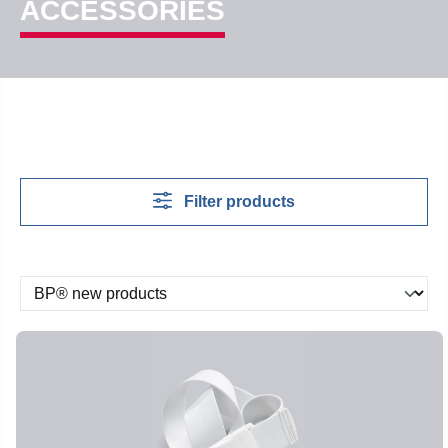
ACCESSORIES
Filter products