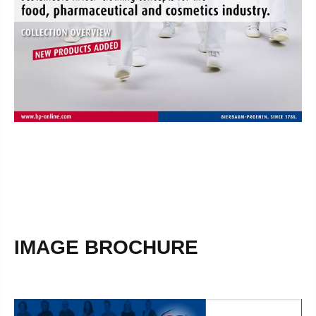
IMAGE BROCHURE