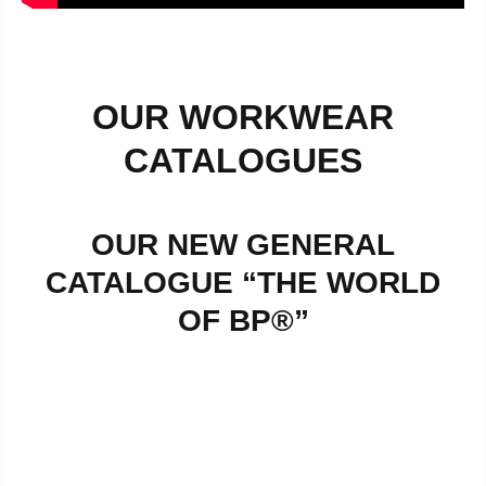
OUR WORKWEAR
CATALOGUES
OUR NEW GENERAL
CATALOGUE “THE WORLD
OF BP®”