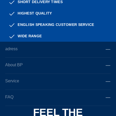
SHORT DELIVERY TIMES
HIGHEST QUALITY
ENGLISH SPEAKING CUSTOMER SERVICE
WIDE RANGE
adress
About BP
Service
FAQ
FEEL THE