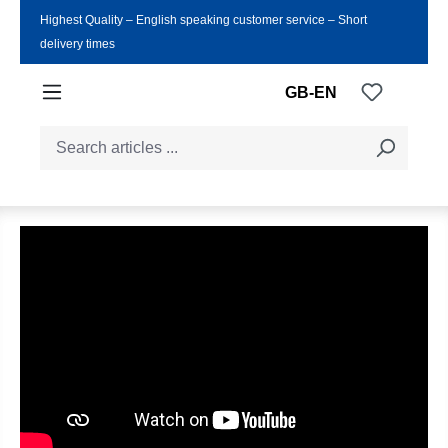
Highest Quality ‒ English speaking customer service ‒ Short
Skip to main content
delivery times
You have
GB-EN