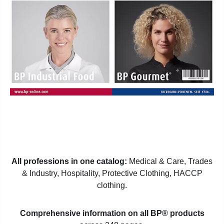
All professions in one catalog:
Medical & Care, Trades
& Industry, Hospitality, Protective Clothing, HACCP
clothing.
Comprehensive information on all BP® products