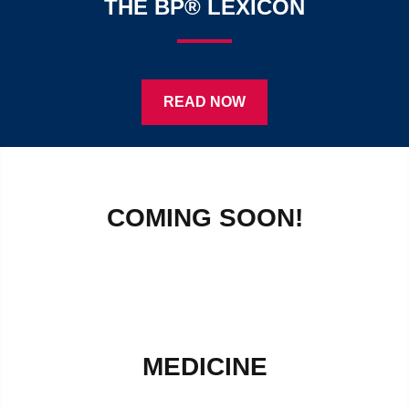
THE BP® LEXICON
READ NOW
COMING SOON!
MEDICINE