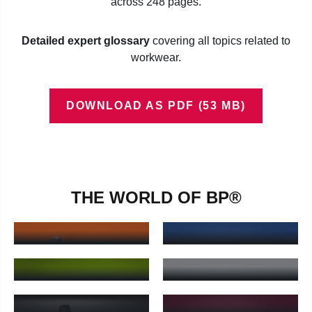
across 248 pages.
Detailed expert glossary
covering all topics related to
workwear.
DOWNLOAD AS PDF (53 MB)
THE WORLD OF BP®
BPROTECTED®
BP WORKWEAR®
BProtected® - Learn more
BP Workwear® - Learn more
BP INDUSTRIAL
BP MED & CARE®
FOOD®
BP Med & Care® - Learn more
BP Industrial Food® - Learn 
BP® SHIRTS &
BP GOURMET®
OUTDOORS
BP Gourmet® - Learn more
BP® Shirts & Outdoors - Lear