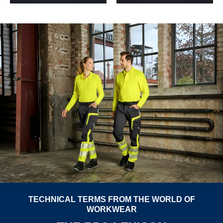
TECHNICAL TERMS FROM THE WORLD OF
WORKWEAR