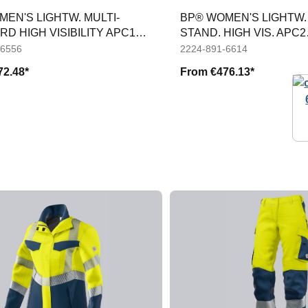
EN'S LIGHTW. MULTI-
BP® WOMEN'S LIGHTW. 
D HIGH VISIBILITY APC1
STAND. HIGH VIS. APC2
ERS
WEATHERPR. JACKET
-6556
2224-891-6614
72.48*
From
€476.13*