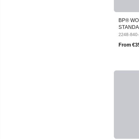
BP® WOM
STANDAR
JACKET
2248-840
From
€3