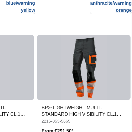
TI-
BP® LIGHTWEIGHT MULTI-
ITY CL.1
STANDARD HIGH VISIBILITY CL.1
APC1 TROUSERS
2215-853-5665
From
€291.50*