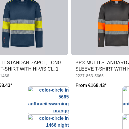
LTI-STANDARD APC1, LONG-
BP® MULTI-STANDARD 
T-SHIRT WITH HI-VIS CL. 1
SLEEVE T-SHIRT WITH HI
-1466
2227-863-5665
68.43*
From
€168.43*