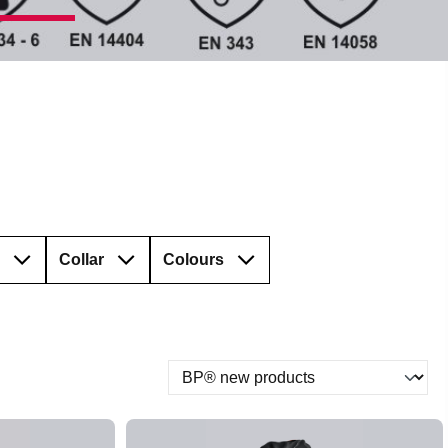
Collar
Colours