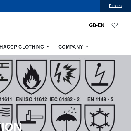
Dealers
You ha
GB-EN
HACCP CLOTHING
COMPANY
TION