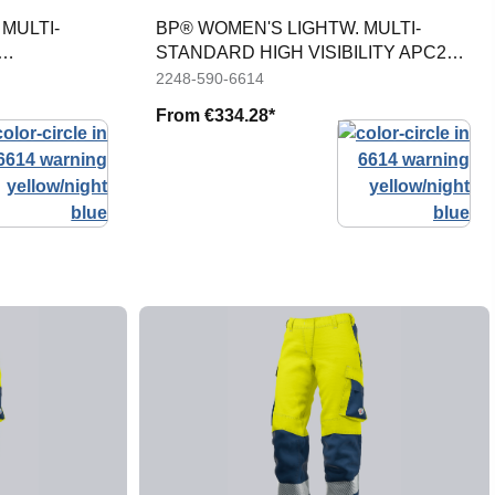
MULTI-
BP® WOMEN'S LIGHTW. MULTI-
STANDARD HIGH VISIBILITY APC2
JACKET
2248-590-6614
From
€334.28*