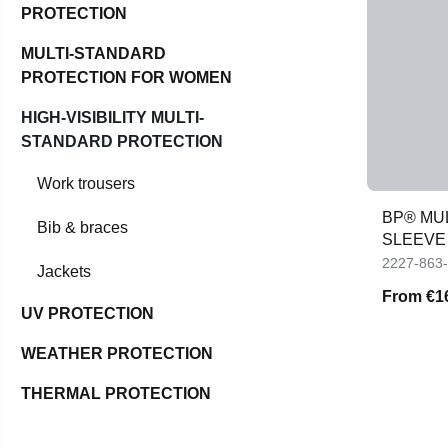
PROTECTION
MULTI-STANDARD
PROTECTION FOR WOMEN
HIGH-VISIBILITY MULTI-
STANDARD PROTECTION
Work trousers
BP® MU
Bib & braces
SLEEVE 
2227-863
Jackets
From
€1
UV PROTECTION
WEATHER PROTECTION
THERMAL PROTECTION