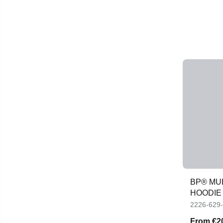
BP® MU
HOODIE
2226-629
From
€2