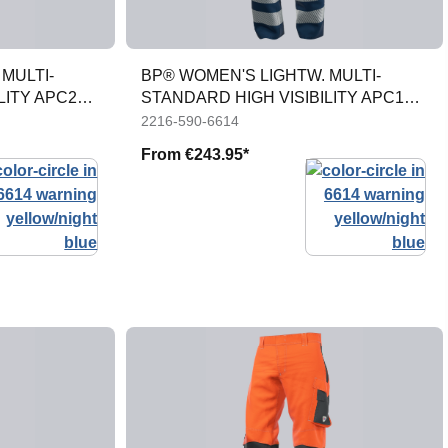
MULTI-
BP® WOMEN'S LIGHTW. MULTI-
LITY APC2
STANDARD HIGH VISIBILITY APC1
TROUSERS
2216-590-6614
From
€243.95*