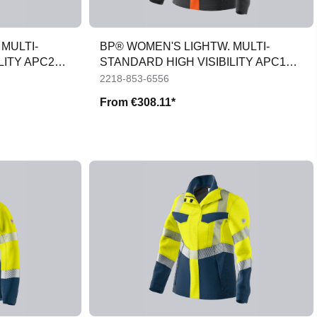
MULTI-
BP® WOMEN'S LIGHTW. MULTI-
LITY APC2
STANDARD HIGH VISIBILITY APC1
JACKET
2218-853-6556
From
€308.11*