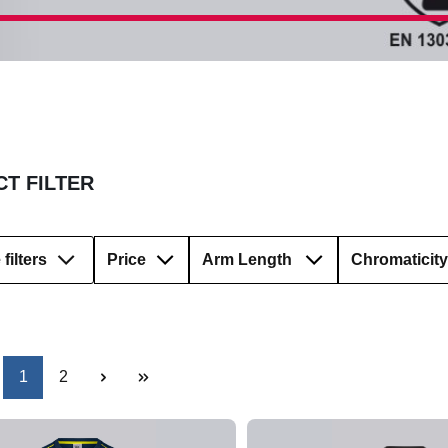
T FILTER
filters
Price
Arm Length
Chromaticity
Page
Page
1
2