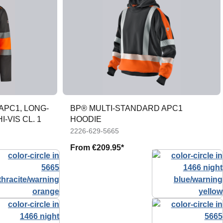
APC1, LONG-
BP® MULTI-STANDARD APC1
-VIS CL. 1
HOODIE
2226-629-5665
From
€209.95*