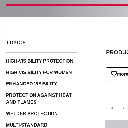
TOPICS
PRODUC
HIGH-VISIBILITY PROTECTION
HIGH-VISIBILITY FOR WOMEN
more 
ENHANCED VISIBILITY
PROTECTION AGAINST HEAT
AND FLAMES
WELDER PROTECTION
MULTI-STANDARD