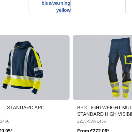
LTI-STANDARD APC1
BP® LIGHTWEIGHT MUL
STANDARD HIGH VISIBIL
APC1 TROUSERS
-1466
2215-590-1466
09.95*
From
€272.06*