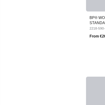
BP® WOM
STANDAR
JACKET
2218-590
From
€2