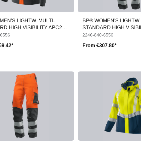
EN'S LIGHTW. MULTI-
BP® WOMEN'S LIGHTW. 
D HIGH VISIBILITY APC2
STANDARD HIGH VISIBI
TROUS
-6556
2246-840-6556
59.42*
From
€307.80*