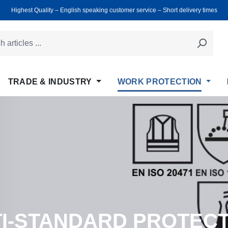
Highest Quality ‒ English speaking customer service ‒ Short delivery times
TRADE & INDUSTRY
WORK PROTECTION
LTI-STANDARD PROTEC