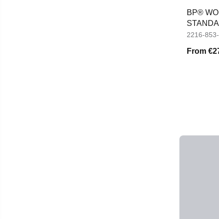
BP® WOM
STANDAR
TROUS
2216-853
From
€2