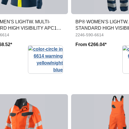
EN'S LIGHTW. MULTI-
BP® WOMEN'S LIGHTW. 
D HIGH VISIBILITY APC1
STANDARD HIGH VISIBI
TROUS
-6614
2246-590-6614
68.52*
From
€266.04*