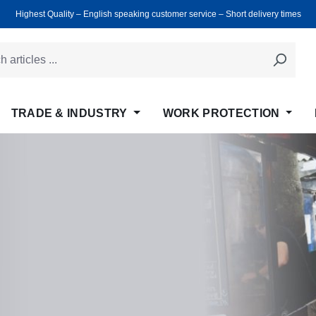
Highest Quality ‒ English speaking customer service ‒ Short delivery times
TRADE & INDUSTRY
WORK PROTECTION