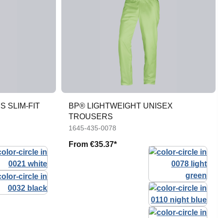
 SLIM-FIT
BP® LIGHTWEIGHT UNISEX
TROUSERS
1645-435-0078
From
€35.37*