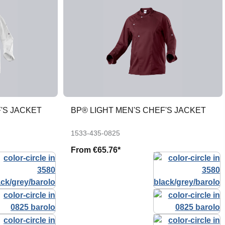
'S JACKET
BP® LIGHT MEN'S CHEF'S JACKET
1533-435-0825
From
€65.76*