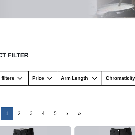
T FILTER
filters
Price
Arm Length
Chromaticity
Page
Page
Page
Page
Page
1
2
3
4
5