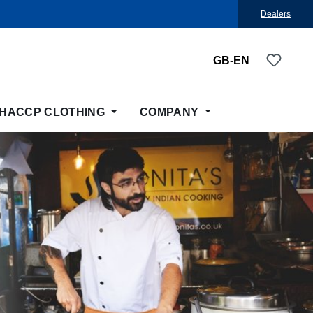
Dealers
You ha
GB-EN
HACCP CLOTHING
COMPANY