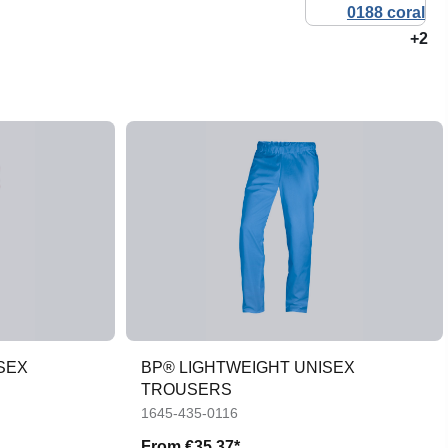
+2
SEX
BP® LIGHTWEIGHT UNISEX
TROUSERS
1645-435-0116
From
€35.37*