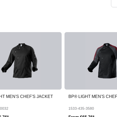
HT MEN'S CHEF'S JACKET
BP® LIGHT MEN'S CHEF
-0032
1533-435-3580