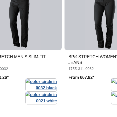
ETCH MEN’S SLIM-FIT
BP® STRETCH WOMEN’S
JEANS
-0032
1755-311-0032
0.26*
From
€67.82*