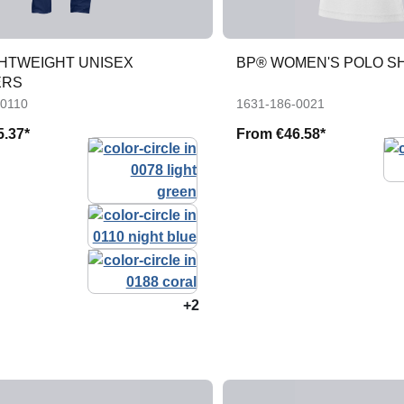
GHTWEIGHT UNISEX
BP® WOMEN'S POLO S
ERS
-0110
1631-186-0021
5.37*
From
€46.58*
+2