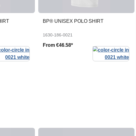
HIRT
BP® UNISEX POLO SHIRT
1630-186-0021
From
€46.58*