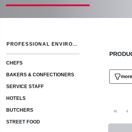
PROFESSIONAL ENVIRONMENT
PRODUC
CHEFS
BAKERS & CONFECTIONERS
more 
SERVICE STAFF
HOTELS
BUTCHERS
STREET FOOD