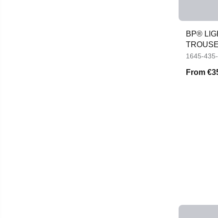
BP® LI
TROUS
1645-435
From
€3