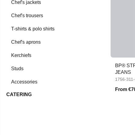
Chef's jackets
Chef's trousers
T-shirts & polo shirts
Chef's aprons
Kerchiefs
BP® STR
Studs
JEANS
1756-311
Accessories
From
€7
CATERING