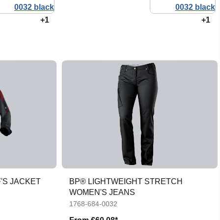
+1
+1
'S JACKET
BP® LIGHTWEIGHT STRETCH
WOMEN'S JEANS
1768-684-0032