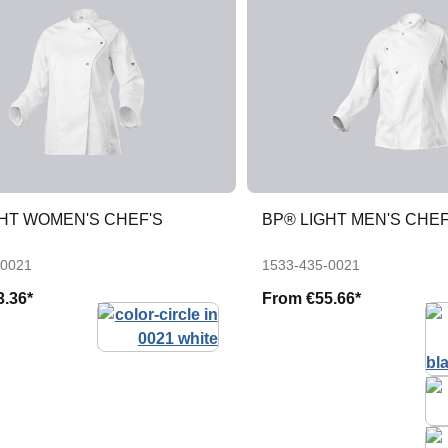
GHT WOMEN'S CHEF'S
BP® LIGHT MEN'S CHEF
-0021
1533-435-0021
3.36*
From
€55.66*