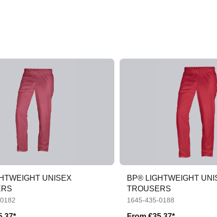
GHTWEIGHT UNISEX
BP® LIGHTWEIGHT UNI
ERS
TROUSERS
-0182
1645-435-0188
5.37*
From
€35.37*