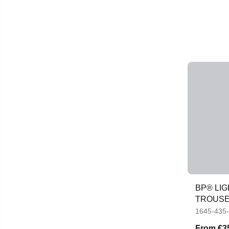
BP® LI
TROUS
1645-435
From
€3