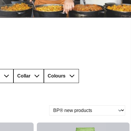
Collar
Colours