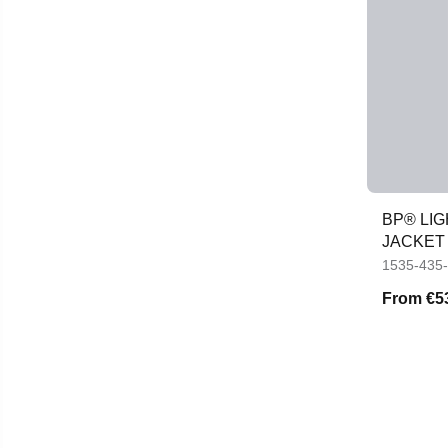
BP® LI
JACKET
1535-435
From
€5