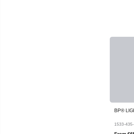
BP® LIG
1533-435