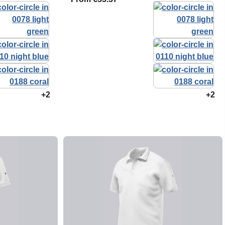
+2
+2