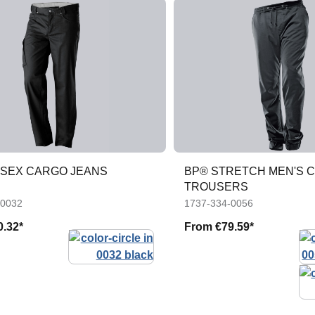
ISEX CARGO JEANS
BP® STRETCH MEN'S 
TROUSERS
-0032
1737-334-0056
0.32*
From
€79.59*