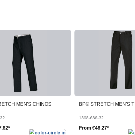
RETCH MEN'S CHINOS
BP® STRETCH MEN'S 
-32
1368-686-32
7.82*
From
€48.27*