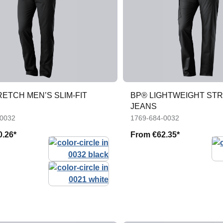
ETCH MEN’S SLIM-FIT
BP® LIGHTWEIGHT ST
JEANS
-0032
1769-684-0032
0.26*
From
€62.35*