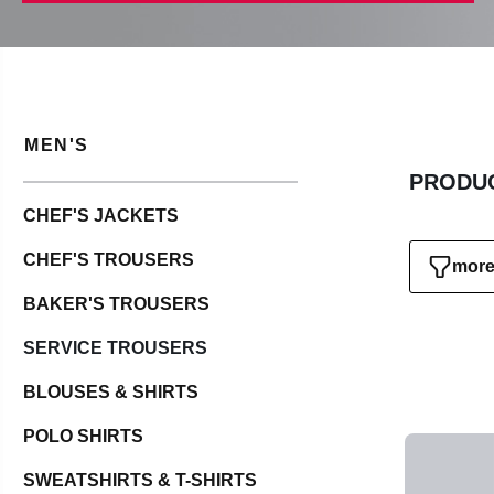
MEN'S
PRODUC
CHEF'S JACKETS
CHEF'S TROUSERS
more 
BAKER'S TROUSERS
SERVICE TROUSERS
BLOUSES & SHIRTS
POLO SHIRTS
SWEATSHIRTS & T-SHIRTS