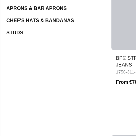
APRONS & BAR APRONS
CHEF'S HATS & BANDANAS
STUDS
BP® STR
JEANS
1756-311
From
€7