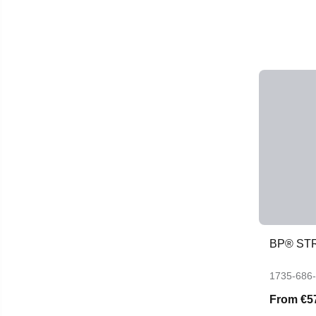
BP® ST
1735-686
From
€5