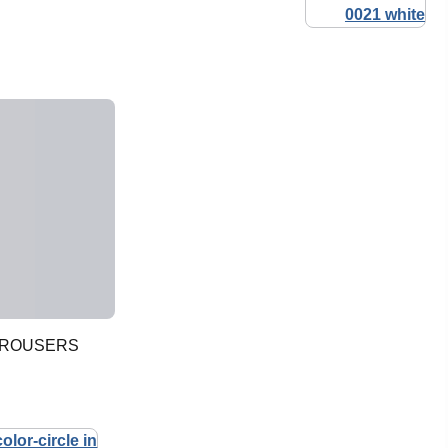
TROUSERS