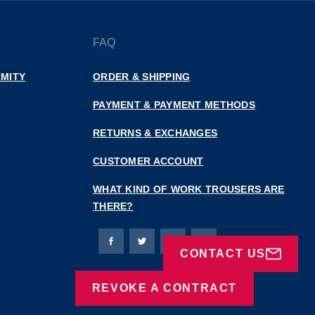
FAQ
MITY
ORDER & SHIPPING
PAYMENT & PAYMENT METHODS
RETURNS & EXCHANGES
CUSTOMER ACCOUNT
WHAT KIND OF WORK TROUSERS ARE
THERE?
Bierbaum-Proenen facebookpage
Bierbaum-Proenen Twitter page
Bierbaum-Proenen LinkedIn
Bierbaum-Proenen in
CONTACT US
REVOKE A CONTRACT