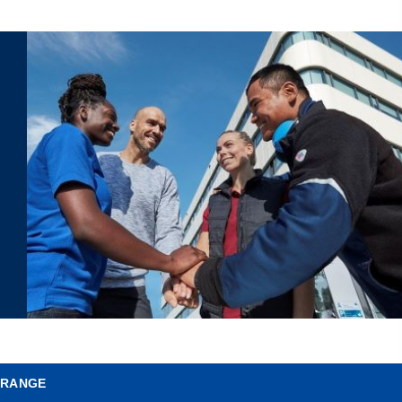
 RANGE