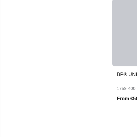
BP® UN
1759-400
From
€5