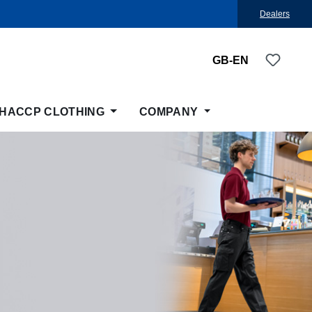
Dealers
You ha
GB-EN
HACCP CLOTHING
COMPANY