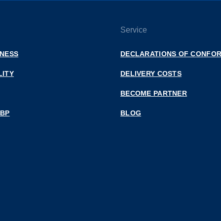
Service
INESS
DECLARATIONS OF CONFOR
LITY
DELIVERY COSTS
BECOME PARTNER
 BP
BLOG