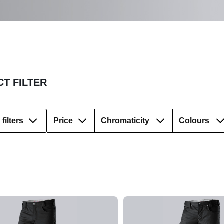
T FILTER
filters
Price
Chromaticity
Colours