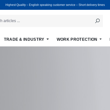
Highest Quality ‒ English speaking customer service ‒ Short delivery times
TRADE & INDUSTRY
WORK PROTECTION