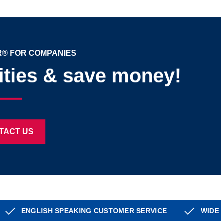
® FOR COMPANIES
ities & save money!
TACT US
ENGLISH SPEAKING CUSTOMER SERVICE
WIDE