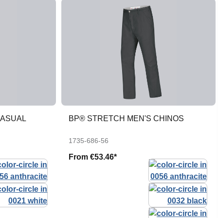
CASUAL
BP® STRETCH MEN'S CHINOS
1735-686-56
From
€53.46*