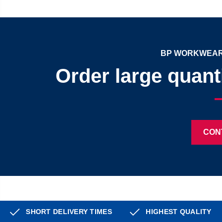
BP WORKWEAR
Order large quant
CON
SHORT DELIVERY TIMES
HIGHEST QUALITY