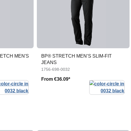
RETCH MEN'S
BP® STRETCH MEN’S SLIM-FIT
JEANS
1756-698-0032
From
€36.09*