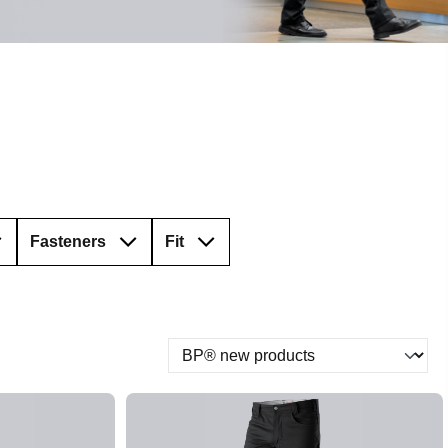
Fasteners
Fit