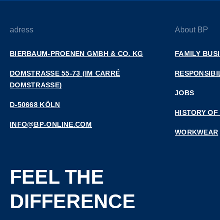
adress
About BP
BIERBAUM-PROENEN GMBH & CO. KG
FAMILY BUS
DOMSTRASSE 55-73 (IM CARRÉ D
RESPONSIBI
OMSTRASSE)
JOBS
D-50668 KÖLN
HISTORY OF
INFO@BP-ONLINE.COM
WORKWEAR
FEEL THE
DIFFERENCE