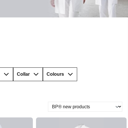
Collar
Colours