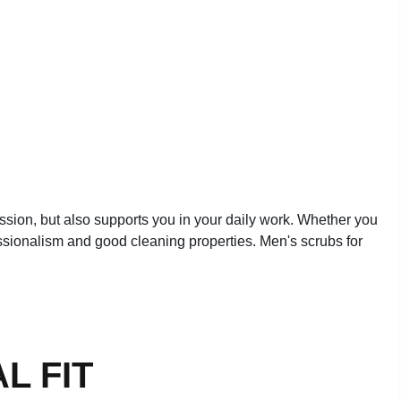
fession, but also supports you in your daily work. Whether you
fessionalism and good cleaning properties. Men's scrubs for
L FIT