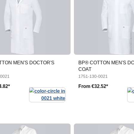
TTON MEN'S DOCTOR'S
BP® COTTON MEN'S D
COAT
-0021
1751-130-0021
4.82*
From
€32.52*