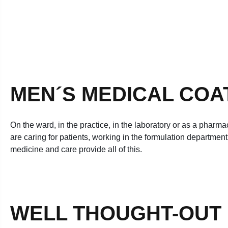
MEN´S MEDICAL COA
On the ward, in the practice, in the laboratory or as a pharma
are caring for patients, working in the formulation departmen
medicine and care provide all of this.
WELL THOUGHT-OUT D