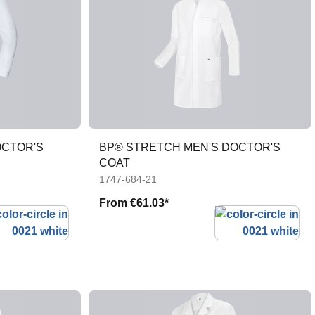
OCTOR'S
BP® STRETCH MEN'S DOCTOR'S
COAT
1747-684-21
From
€61.03*