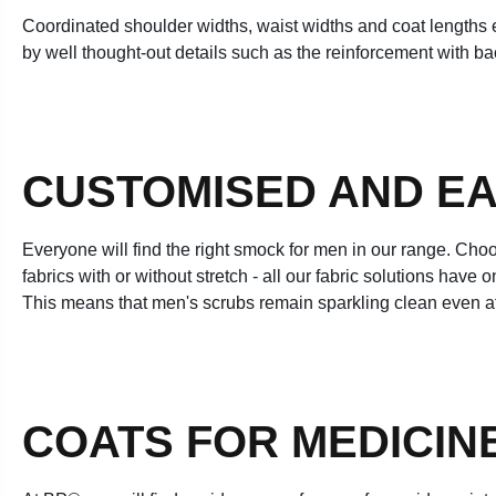
Coordinated shoulder widths, waist widths and coat lengths en
by well thought-out details such as the reinforcement with back
CUSTOMISED AND EA
Everyone will find the right smock for men in our range. Choo
fabrics with or without stretch - all our fabric solutions hav
This means that men's scrubs remain sparkling clean even a
COATS FOR MEDICIN