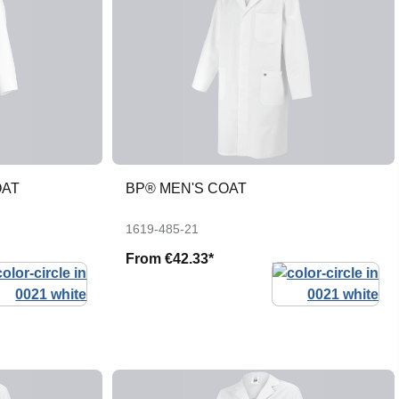
OAT
BP® MEN'S COAT
1619-485-21
From
€42.33*