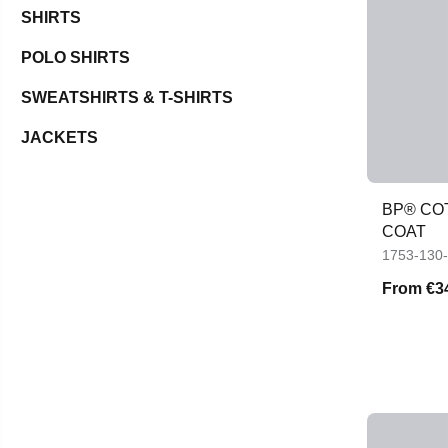
SHIRTS
POLO SHIRTS
SWEATSHIRTS & T-SHIRTS
JACKETS
BP® CO
COAT
1753-130
From
€3