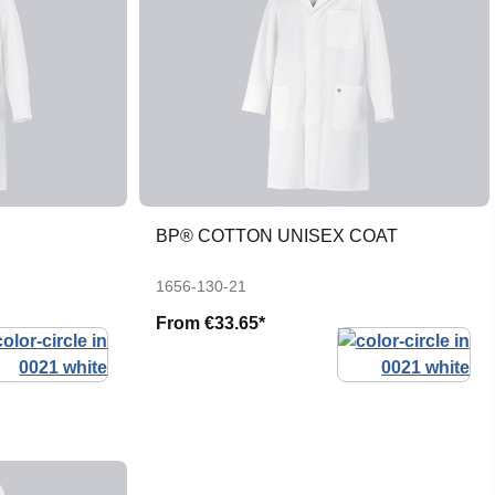
BP® COTTON UNISEX COAT
1656-130-21
From
€33.65*