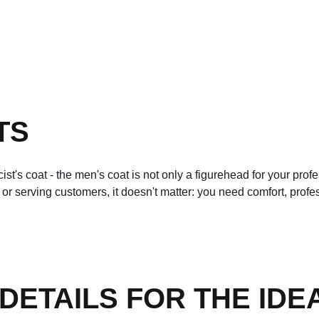
TS
cist's coat - the men's coat is not only a figurehead for your pro
t or serving customers, it doesn't matter: you need comfort, pro
ETAILS FOR THE IDEA