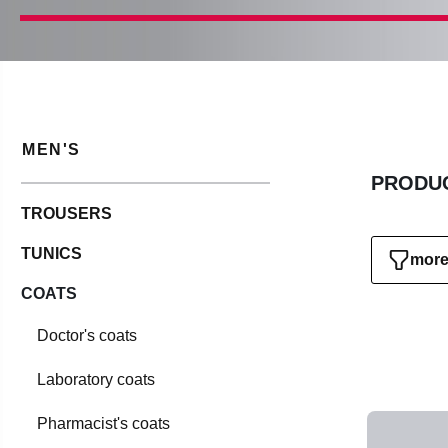
MEN'S
PRODUC
TROUSERS
TUNICS
more 
COATS
Doctor's coats
Laboratory coats
Pharmacist's coats