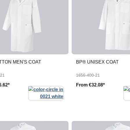
TTON MEN'S COAT
BP® UNISEX COAT
-21
1656-400-21
6.62*
From
€32.08*