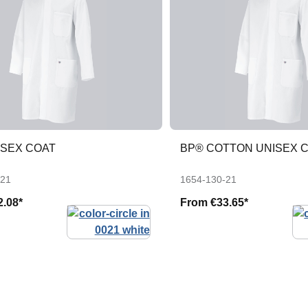
ISEX COAT
BP® COTTON UNISEX 
-21
1654-130-21
2.08*
From
€33.65*