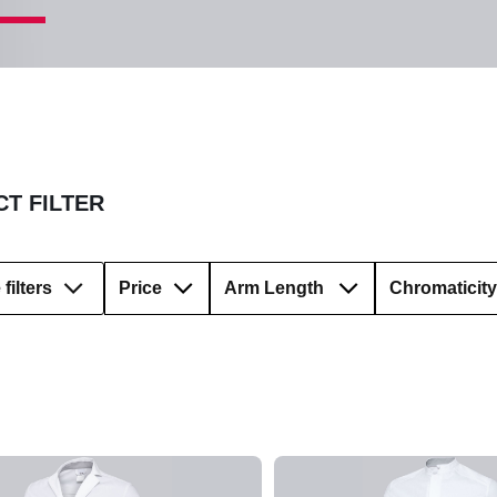
T FILTER
filters
Price
Arm Length
Chromaticity