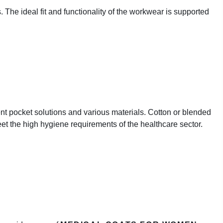
 The ideal fit and functionality of the workwear is supported
rent pocket solutions and various materials. Cotton or blended
meet the high hygiene requirements of the healthcare sector.