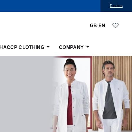
Dealers
You ha
GB-EN
HACCP CLOTHING
COMPANY