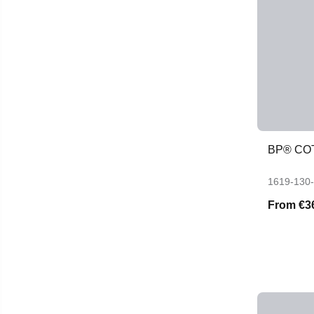
BP® CO
1619-130
From
€3