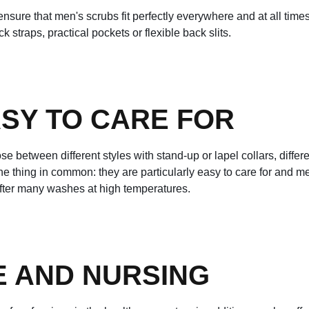
sure that men's scrubs fit perfectly everywhere and at all times.
 straps, practical pockets or flexible back slits.
SY TO CARE FOR
se between different styles with stand-up or lapel collars, diffe
e one thing in common: they are particularly easy to care for and 
fter many washes at high temperatures.
E AND NURSING