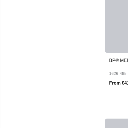
BP® ME
1626-485
From
€4