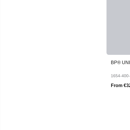
BP® UN
1654-400
From
€3