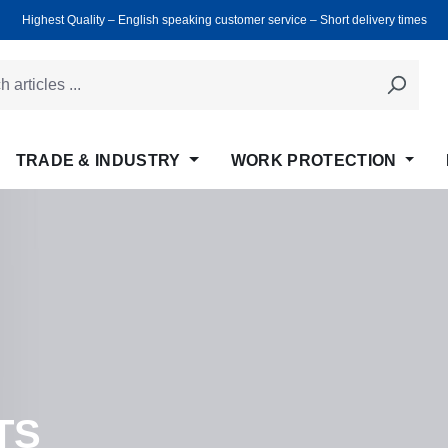
Highest Quality ‒ English speaking customer service ‒ Short delivery times
TRADE & INDUSTRY
WORK PROTECTION
TS