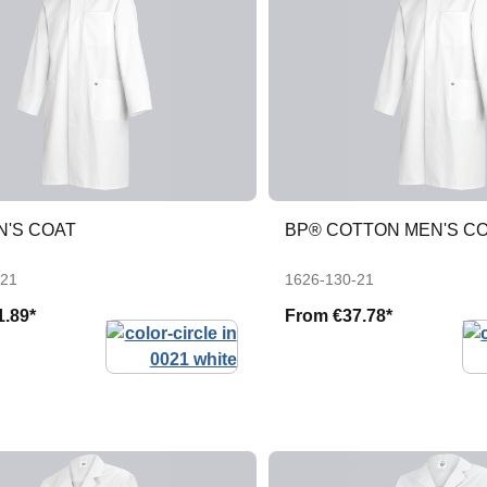
N'S COAT
BP® COTTON MEN'S C
-21
1626-130-21
1.89*
From
€37.78*