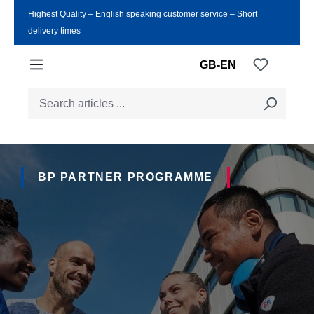
Highest Quality ‒ English speaking customer service ‒ Short
Skip to main content
delivery times
You have
GB-EN
BP PARTNER PROGRAMME