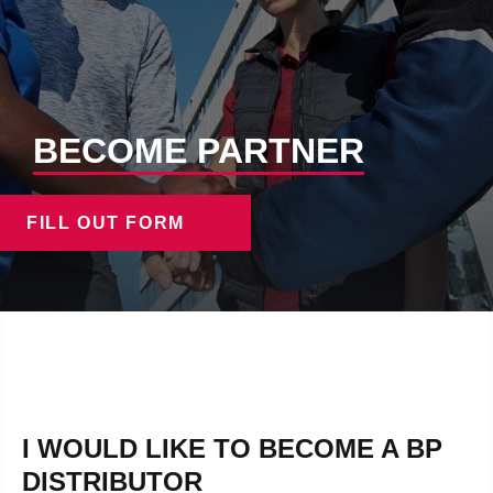
BECOME PARTNER
FILL OUT FORM
I WOULD LIKE TO BECOME A BP
DISTRIBUTOR