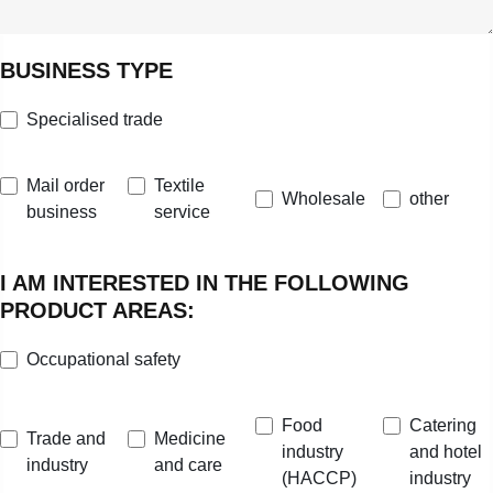
BUSINESS TYPE
Specialised trade
Mail order
Textile
Wholesale
other
business
service
I AM INTERESTED IN THE FOLLOWING
PRODUCT AREAS:
Occupational safety
Food
Catering
Trade and
Medicine
industry
and hotel
industry
and care
(HACCP)
industry