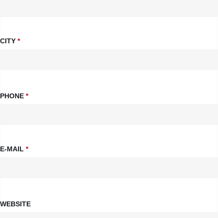
CITY
*
PHONE
*
E-MAIL
*
WEBSITE