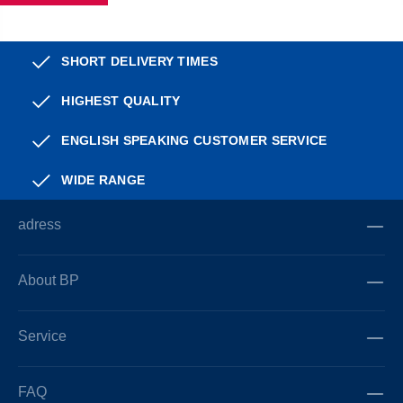
SHORT DELIVERY TIMES
HIGHEST QUALITY
ENGLISH SPEAKING CUSTOMER SERVICE
WIDE RANGE
adress
About BP
Service
FAQ