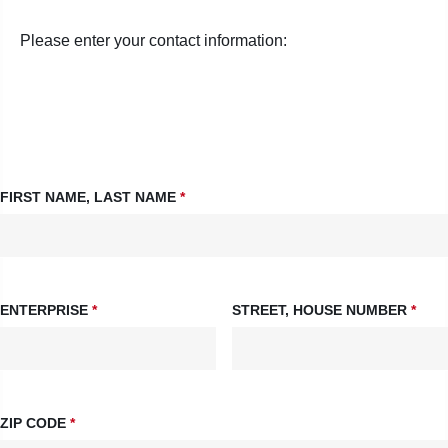
Please enter your contact information:
FIRST NAME, LAST NAME
*
ENTERPRISE
*
STREET, HOUSE NUMBER
*
ZIP CODE
*