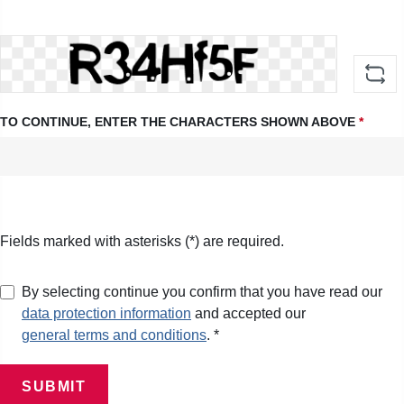
TO CONTINUE, ENTER THE CHARACTERS SHOWN ABOVE
*
Fields marked with asterisks (*) are required.
By selecting continue you confirm that you have read our
data protection information
and accepted our
general terms and conditions
. *
SUBMIT