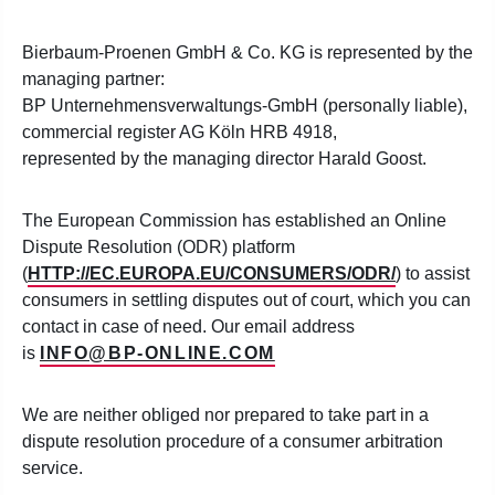
Bierbaum-Proenen GmbH & Co. KG is represented by the
managing partner:
BP Unternehmensverwaltungs-GmbH (personally liable),
commercial register AG Köln HRB 4918,
represented by the managing director Harald Goost.
The European Commission has established an Online
Dispute Resolution (ODR) platform
(
HTTP://EC.EUROPA.EU/CONSUMERS/ODR/
) to assist
consumers in settling disputes out of court, which you can
contact in case of need. Our email address
is
INFO@BP-ONLINE.COM
We are neither obliged nor prepared to take part in a
dispute resolution procedure of a consumer arbitration
service.