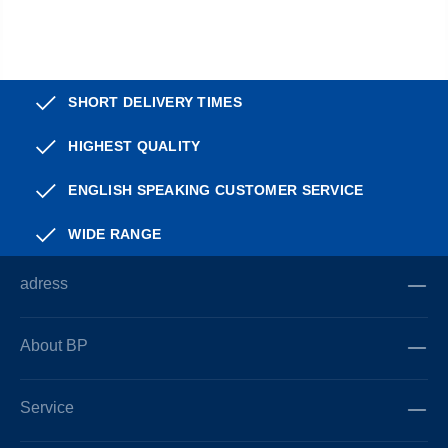
SHORT DELIVERY TIMES
HIGHEST QUALITY
ENGLISH SPEAKING CUSTOMER SERVICE
WIDE RANGE
adress
About BP
Service