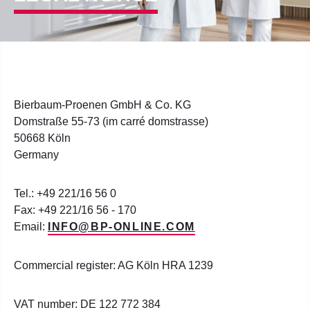
Bierbaum-Proenen GmbH & Co. KG
Domstraße 55-73 (im carré domstrasse)
50668 Köln
Germany
Tel.: +49 221/16 56 0
Fax: +49 221/16 56 - 170
Email:
INFO@BP-ONLINE.COM
Commercial register: AG Köln HRA 1239
VAT number: DE 122 772 384