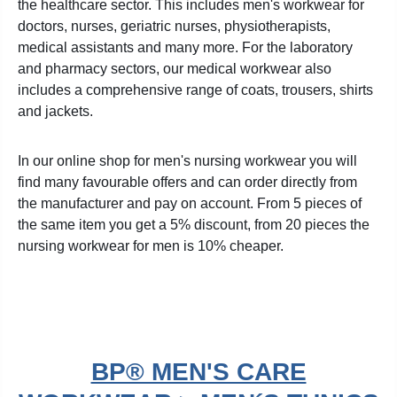
the healthcare sector. This includes men's workwear for
doctors, nurses, geriatric nurses, physiotherapists,
medical assistants and many more. For the laboratory
and pharmacy sectors, our medical workwear also
includes a comprehensive range of coats, trousers, shirts
and jackets.
In our online shop for men's nursing workwear you will
find many favourable offers and can order directly from
the manufacturer and pay on account. From 5 pieces of
the same item you get a 5% discount, from 20 pieces the
nursing workwear for men is 10% cheaper.
BP® MEN'S CARE