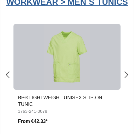
WORKWEAR > MEN´S TUNICS
Skip product gallery
BP® LIGHTWEIGHT UNISEX SLIP-ON
TUNIC
1763-241-0078
From
€42.33*