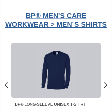
BP® MEN'S CARE
WORKWEAR > MEN´S SHIRTS
Skip product gallery
BP® LONG-SLEEVE UNISEX T-SHIRT