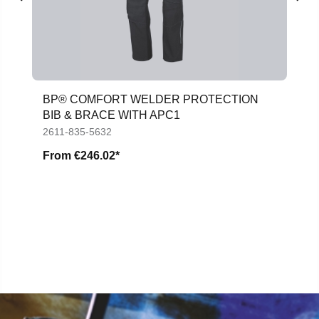
BP® COMFORT WELDER PROTECTION
BIB & BRACE WITH APC1
2611-835-5632
From
€246.02*