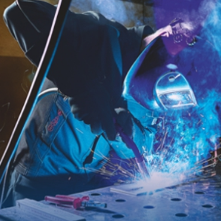
BP® WELDING PROTECTION