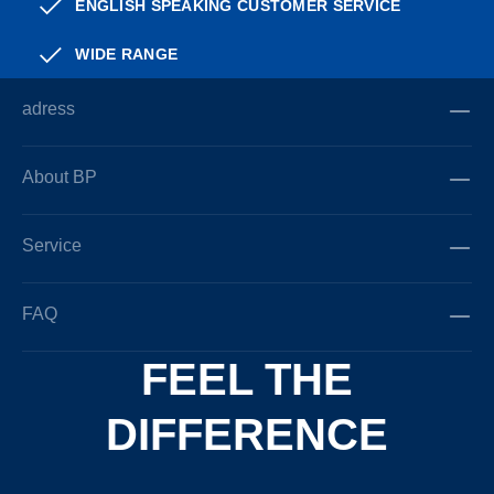
ENGLISH SPEAKING CUSTOMER SERVICE
WIDE RANGE
adress
About BP
Service
FAQ
FEEL THE
DIFFERENCE