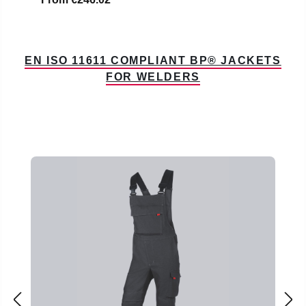
EN ISO 11611 COMPLIANT BP® JACKETS
FOR WELDERS
Skip product gallery