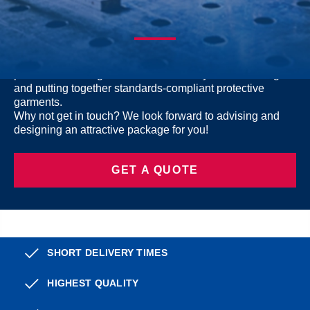
LOOKING FOR TEAM GEAR?
Want to outfit a team or the whole company with
protective welding wear? Let us assist you in selecting
and putting together standards-compliant protective
garments.
Why not get in touch? We look forward to advising and
designing an attractive package for you!
GET A QUOTE
SHORT DELIVERY TIMES
HIGHEST QUALITY