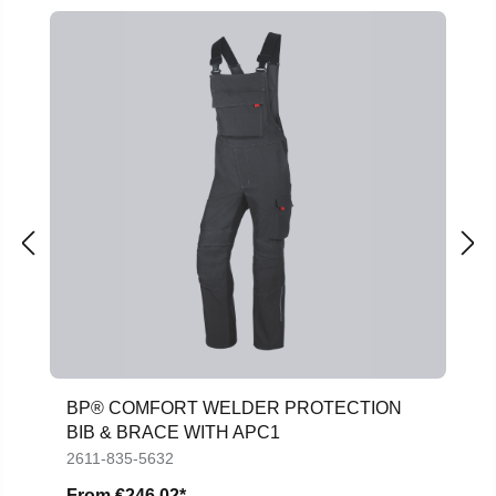
BP® COMFORT WELDER PROTECTION
BIB & BRACE WITH APC1
2611-835-5632
From
€246.02*