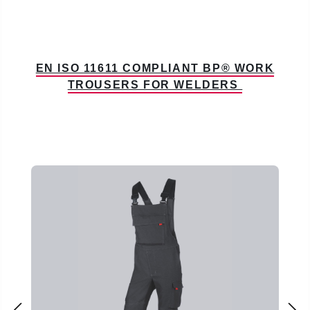
EN ISO 11611 COMPLIANT BP® WORK
TROUSERS FOR WELDERS
Skip product gallery