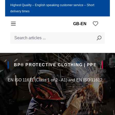
Highest Quality ‒ English speaking customer service ‒ Short
Skip to main content
delivery times
You have
GB-EN
BP® PROTECTIVE CLOTHING | PPE
EN ISO 11611 (Class 1 or 2 - A1) and EN ISO 11612