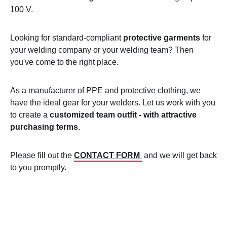
100 V.
Looking for standard-compliant
protective garments
for
your welding company or your welding team? Then
you've come to the right place.
As a manufacturer of PPE and protective clothing, we
have the ideal gear for your welders. Let us work with you
to create a
customized team outfit - with attractive
purchasing terms.
Please fill out the
CONTACT FORM
and we will get back
to you promptly.