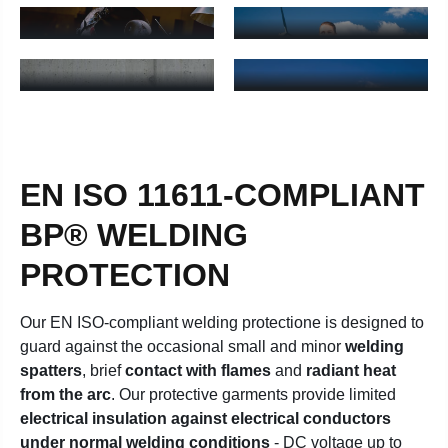
Welding jackets for men - Learn more
Welding trousers for women -
BRACES FOR
WELDING JACKETS
WOMEN
FOR WOMEN
Welding bib & braces for women - Learn more
Welding jackets for women - 
EN ISO 11611-COMPLIANT
BP® WELDING
PROTECTION
Our EN ISO-compliant welding protectione is designed to
guard against the occasional small and minor
welding
spatters
, brief
contact with flames
and
radiant heat
from the arc
. Our protective garments provide limited
electrical insulation against electrical conductors
under normal welding conditions
- DC voltage up to