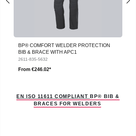
BP® COMFORT WELDER PROTECTION
BIB & BRACE WITH APC1
2611-835-5632
From
€246.02*
EN ISO 11611 COMPLIANT
BP® BIB &
BRACES FOR WELDERS
Skip product gallery