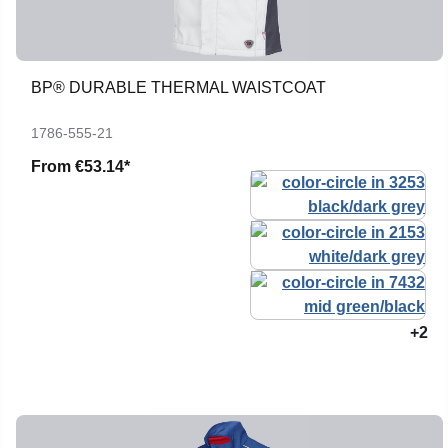
BP® DURABLE THERMAL WAISTCOAT
1786-555-21
From
€53.14*
+2