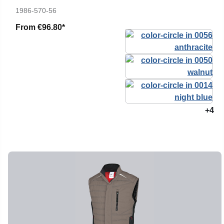
1986-570-56
From
€96.80*
+4