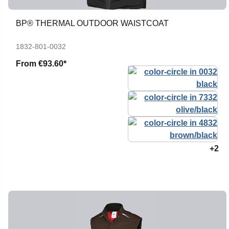
BP® THERMAL OUTDOOR WAISTCOAT
1832-801-0032
From
€93.60*
+2