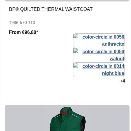
BP® QUILTED THERMAL WAISTCOAT
1986-570-110
From
€96.80*
+4