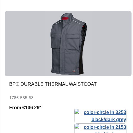
BP® DURABLE THERMAL WAISTCOAT
1786-555-53
From
€106.29*