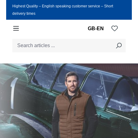
Highest Quality ‒ English speaking customer service ‒ Short
Skip to main content
delivery times
You have
GB-EN