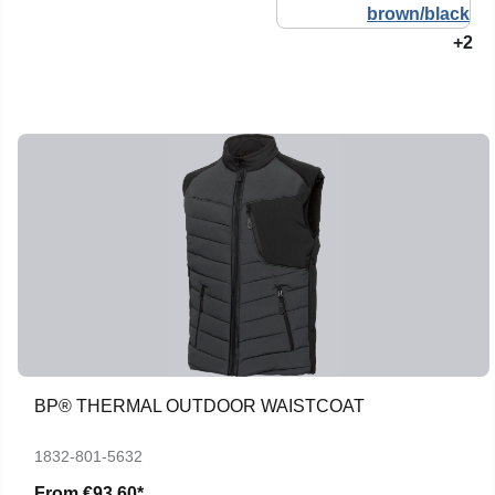
+2
BP® THERMAL OUTDOOR WAISTCOAT
1832-801-5632
From
€93.60*