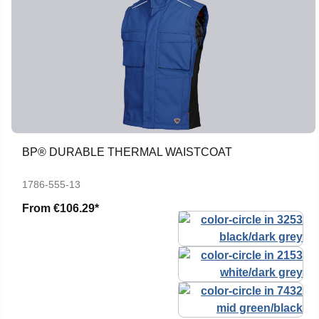
BP® DURABLE THERMAL WAISTCOAT
1786-555-13
From
€106.29*