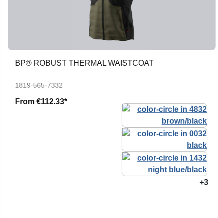
BP® ROBUST THERMAL WAISTCOAT
1819-565-7332
From
€112.33*
+3