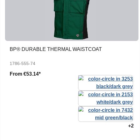
BP® DURABLE THERMAL WAISTCOAT
1786-555-74
From
€53.14*
+2