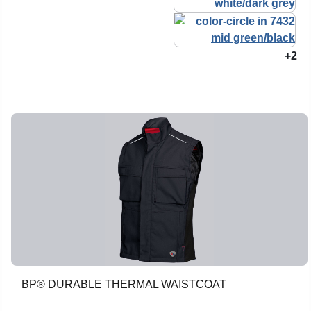
+2
BP® DURABLE THERMAL WAISTCOAT