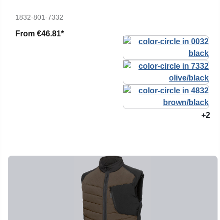
1832-801-7332
From
€46.81*
+2