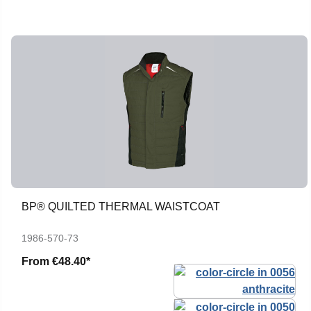
BP® QUILTED THERMAL WAISTCOAT
1986-570-73
From
€48.40*