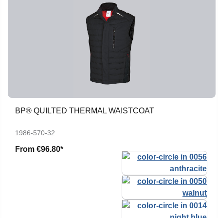
BP® QUILTED THERMAL WAISTCOAT
1986-570-32
From
€96.80*