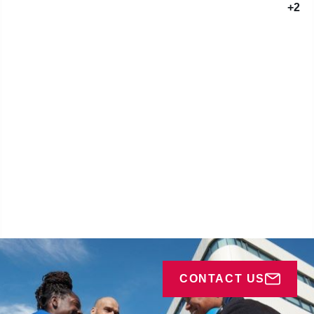
+2
CONTACT US