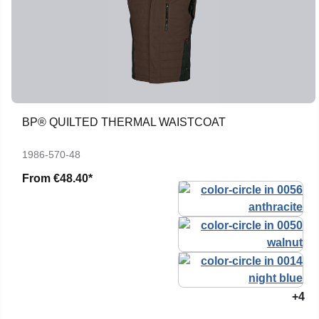
BP® QUILTED THERMAL WAISTCOAT
1986-570-48
From
€48.40*
+4