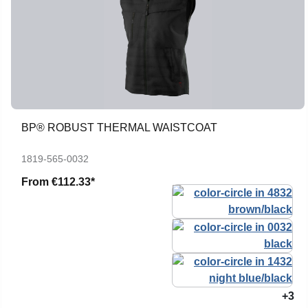
BP® ROBUST THERMAL WAISTCOAT
1819-565-0032
From
€112.33*
+3