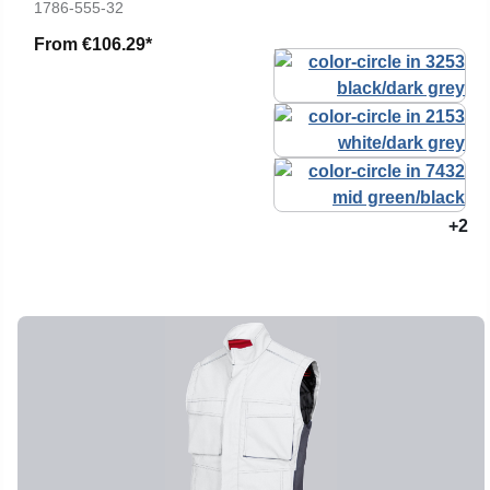
1786-555-32
From
€106.29*
+2