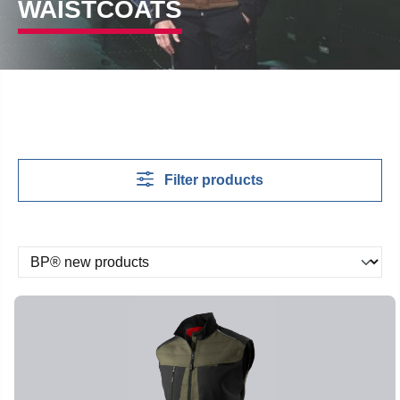
WAISTCOATS
Filter products