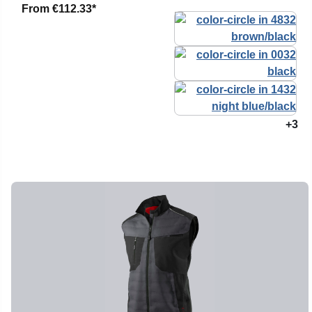
From
€112.33*
+3