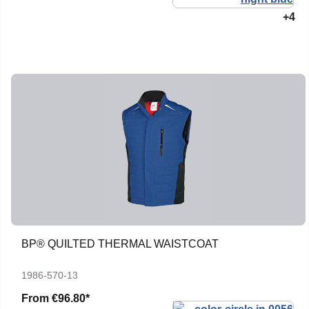
+4
BP® QUILTED THERMAL WAISTCOAT
1986-570-13
From
€96.80*