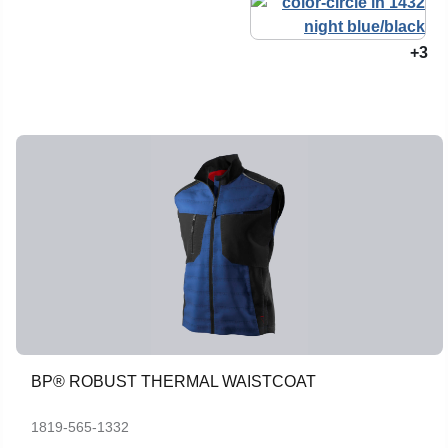
+3
BP® ROBUST THERMAL WAISTCOAT
1819-565-1332