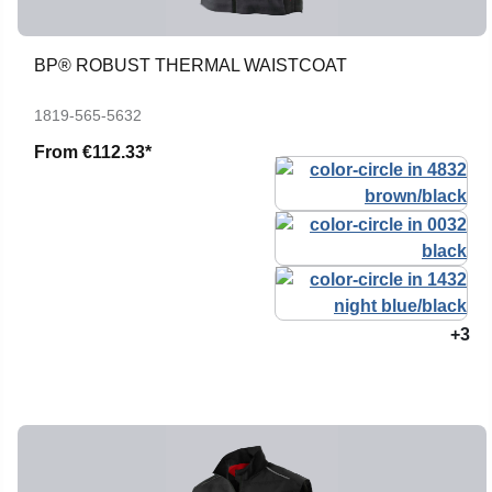
BP® ROBUST THERMAL WAISTCOAT
1819-565-5632
From
€112.33*
+3