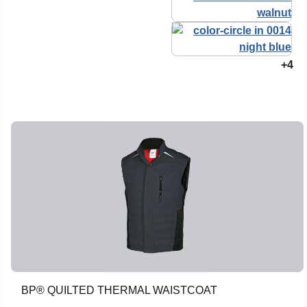
+4
BP® QUILTED THERMAL WAISTCOAT