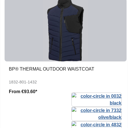
BP® THERMAL OUTDOOR WAISTCOAT
1832-801-1432
From
€93.60*