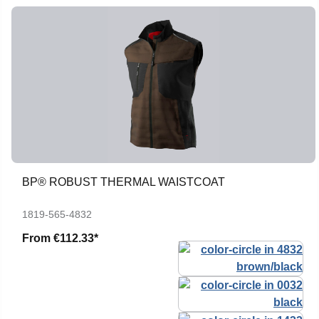
BP® ROBUST THERMAL WAISTCOAT
1819-565-4832
From
€112.33*