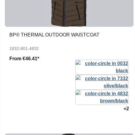
BP® THERMAL OUTDOOR WAISTCOAT
1832-801-4832
From
€46.41*
+2