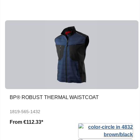
BP® ROBUST THERMAL WAISTCOAT
1819-565-1432
From
€112.33*