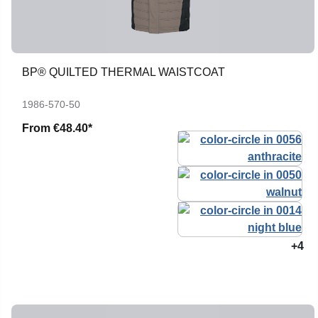
BP® QUILTED THERMAL WAISTCOAT
1986-570-50
From
€48.40*
+4