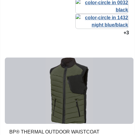
+3
BP® THERMAL OUTDOOR WAISTCOAT