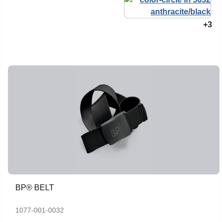
+3
BP® BELT
1077-001-0032