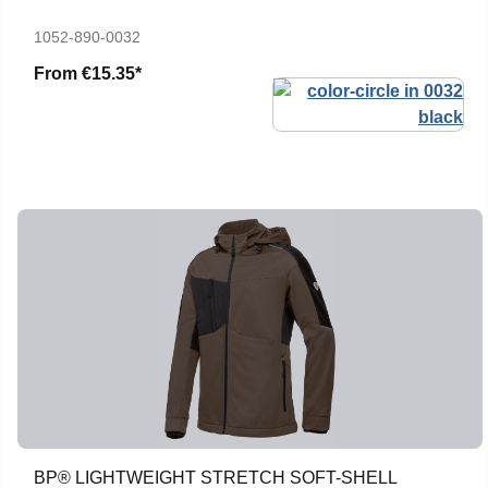
1052-890-0032
From
€15.35*
BP® LIGHTWEIGHT STRETCH SOFT-SHELL