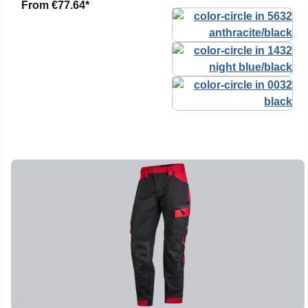
From
€77.64*