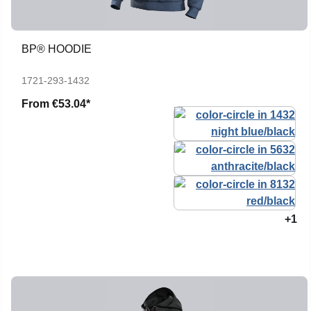
BP® HOODIE
1721-293-1432
From
€53.04*
+1