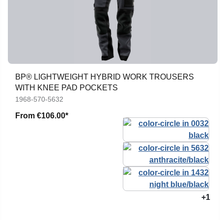
BP® LIGHTWEIGHT HYBRID WORK TROUSERS
WITH KNEE PAD POCKETS
1968-570-5632
From
€106.00*
+1