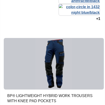
+1
BP® LIGHTWEIGHT HYBRID WORK TROUSERS
WITH KNEE PAD POCKETS