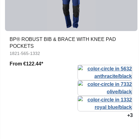
BP® ROBUST BIB & BRACE WITH KNEE PAD
POCKETS
1821-565-1332
From
€122.44*
+3