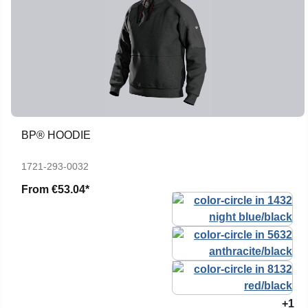
BP® HOODIE
1721-293-0032
From
€53.04*
+1