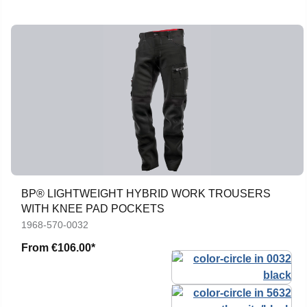
BP® LIGHTWEIGHT HYBRID WORK TROUSERS
WITH KNEE PAD POCKETS
1968-570-0032
From
€106.00*