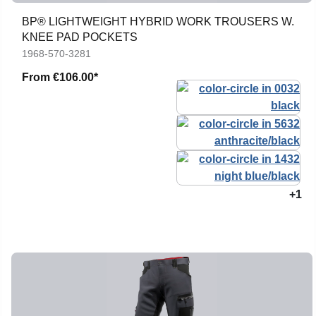
BP® LIGHTWEIGHT HYBRID WORK TROUSERS W.
KNEE PAD POCKETS
1968-570-3281
From
€106.00*
+1