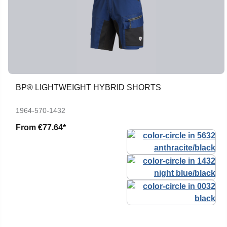
BP® LIGHTWEIGHT HYBRID SHORTS
1964-570-1432
From
€77.64*