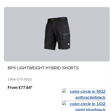
BP® LIGHTWEIGHT HYBRID SHORTS
1964-570-0032
From
€77.64*