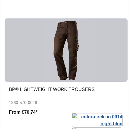
BP® LIGHTWEIGHT WORK TROUSERS
1960-570-0048
From
€70.74*