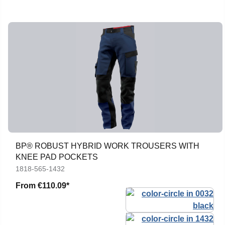
BP® ROBUST HYBRID WORK TROUSERS WITH
KNEE PAD POCKETS
1818-565-1432
From
€110.09*