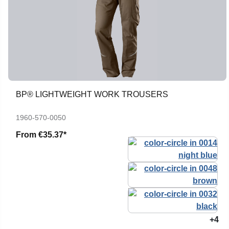
BP® LIGHTWEIGHT WORK TROUSERS
1960-570-0050
From
€35.37*
+4