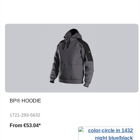
BP® HOODIE
1721-293-5632
From
€53.04*