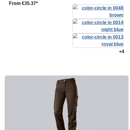
From
€35.37*
+4