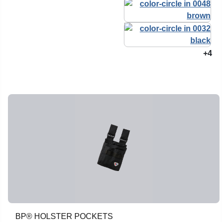
+4
BP® HOLSTER POCKETS