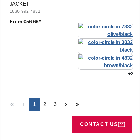
JACKET
1830-992-4832
From
€56.66*
+2
Page
Page
Page
1
2
3
CONTACT US