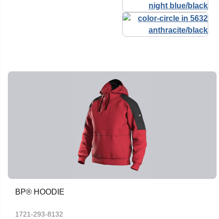
BP® HOODIE
1721-293-8132