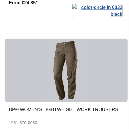
From
€24.85*
BP® WOMEN’S LIGHTWEIGHT WORK TROUSERS
1961-570-0050