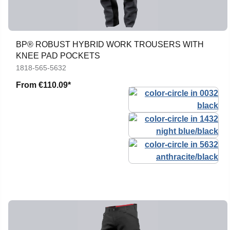
BP® ROBUST HYBRID WORK TROUSERS WITH
KNEE PAD POCKETS
1818-565-5632
From
€110.09*