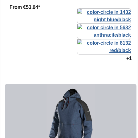
From
€53.04*
+1