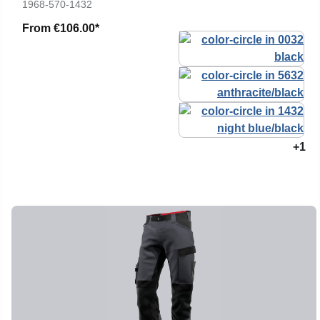
1968-570-1432
From
€106.00*
+1