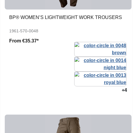
BP® WOMEN’S LIGHTWEIGHT WORK TROUSERS
1961-570-0048
From
€35.37*
+4