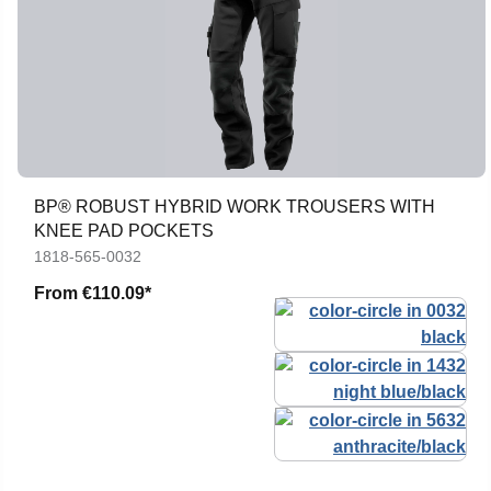
BP® ROBUST HYBRID WORK TROUSERS WITH
KNEE PAD POCKETS
1818-565-0032
From
€110.09*