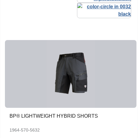
BP® LIGHTWEIGHT HYBRID SHORTS
1964-570-5632