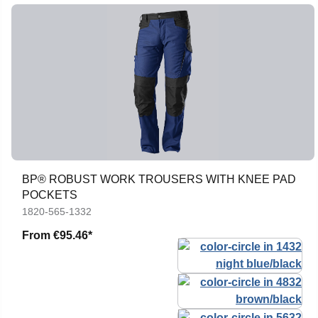
BP® ROBUST WORK TROUSERS WITH KNEE PAD
POCKETS
1820-565-1332
From
€95.46*