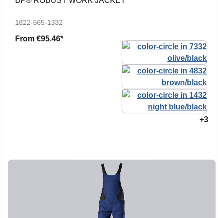
BP® ROBUST WORK JACKET
1822-565-1332
From
€95.46*
+3