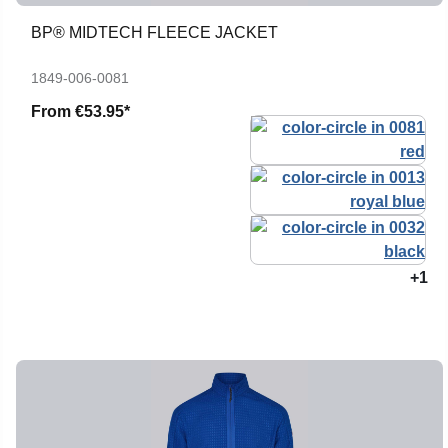
BP® MIDTECH FLEECE JACKET
1849-006-0081
From
€53.95*
+1