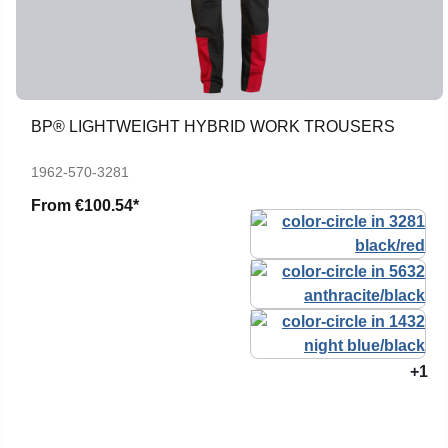
BP® LIGHTWEIGHT HYBRID WORK TROUSERS
1962-570-3281
From
€100.54*
+1