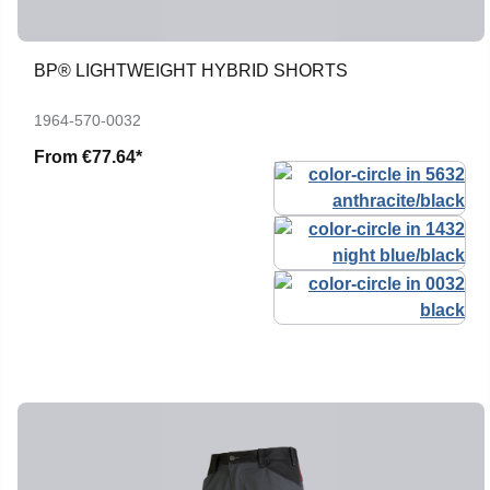
BP® LIGHTWEIGHT HYBRID SHORTS
1964-570-0032
From
€77.64*