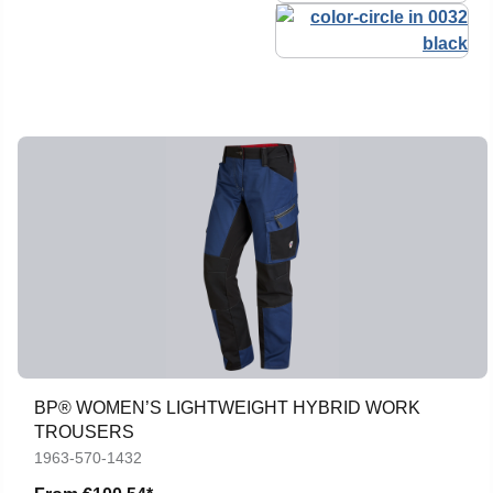
BP® WOMEN’S LIGHTWEIGHT HYBRID WORK
TROUSERS
1963-570-1432