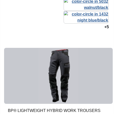
+5
BP® LIGHTWEIGHT HYBRID WORK TROUSERS