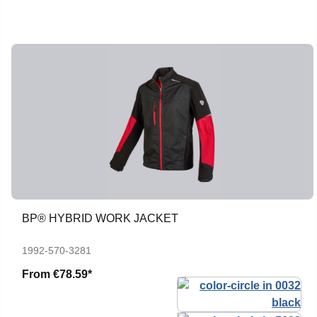
BP® HYBRID WORK JACKET
1992-570-3281
From
€78.59*