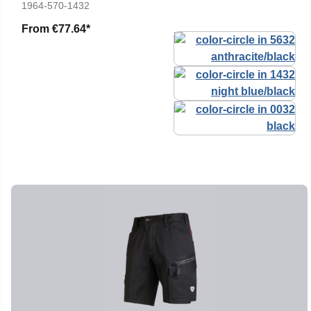
1964-570-1432
From
€77.64*