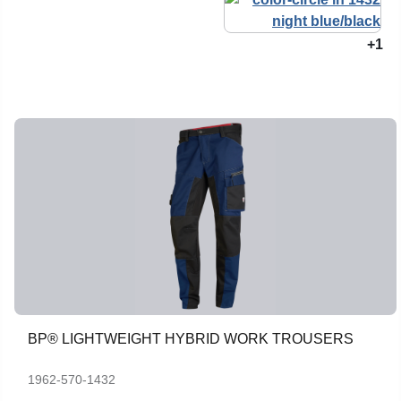
+1
BP® LIGHTWEIGHT HYBRID WORK TROUSERS
1962-570-1432