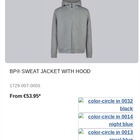
BP® SWEAT JACKET WITH HOOD
1729-007-0055
From
€53.95*