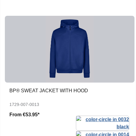
BP® SWEAT JACKET WITH HOOD
1729-007-0013
From
€53.95*