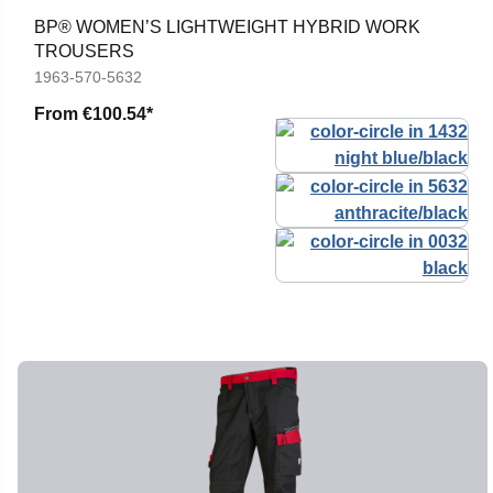
BP® WOMEN’S LIGHTWEIGHT HYBRID WORK
TROUSERS
1963-570-5632
From
€100.54*