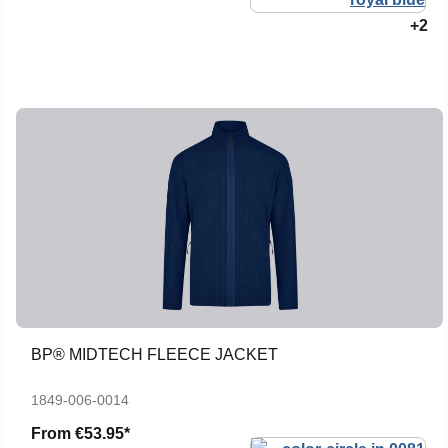
+2
BP® MIDTECH FLEECE JACKET
1849-006-0014
From
€53.95*