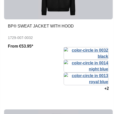
BP® SWEAT JACKET WITH HOOD
1729-007-0032
From
€53.95*
+2