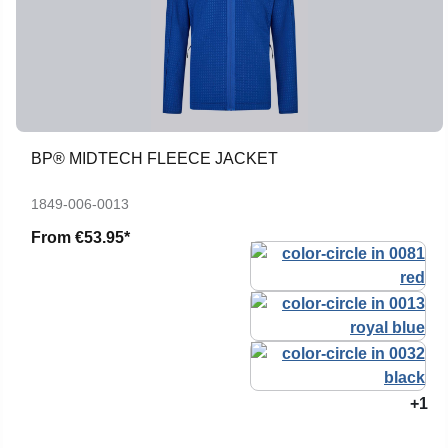
BP® MIDTECH FLEECE JACKET
1849-006-0013
From
€53.95*
+1