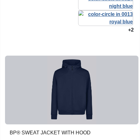
+2
BP® SWEAT JACKET WITH HOOD