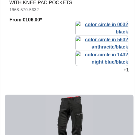
WITH KNEE PAD POCKETS
1968-570-5632
From
€106.00*
+1