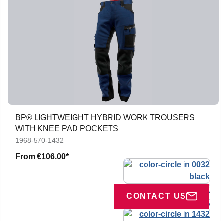
BP® LIGHTWEIGHT HYBRID WORK TROUSERS
WITH KNEE PAD POCKETS
1968-570-1432
From
€106.00*
CONTACT US