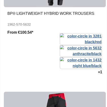
BP® LIGHTWEIGHT HYBRID WORK TROUSERS
1962-570-5632
From
€100.54*
+1