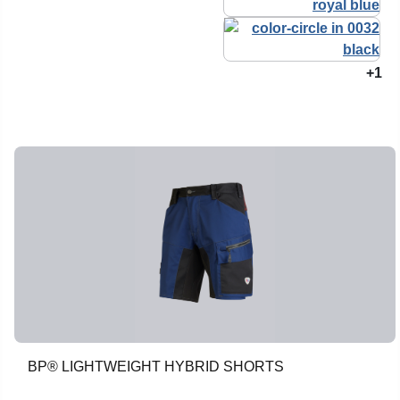
+1
BP® LIGHTWEIGHT HYBRID SHORTS