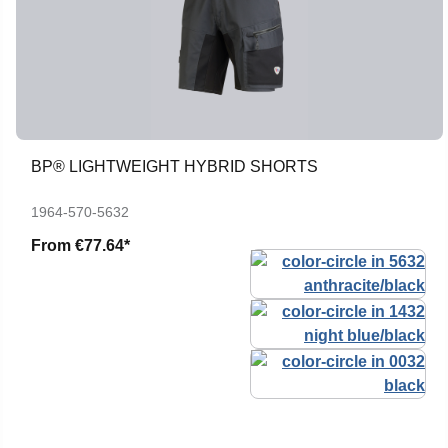
BP® LIGHTWEIGHT HYBRID SHORTS
1964-570-5632
From
€77.64*