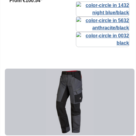
From
€100.54*