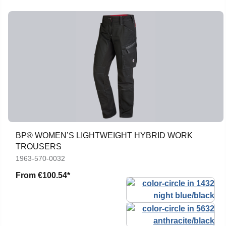
BP® WOMEN’S LIGHTWEIGHT HYBRID WORK
TROUSERS
1963-570-0032
From
€100.54*