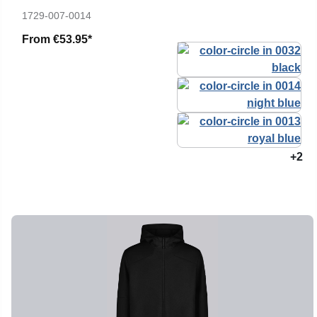
1729-007-0014
From
€53.95*
+2