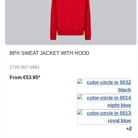
BP® SWEAT JACKET WITH HOOD
1729-007-0081
From
€53.95*
+2