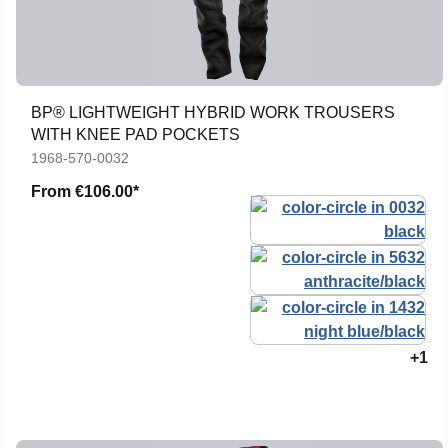
BP® LIGHTWEIGHT HYBRID WORK TROUSERS
WITH KNEE PAD POCKETS
1968-570-0032
From
€106.00*
+1