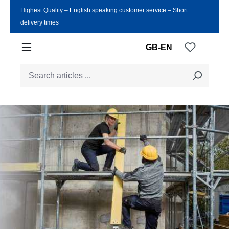
Highest Quality ‒ English speaking customer service ‒ Short
Skip to main content
delivery times
You have
GB-EN