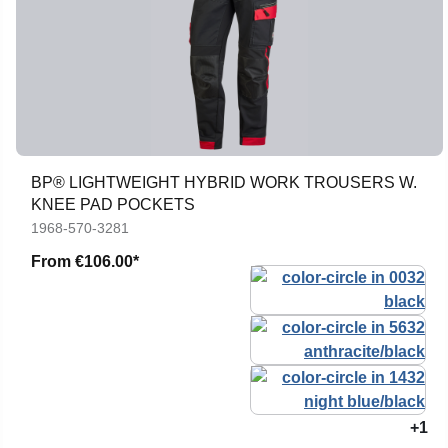
BP® LIGHTWEIGHT HYBRID WORK TROUSERS W.
KNEE PAD POCKETS
1968-570-3281
From
€106.00*
+1