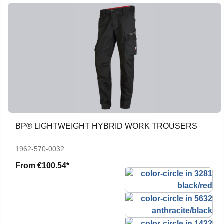
BP® LIGHTWEIGHT HYBRID WORK TROUSERS
1962-570-0032
From
€100.54*