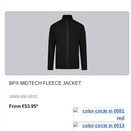
BP® MIDTECH FLEECE JACKET
1849-006-0032
From
€53.95*