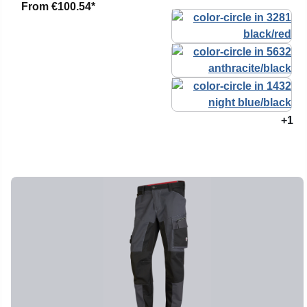
From
€100.54*
+1