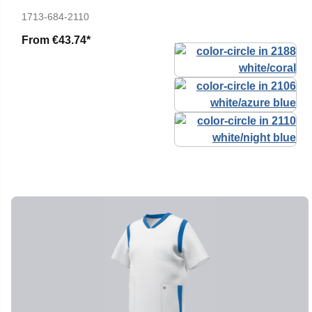
1713-684-2110
From
€43.74*