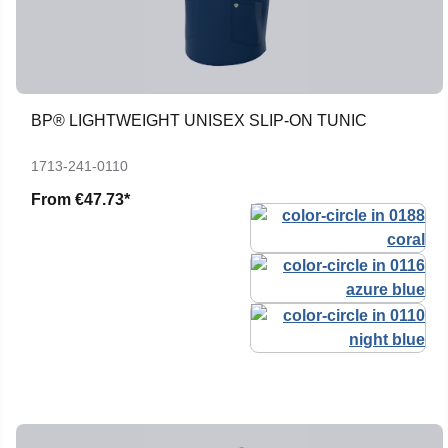
BP® LIGHTWEIGHT UNISEX SLIP-ON TUNIC
1713-241-0110
From
€47.73*