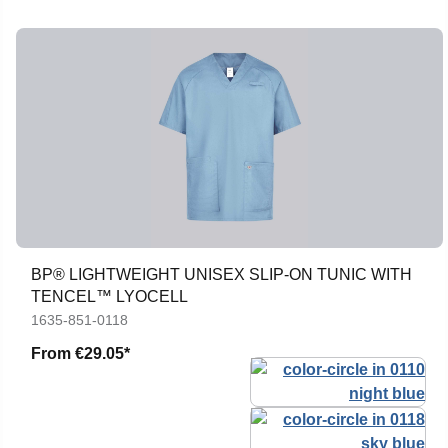
BP® LIGHTWEIGHT UNISEX SLIP-ON TUNIC WITH
TENCEL™ LYOCELL
1635-851-0118
From
€29.05*