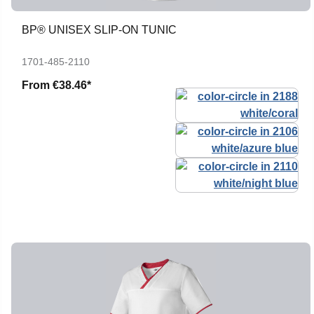
BP® UNISEX SLIP-ON TUNIC
1701-485-2110
From
€38.46*