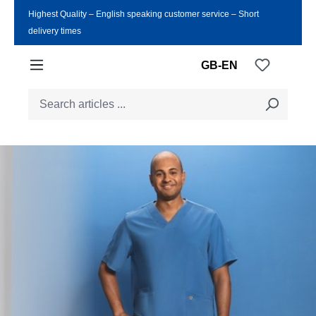
Highest Quality ‒ English speaking customer service ‒ Short
Skip to main content
delivery times
You have
GB-EN