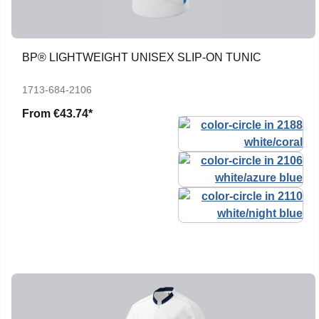
BP® LIGHTWEIGHT UNISEX SLIP-ON TUNIC
1713-684-2106
From
€43.74*