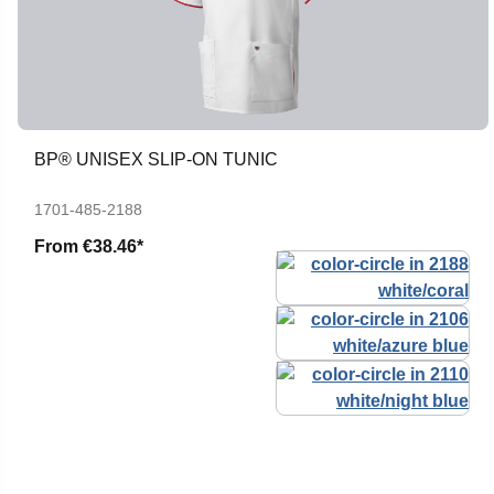
BP® UNISEX SLIP-ON TUNIC
1701-485-2188
From
€38.46*