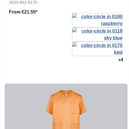
1633-852-0170
From
€21.55*
+4