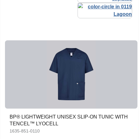
BP® LIGHTWEIGHT UNISEX SLIP-ON TUNIC WITH
TENCEL™ LYOCELL
1635-851-0110