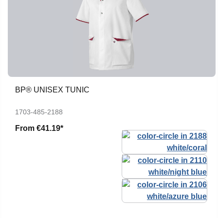
BP® UNISEX TUNIC
1703-485-2188
From
€41.19*