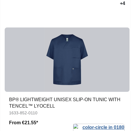
+4
BP® LIGHTWEIGHT UNISEX SLIP-ON TUNIC WITH
TENCEL™ LYOCELL
1633-852-0110
From
€21.55*