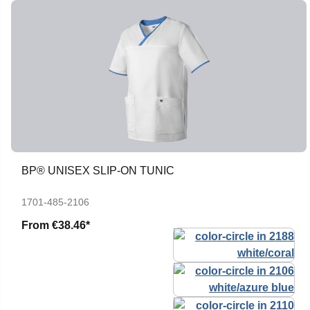
BP® UNISEX SLIP-ON TUNIC
1701-485-2106
From
€38.46*