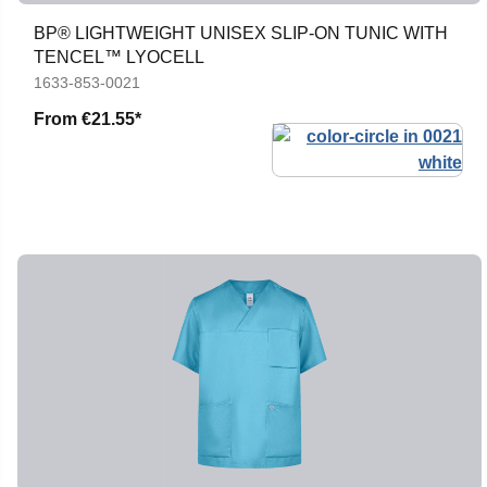
BP® LIGHTWEIGHT UNISEX SLIP-ON TUNIC WITH
TENCEL™ LYOCELL
1633-853-0021
From
€21.55*