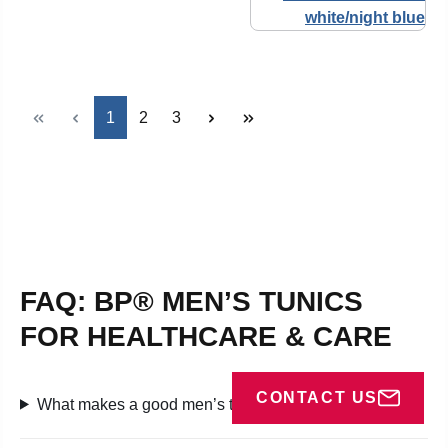
Page
Page
Page
1
2
3
FAQ: BP® MEN’S TUNICS
FOR HEALTHCARE & CARE
CONTACT US
What makes a good men’s tunic in medical settings?