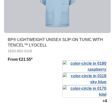
BP® LIGHTWEIGHT UNISEX SLIP-ON TUNIC WITH
TENCEL™ LYOCELL
1633-852-0118
From
€21.55*
+4