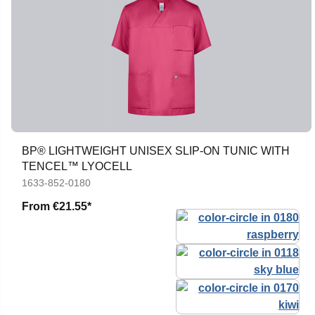
BP® LIGHTWEIGHT UNISEX SLIP-ON TUNIC WITH
TENCEL™ LYOCELL
1633-852-0180
From
€21.55*