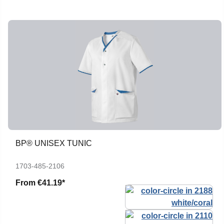
BP® UNISEX TUNIC
1703-485-2106
From
€41.19*