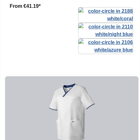
From
€41.19*