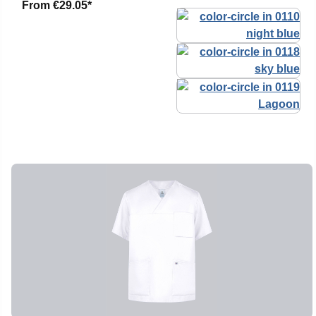
From
€29.05*