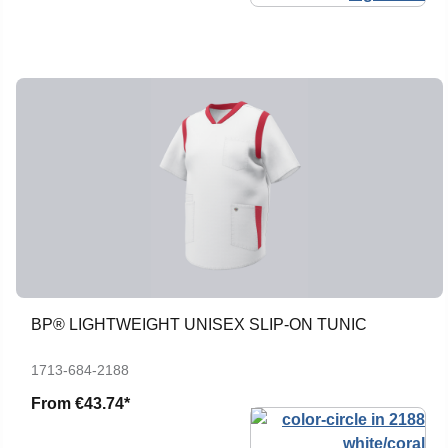
BP® LIGHTWEIGHT UNISEX SLIP-ON TUNIC
1713-684-2188
From
€43.74*