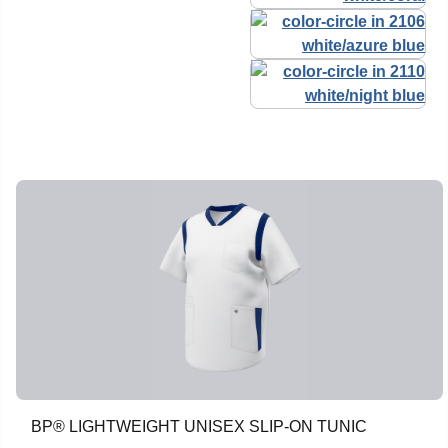
BP® LIGHTWEIGHT UNISEX SLIP-ON TUNIC