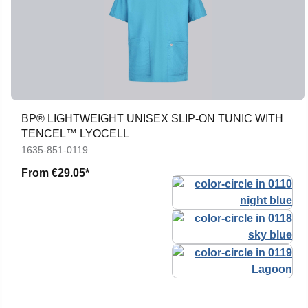
BP® LIGHTWEIGHT UNISEX SLIP-ON TUNIC WITH
TENCEL™ LYOCELL
1635-851-0119
From
€29.05*