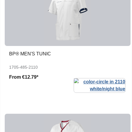
BP® MEN'S TUNIC
1705-485-2110
From
€12.79*