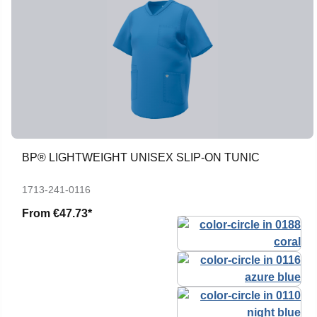
BP® LIGHTWEIGHT UNISEX SLIP-ON TUNIC
1713-241-0116
From
€47.73*