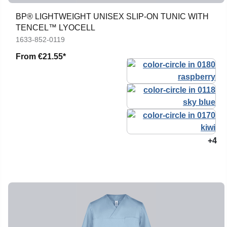
BP® LIGHTWEIGHT UNISEX SLIP-ON TUNIC WITH
TENCEL™ LYOCELL
1633-852-0119
From
€21.55*
+4