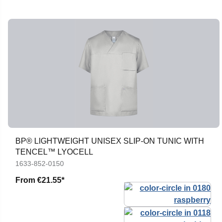
BP® LIGHTWEIGHT UNISEX SLIP-ON TUNIC WITH
TENCEL™ LYOCELL
1633-852-0150
From
€21.55*