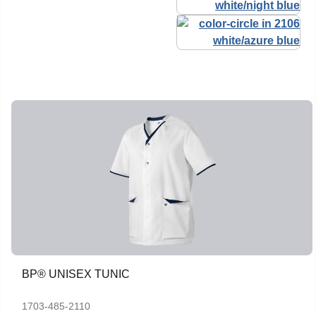
BP® UNISEX TUNIC
1703-485-2110