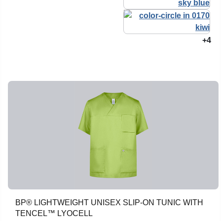
+4
BP® LIGHTWEIGHT UNISEX SLIP-ON TUNIC WITH
TENCEL™ LYOCELL