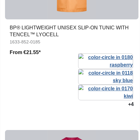
BP® LIGHTWEIGHT UNISEX SLIP-ON TUNIC WITH
TENCEL™ LYOCELL
1633-852-0185
From
€21.55*
+4