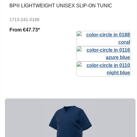
BP® LIGHTWEIGHT UNISEX SLIP-ON TUNIC
1713-241-0188
From
€47.73*