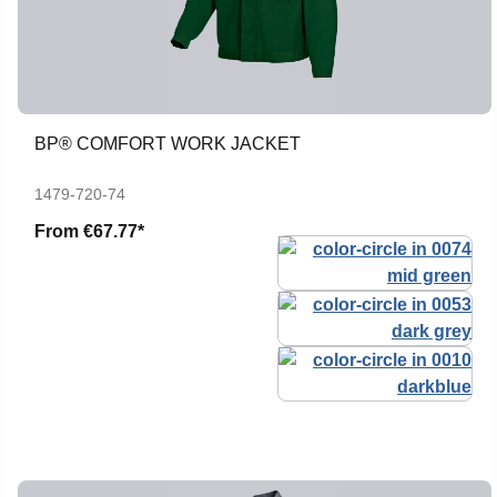
BP® COMFORT WORK JACKET
1479-720-74
From
€67.77*