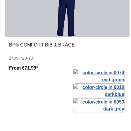
BP® COMFORT BIB & BRACE
1409-720-10
From
€71.99*