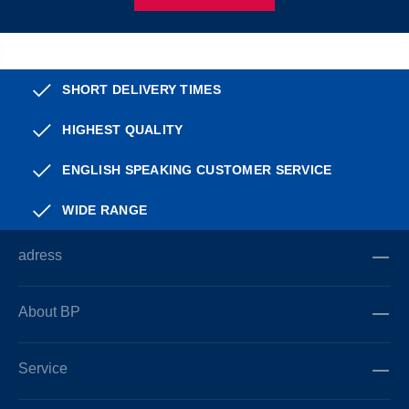
SHORT DELIVERY TIMES
HIGHEST QUALITY
ENGLISH SPEAKING CUSTOMER SERVICE
WIDE RANGE
adress
About BP
Service