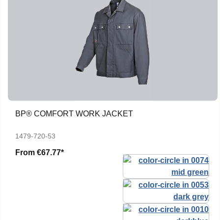
BP® COMFORT WORK JACKET
1479-720-53
From
€67.77*