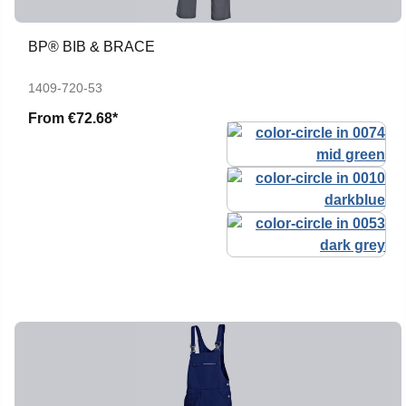
BP® BIB & BRACE
1409-720-53
From
€72.68*