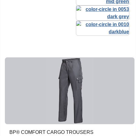
BP® COMFORT CARGO TROUSERS