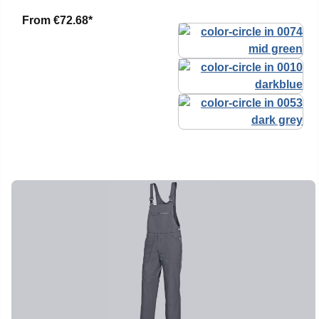
From
€72.68*