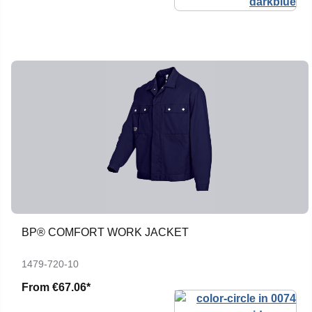
BP® COMFORT WORK JACKET
1479-720-10
From
€67.06*