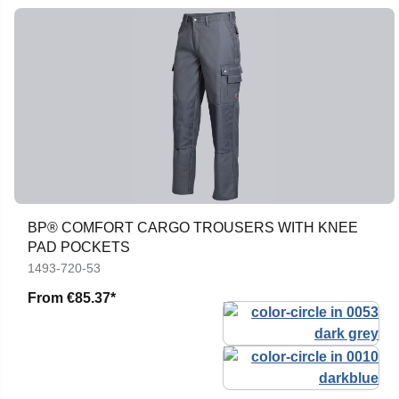
BP® COMFORT CARGO TROUSERS WITH KNEE
PAD POCKETS
1493-720-53
From
€85.37*