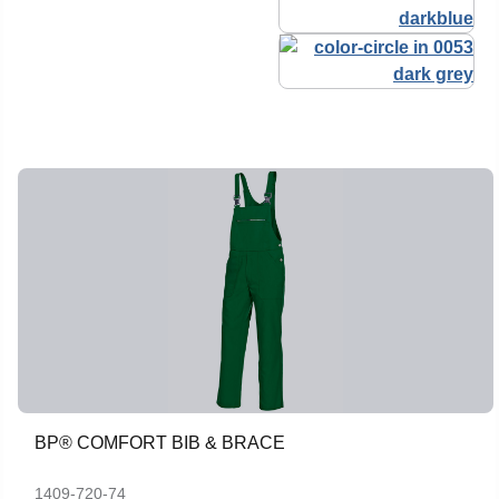
BP® COMFORT BIB & BRACE
1409-720-74