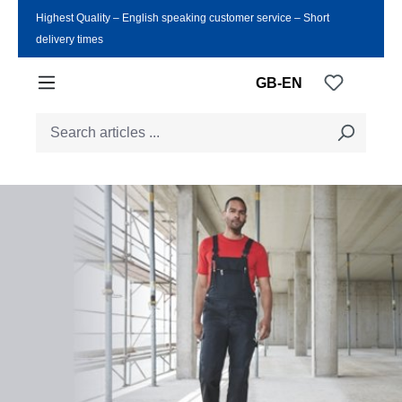
Highest Quality ‒ English speaking customer service ‒ Short
Skip to main content
delivery times
You have
GB-EN