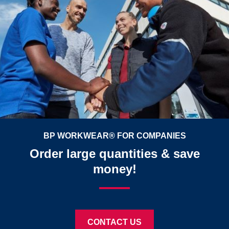
BP WORKWEAR® FOR COMPANIES
Order large quantities & save
money!
CONTACT US