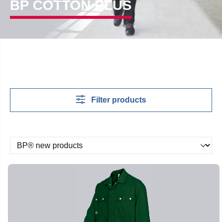
BP COTTON PLUS
Filter products