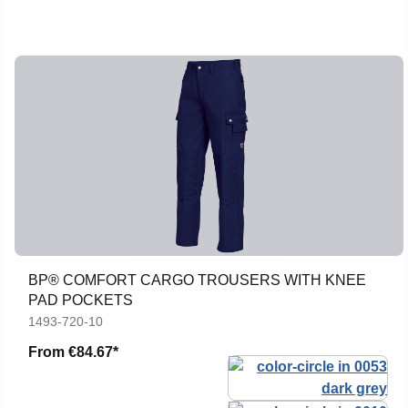
BP® COMFORT CARGO TROUSERS WITH KNEE
PAD POCKETS
1493-720-10
From
€84.67*