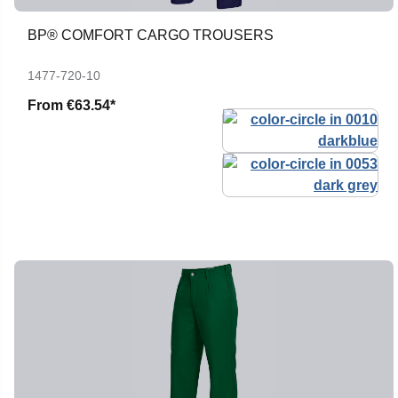
BP® COMFORT CARGO TROUSERS
1477-720-10
From
€63.54*