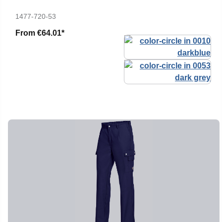
1477-720-53
From
€64.01*