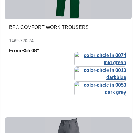
BP® COMFORT WORK TROUSERS
1469-720-74
From
€55.08*