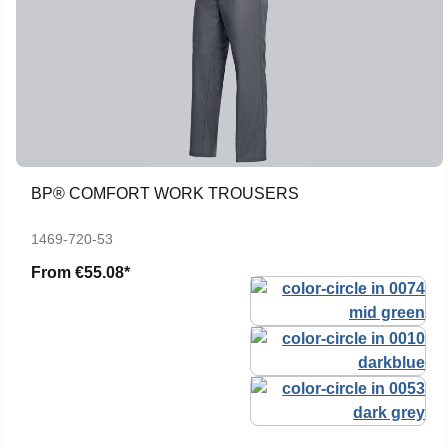
BP® COMFORT WORK TROUSERS
1469-720-53
From
€55.08*