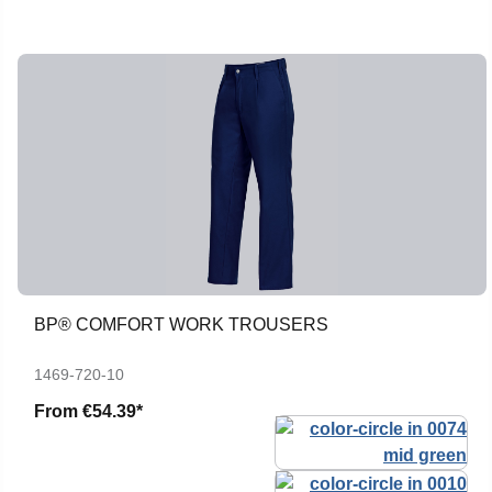
BP® COMFORT WORK TROUSERS
1469-720-10
From
€54.39*