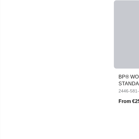
BP® WO
STANDA
2446-581
From
€2