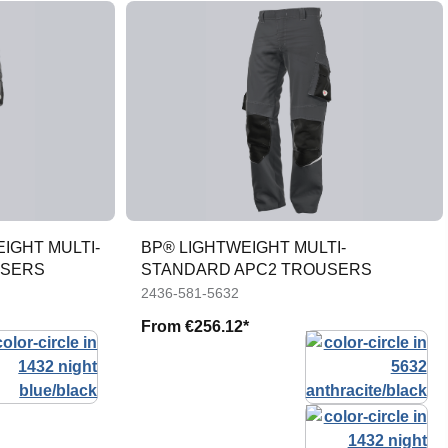
IGHT MULTI-
BP® LIGHTWEIGHT MULTI-
USERS
STANDARD APC2 TROUSERS
2436-581-5632
From
€256.12*