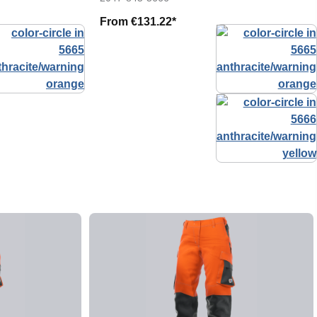
From
€131.22*