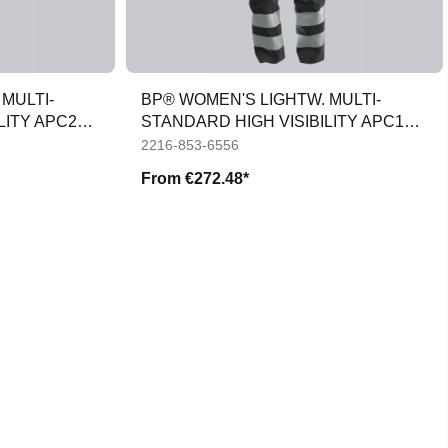
MULTI-
BP® WOMEN'S LIGHTW. MULTI-
LITY APC2
STANDARD HIGH VISIBILITY APC1
TROUSERS
2216-853-6556
From
€272.48*