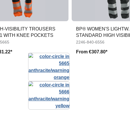
H-VISIBILITY TROUSERS
BP® WOMEN'S LIGHTW. 
1 WITH KNEE POCKETS
STANDARD HIGH VISIBI
TROUS
-5665
2246-840-6556
31.22*
From
€307.80*