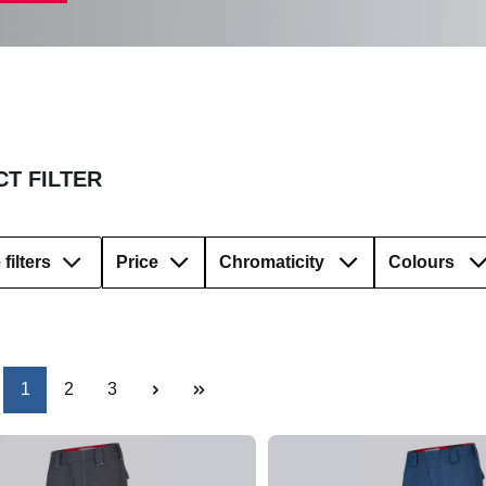
T FILTER
filters
Price
Chromaticity
Colours
Page
Page
Page
1
2
3