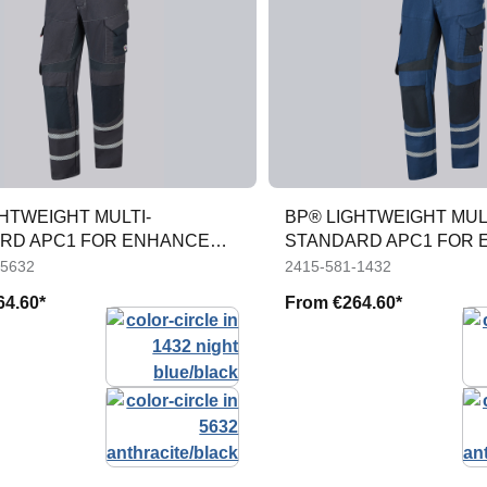
HTWEIGHT MULTI-
BP® LIGHTWEIGHT MUL
RD APC1 FOR ENHANCED
STANDARD APC1 FOR
TY
VISIBILITY
-5632
2415-581-1432
64.60*
From
€264.60*