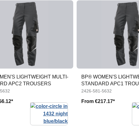
MEN'S LIGHTWEIGHT MULTI-
BP® WOMEN'S LIGHTWE
RD APC2 TROUSERS
STANDARD APC1 TRO
-5632
2426-581-5632
56.12*
From
€217.17*