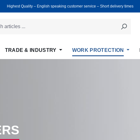
Highest Quality ‒ English speaking customer service ‒ Short delivery times
TRADE & INDUSTRY
WORK PROTECTION
ERS