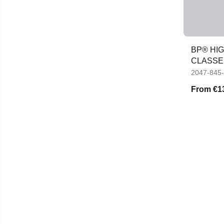
BP® HIG
CLASSE
2047-845
From
€1