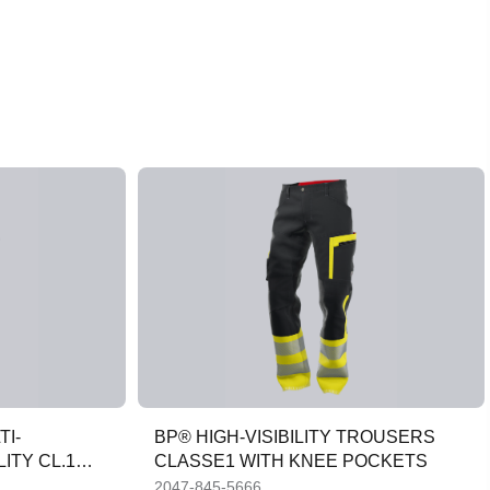
TI-
BP® HIGH-VISIBILITY TROUSERS
ITY CL.1
CLASSE1 WITH KNEE POCKETS
2047-845-5666