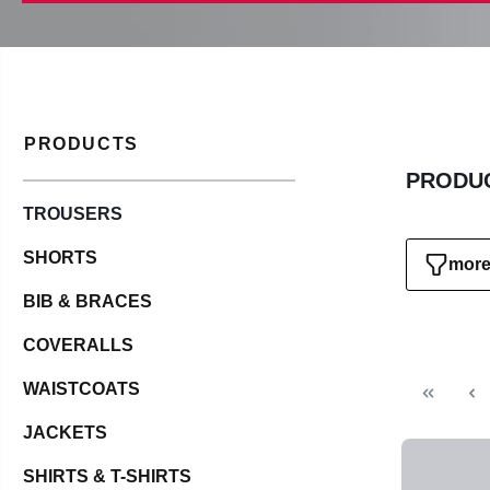
PRODUCTS
PRODUC
TROUSERS
SHORTS
more 
BIB & BRACES
COVERALLS
WAISTCOATS
JACKETS
SHIRTS & T-SHIRTS