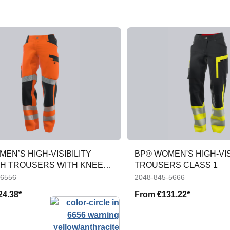
EN’S HIGH-VISIBILITY
BP® WOMEN'S HIGH-VIS
H TROUSERS WITH KNEE
TROUSERS CLASS 1
TS
-6556
2048-845-5666
24.38*
From
€131.22*