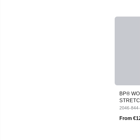
BP® WOM
STRETC
POCKE
2046-844
From
€1