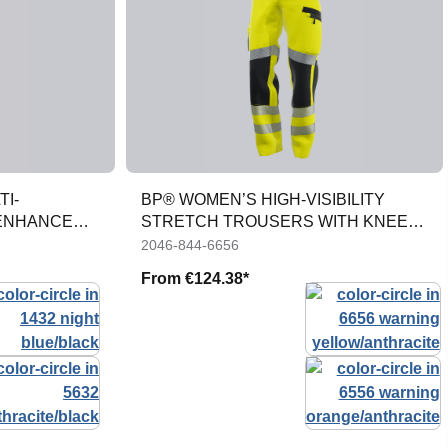
TI-
BP® WOMEN’S HIGH-VISIBILITY
 ENHANCED
STRETCH TROUSERS WITH KNEE
POCKETS
2046-844-6656
From
€124.38*