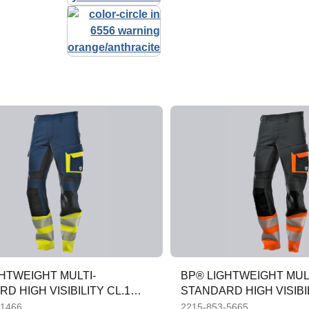
HTWEIGHT MULTI-
BP® LIGHTWEIGHT MUL
D HIGH VISIBILITY CL.1
STANDARD HIGH VISIBIL
ROUSERS
APC1 TROUSERS
-1466
2215-853-5665