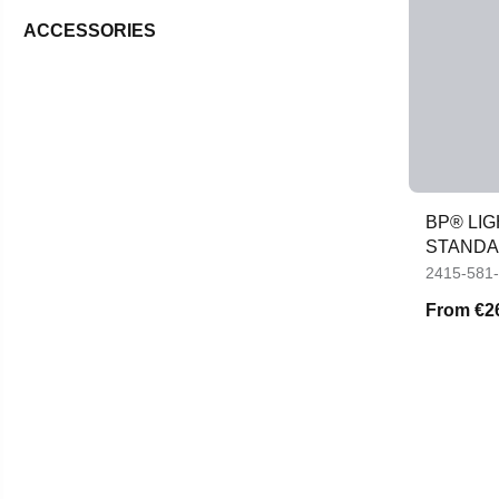
ACCESSORIES
BP® LIG
STANDA
VISIBILI
2415-581
From
€2