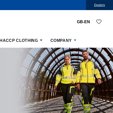
Dealers
You ha
GB-EN
HACCP CLOTHING
COMPANY