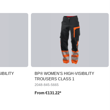
IBILITY
BP® WOMEN'S HIGH-VISIBILITY
TROUSERS CLASS 1
2048-845-5665
From
€131.22*