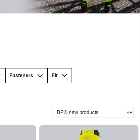
Fasteners
Fit