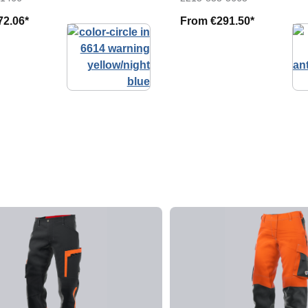
72.06*
From
€291.50*