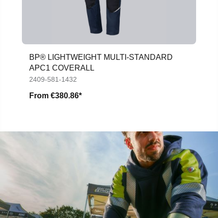
BP® LIGHTWEIGHT MULTI-STANDARD
APC1 COVERALL
2409-581-1432
From
€380.86*