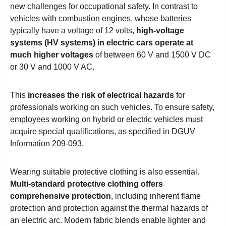
new challenges for occupational safety. In contrast to
vehicles with combustion engines, whose batteries
typically have a voltage of 12 volts,
high-voltage
systems (HV systems) in electric cars operate at
much higher voltages
of between 60 V and 1500 V DC
or 30 V and 1000 V AC.
This
increases the risk of electrical hazards
for
professionals working on such vehicles. To ensure safety,
employees working on hybrid or electric vehicles must
acquire special qualifications, as specified in DGUV
Information 209-093.
Wearing suitable protective clothing is also essential.
Multi-standard protective clothing offers
comprehensive protection
, including inherent flame
protection and protection against the thermal hazards of
an electric arc. Modern fabric blends enable lighter and