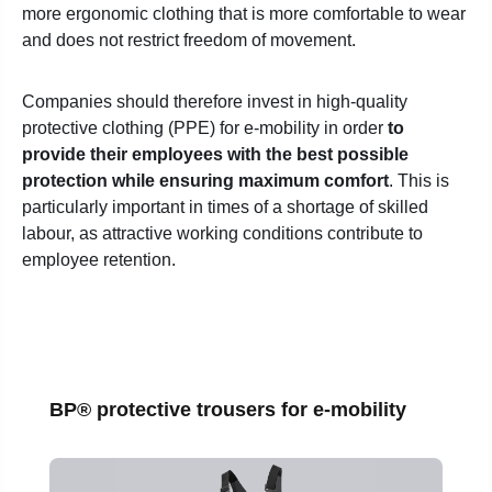
more ergonomic clothing that is more comfortable to wear
and does not restrict freedom of movement.
Companies should therefore invest in high-quality
protective clothing (PPE) for e-mobility in order
to
provide their employees with the best possible
protection while ensuring maximum comfort
. This is
particularly important in times of a shortage of skilled
labour, as attractive working conditions contribute to
employee retention.
Skip product gallery
BP® protective trousers for e-mobility