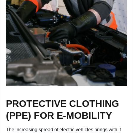
PROTECTIVE CLOTHING
(PPE) FOR E-MOBILITY
The increasing spread of electric vehicles brings with it