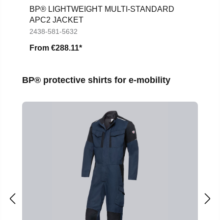
BP® LIGHTWEIGHT MULTI-STANDARD
APC2 JACKET
2438-581-5632
From
€288.11*
Skip product gallery
BP® protective shirts for e-mobility