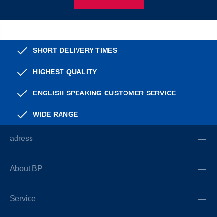
SHORT DELIVERY TIMES
HIGHEST QUALITY
ENGLISH SPEAKING CUSTOMER SERVICE
WIDE RANGE
adress
About BP
Service