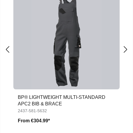
BP® LIGHTWEIGHT MULTI-STANDARD
APC2 BIB & BRACE
2437-581-5632
From
€304.99*