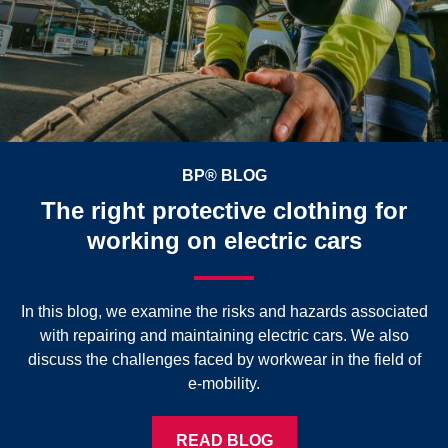
BP® BLOG
The right protective clothing for
working on electric cars
In this blog, we examine the risks and hazards associated
with repairing and maintaining electric cars. We also
discuss the challenges faced by workwear in the field of
e-mobility.
READ BLOG