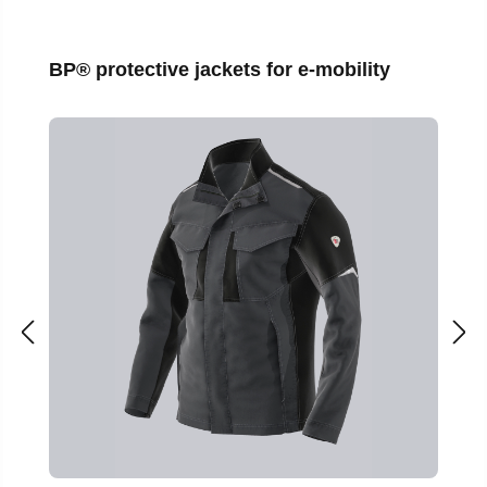
Skip product gallery
BP® protective jackets for e-mobility