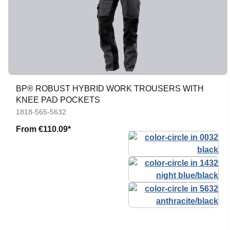
BP® ROBUST HYBRID WORK TROUSERS WITH
KNEE PAD POCKETS
1818-565-5632
From
€110.09*