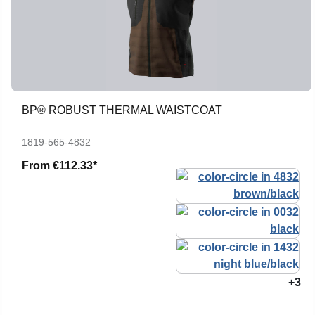
BP® ROBUST THERMAL WAISTCOAT
1819-565-4832
From
€112.33*
+3