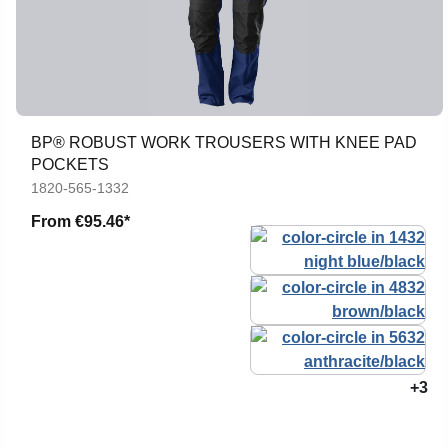
BP® ROBUST WORK TROUSERS WITH KNEE PAD
POCKETS
1820-565-1332
From
€95.46*
+3