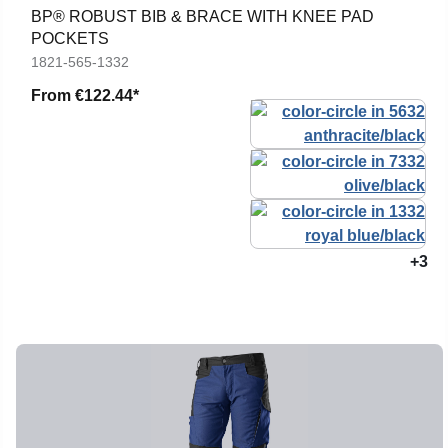
BP® ROBUST BIB & BRACE WITH KNEE PAD
POCKETS
1821-565-1332
From
€122.44*
+3