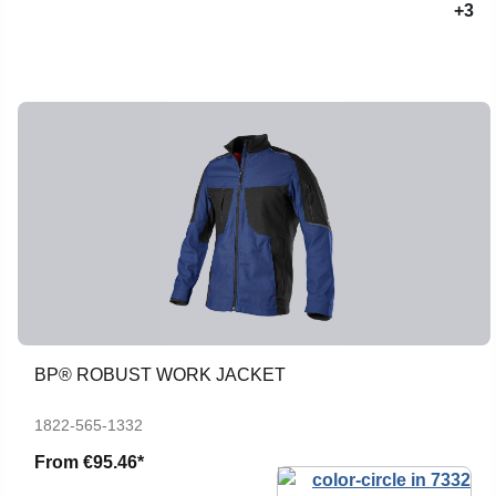
+3
BP® ROBUST WORK JACKET
1822-565-1332
From
€95.46*