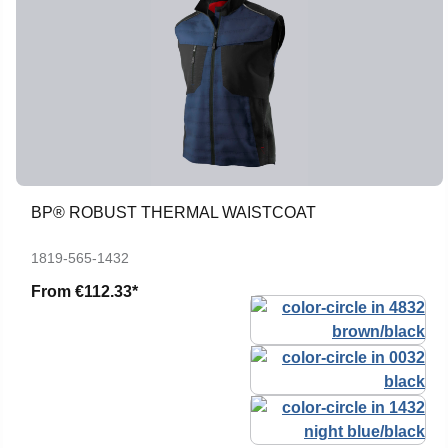
BP® ROBUST THERMAL WAISTCOAT
1819-565-1432
From
€112.33*