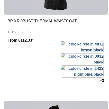
BP® ROBUST THERMAL WAISTCOAT
1819-565-0032
From
€112.33*
+3