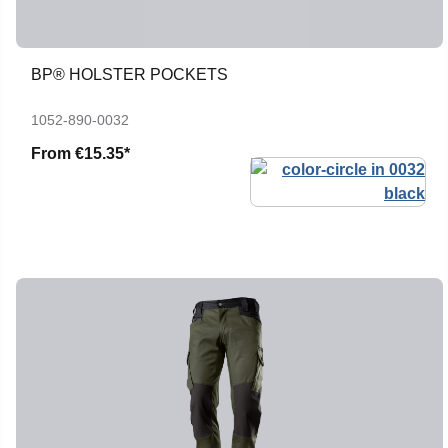
BP® HOLSTER POCKETS
1052-890-0032
From
€15.35*