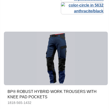
BP® ROBUST HYBRID WORK TROUSERS WITH
KNEE PAD POCKETS
1818-565-1432