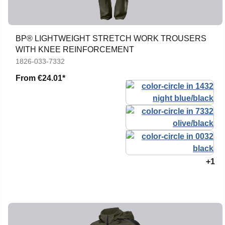
BP® LIGHTWEIGHT STRETCH WORK TROUSERS
WITH KNEE REINFORCEMENT
1826-033-7332
From
€24.01*
+1