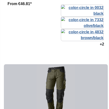
From
€46.81*
+2