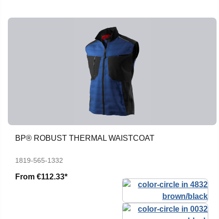
BP® ROBUST THERMAL WAISTCOAT
1819-565-1332
From
€112.33*