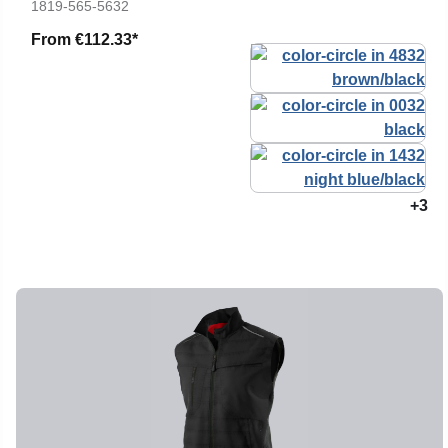
1819-565-5632
From
€112.33*
+3