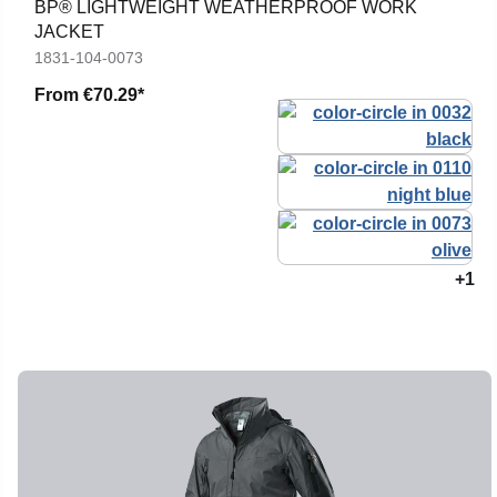
BP® LIGHTWEIGHT WEATHERPROOF WORK
JACKET
1831-104-0073
From
€70.29*
+1