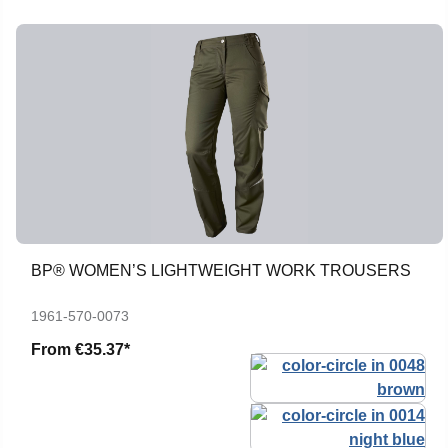
BP® WOMEN’S LIGHTWEIGHT WORK TROUSERS
1961-570-0073
From
€35.37*