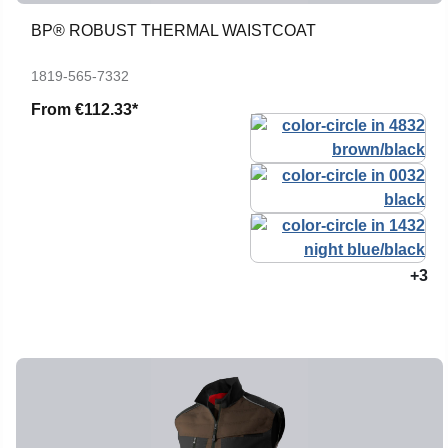
BP® ROBUST THERMAL WAISTCOAT
1819-565-7332
From
€112.33*
+3