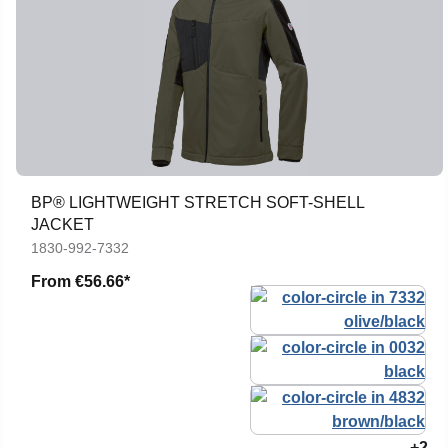
BP® LIGHTWEIGHT STRETCH SOFT-SHELL
JACKET
1830-992-7332
From
€56.66*
+2