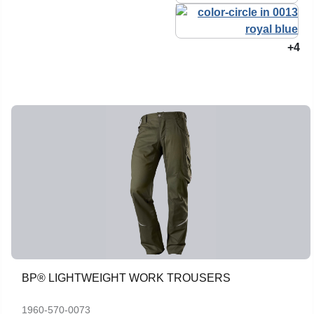
+4
BP® LIGHTWEIGHT WORK TROUSERS
1960-570-0073