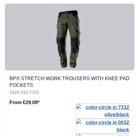
BP® STRETCH WORK TROUSERS WITH KNEE PAD
POCKETS
1825-032-7332
From
€29.09*