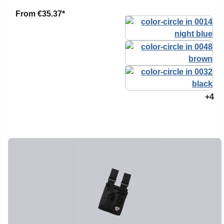
From
€35.37*
+4