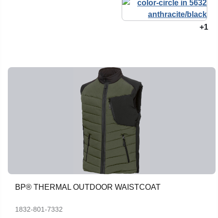
+1
BP® THERMAL OUTDOOR WAISTCOAT
1832-801-7332