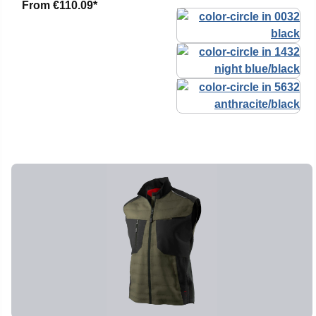
From
€110.09*