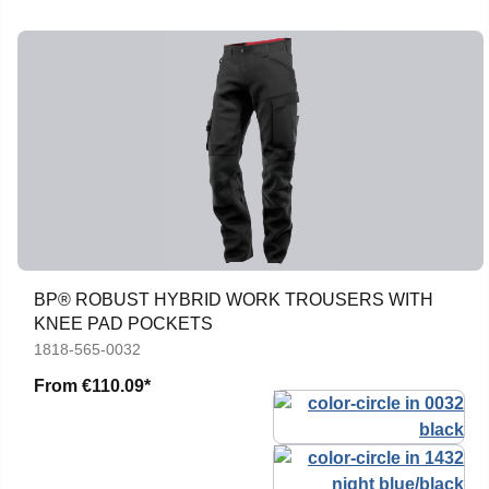
BP® ROBUST HYBRID WORK TROUSERS WITH
KNEE PAD POCKETS
1818-565-0032
From
€110.09*