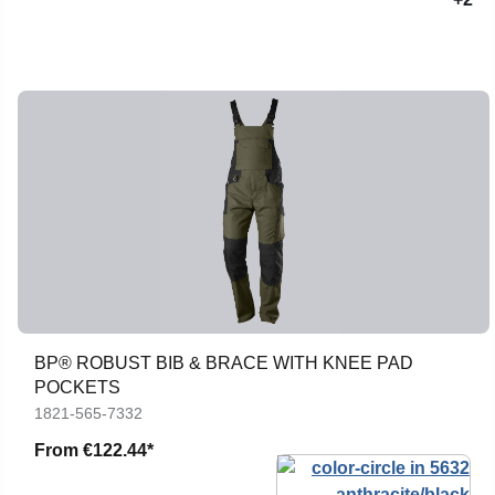
BP® ROBUST BIB & BRACE WITH KNEE PAD
POCKETS
1821-565-7332
From
€122.44*