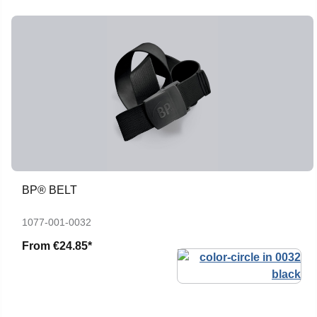
BP® BELT
1077-001-0032
From
€24.85*