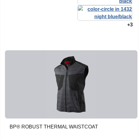
+3
BP® ROBUST THERMAL WAISTCOAT