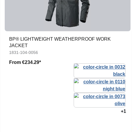
BP® LIGHTWEIGHT WEATHERPROOF WORK
JACKET
1831-104-0056
From
€234.29*
+1