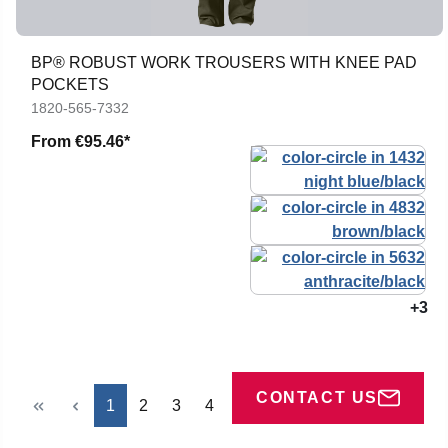
BP® ROBUST WORK TROUSERS WITH KNEE PAD
POCKETS
1820-565-7332
From
€95.46*
+3
CONTACT US
Page
Page
Page
Page
1
2
3
4