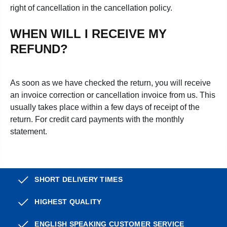
right of cancellation in the cancellation policy.
WHEN WILL I RECEIVE MY
REFUND?
As soon as we have checked the return, you will receive
an invoice correction or cancellation invoice from us. This
usually takes place within a few days of receipt of the
return. For credit card payments with the monthly
statement.
SHORT DELIVERY TIMES
HIGHEST QUALITY
ENGLISH SPEAKING CUSTOMER SERVICE