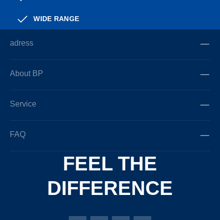
WIDE RANGE
adress
About BP
Service
FAQ
FEEL THE
DIFFERENCE