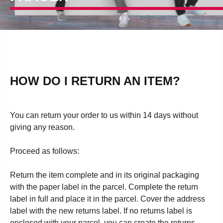
HOW DO I RETURN AN ITEM?
You can return your order to us within 14 days without
giving any reason.
Proceed as follows:
Return the item complete and in its original packaging
with the paper label in the parcel. Complete the return
label in full and place it in the parcel. Cover the address
label with the new returns label. If no returns label is
enclosed with your parcel, you can create the returns