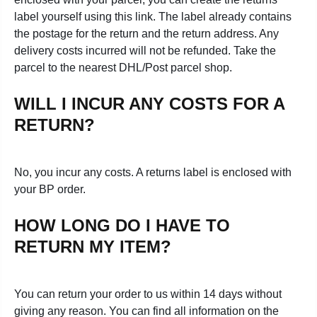
label yourself using this link. The label already contains
the postage for the return and the return address. Any
delivery costs incurred will not be refunded. Take the
parcel to the nearest DHL/Post parcel shop.
WILL I INCUR ANY COSTS FOR A
RETURN?
No, you
incur any costs. A returns label is enclosed with
your BP order.
HOW LONG DO I HAVE TO
RETURN MY ITEM?
You can return your order to us within 14 days without
giving any reason. You can find all information on the