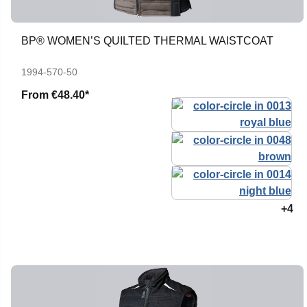
BP® WOMEN’S QUILTED THERMAL WAISTCOAT
1994-570-50
From
€48.40*
+4