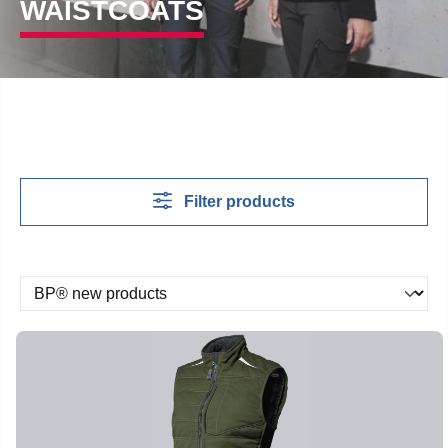
WAISTCOATS
Filter products