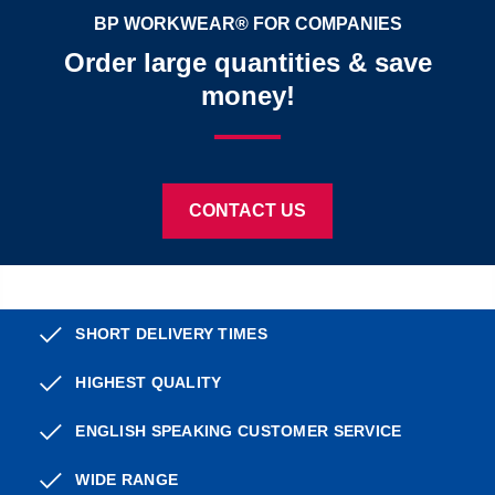
BP WORKWEAR® FOR COMPANIES
Order large quantities & save
money!
CONTACT US
SHORT DELIVERY TIMES
HIGHEST QUALITY
ENGLISH SPEAKING CUSTOMER SERVICE
WIDE RANGE