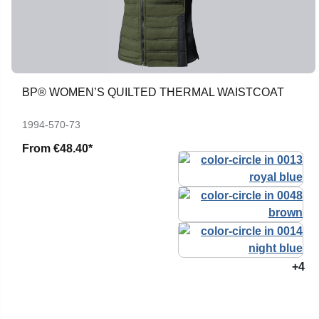
BP® WOMEN’S QUILTED THERMAL WAISTCOAT
1994-570-73
From
€48.40*
+4