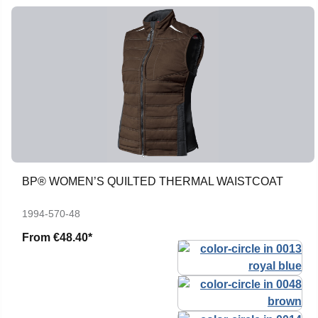
BP® WOMEN’S QUILTED THERMAL WAISTCOAT
1994-570-48
From
€48.40*