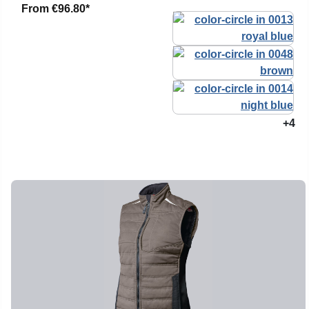
From
€96.80*
+4