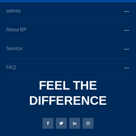
adress
About BP
Service
FAQ
FEEL THE
DIFFERENCE
Bierbaum-Proenen facebookpage
Bierbaum-Proenen Twitter page
Bierbaum-Proenen LinkedIn
Bierbaum-Proenen in