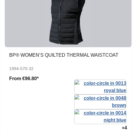
BP® WOMEN’S QUILTED THERMAL WAISTCOAT
1994-570-32
From
€96.80*
+4