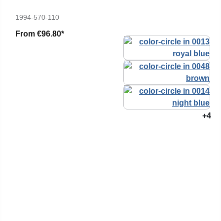
1994-570-110
From
€96.80*
+4