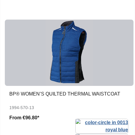
BP® WOMEN’S QUILTED THERMAL WAISTCOAT
1994-570-13
From
€96.80*