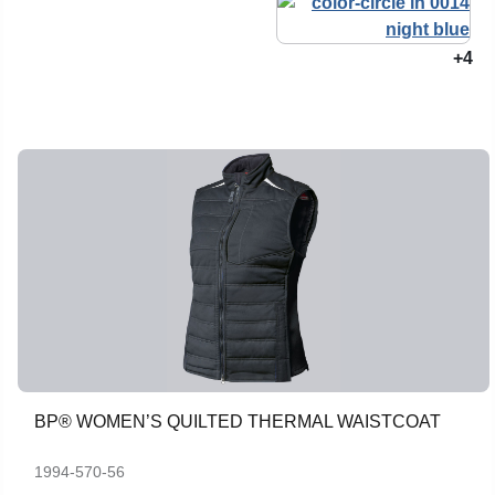
+4
BP® WOMEN’S QUILTED THERMAL WAISTCOAT
1994-570-56