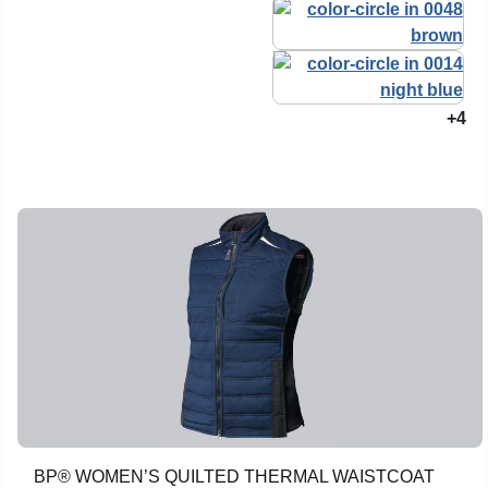
+4
BP® WOMEN’S QUILTED THERMAL WAISTCOAT