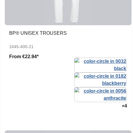
BP® UNISEX TROUSERS
1645-400-21
From
€22.94*
+4