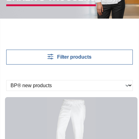
Filter products