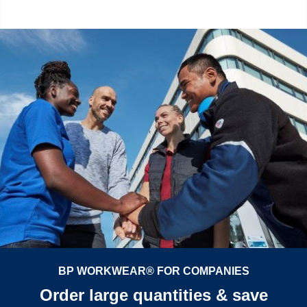
BP WORKWEAR® FOR COMPANIES
Order large quantities & save