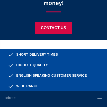
money!
CONTACT US
SHORT DELIVERY TIMES
HIGHEST QUALITY
ENGLISH SPEAKING CUSTOMER SERVICE
WIDE RANGE
adress