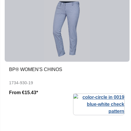
BP® WOMEN'S CHINOS
1734-930-19
From
€15.43*