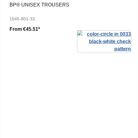
BP® UNISEX TROUSERS
1645-801-33
From
€45.51*