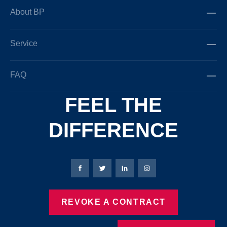
About BP
Service
FAQ
FEEL THE
DIFFERENCE
Bierbaum-Proenen facebookpage
Bierbaum-Proenen Twitter page
Bierbaum-Proenen LinkedIn
Bierbaum-Proenen in
REVOKE A CONTRACT