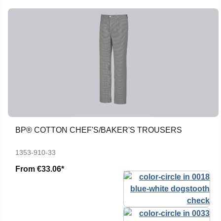
BP® COTTON CHEF'S/BAKER'S TROUSERS
1353-910-33
From
€33.06*