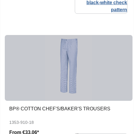
BP® COTTON CHEF'S/BAKER'S TROUSERS
1353-910-18
From
€33.06*