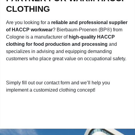
CLOTHING
Are you looking for a
reliable and professional supplier
of HACCP workwear
? Bierbaum-Proenen (BP®) from
Cologne is a manufacturer of
high-quality HACCP
clothing for food production and processing
and
specializes in advising and equipping demanding
customers who place great value on occupational safety
.
Simply fill out our contact form and we’ll help you
implement a customized clothing concept!