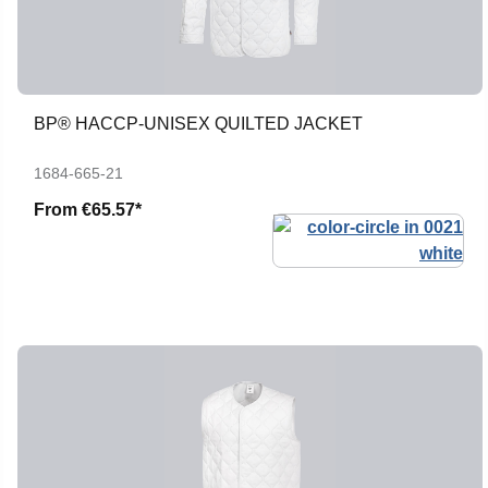
BP® HACCP-UNISEX QUILTED JACKET
1684-665-21
From
€65.57*