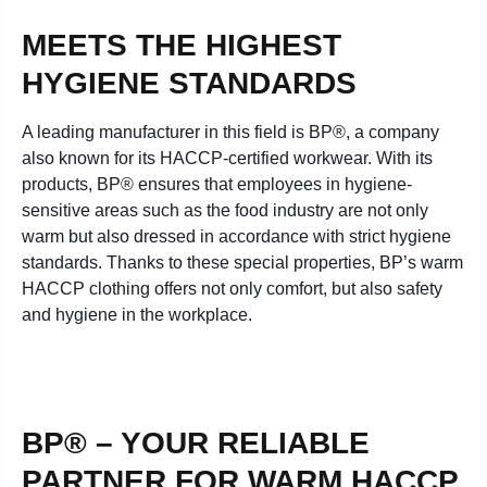
MEETS THE HIGHEST
HYGIENE STANDARDS
A leading manufacturer in this field is BP®, a company
also known for its HACCP-certified workwear. With its
products, BP® ensures that employees in hygiene-
sensitive areas such as the food industry are not only
warm but also dressed in accordance with strict hygiene
standards. Thanks to these special properties, BP’s warm
HACCP clothing offers not only comfort, but also safety
and hygiene in the workplace.
BP® – YOUR RELIABLE
PARTNER FOR WARM HACCP