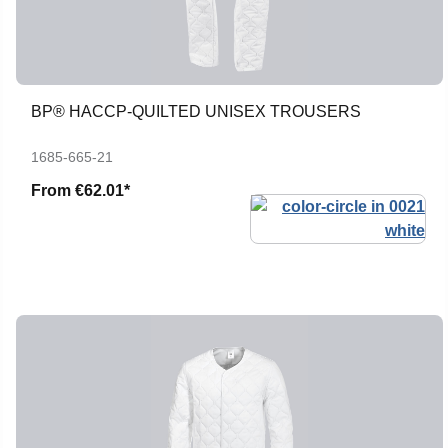
BP® HACCP-QUILTED UNISEX TROUSERS
1685-665-21
From
€62.01*