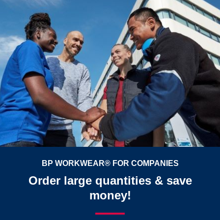
BP WORKWEAR® FOR COMPANIES
Order large quantities & save
money!