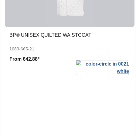
BP® UNISEX QUILTED WAISTCOAT
1683-665-21
From
€42.88*