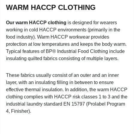
WARM HACCP CLOTHING
Our warm HACCP clothing
is designed for wearers
working in cold HACCP environments (primarily in the
food industry). Warm HACCP workwear provides
protection at low temperatures and keeps the body warm.
Typical features of BP® Industrial Food Clothing include
insulating quilted fabrics consisting of multiple layers
.
These fabrics usually consist of an outer and an inner
layer, with an insulating filling in between to ensure
effective thermal insulation. In addition, the warm HACCP
clothing complies with HACCP risk classes 1 to 3 and the
industrial laundry standard EN 15797 (Prolabel Program
4, Finisher).