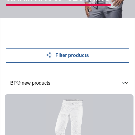
Filter products