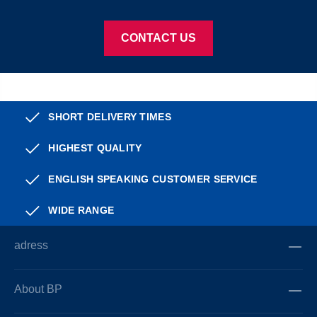
CONTACT US
SHORT DELIVERY TIMES
HIGHEST QUALITY
ENGLISH SPEAKING CUSTOMER SERVICE
WIDE RANGE
adress
About BP