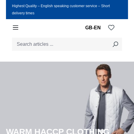
Highest Quality ‒ English speaking customer service ‒ Short
Skip to main content
delivery times
You have
GB-EN
WARM HACCP CLOTHING