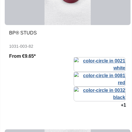
BP® STUDS
1031-003-82
From
€9.65*
+1