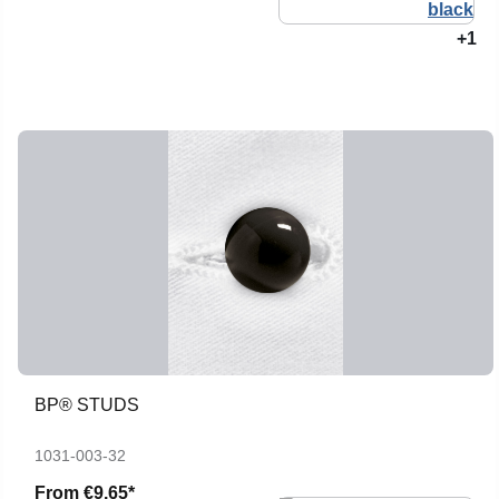
+1
BP® STUDS
1031-003-32
From
€9.65*