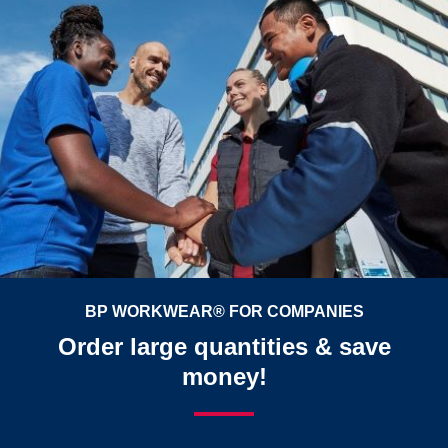
BP WORKWEAR® FOR COMPANIES
Order large quantities & save
money!