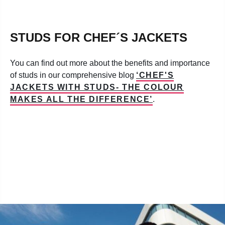
STUDS FOR CHEF´S JACKETS
You can find out more about the benefits and importance
of studs in our comprehensive blog
‘CHEF'S
JACKETS WITH STUDS- THE COLOUR
MAKES ALL THE DIFFERENCE’
.