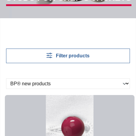
Filter products