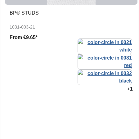
BP® STUDS
1031-003-21
From
€9.65*
+1