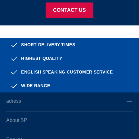
CONTACT US
SHORT DELIVERY TIMES
HIGHEST QUALITY
ENGLISH SPEAKING CUSTOMER SERVICE
WIDE RANGE
adress
About BP