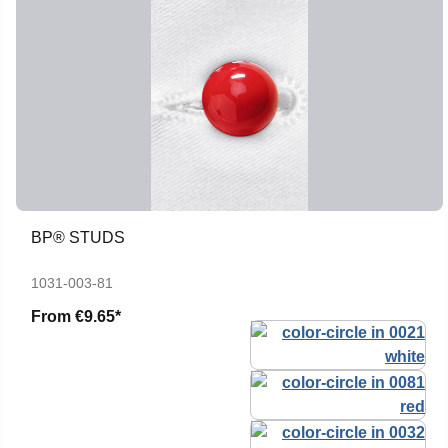
BP® STUDS
1031-003-81
From
€9.65*