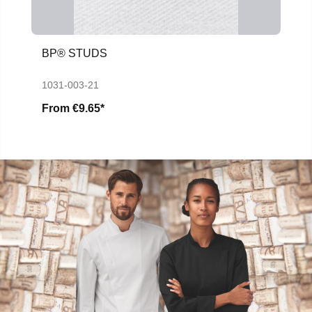
BP® STUDS
1031-003-21
From
€9.65*