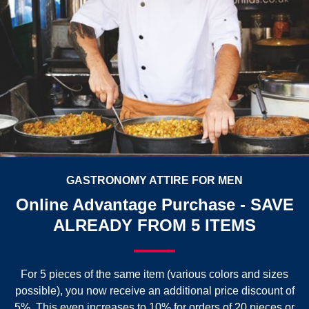
GASTRONOMY ATTIRE FOR MEN
Online Advantage Purchase - SAVE
ALREADY FROM 5 ITEMS
For 5 pieces of the same item (various colors and sizes
possible), you now receive an additional price discount of
5%. This even increases to 10% for orders of 20 pieces or