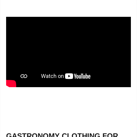
GASTRONOMY CLOTHING FOR