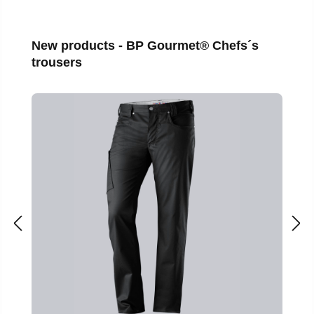
Skip product gallery
New products - BP Gourmet® Chefs´s
trousers