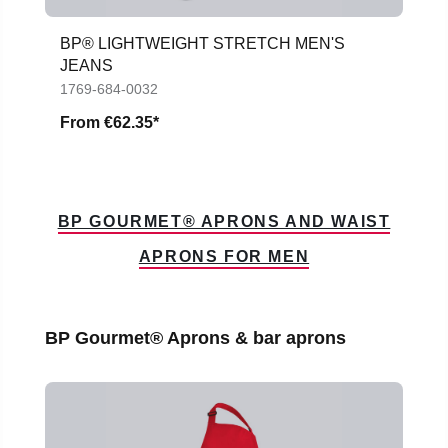
BP® LIGHTWEIGHT STRETCH MEN'S
JEANS
1769-684-0032
From
€62.35*
BP GOURMET® APRONS AND WAIST
APRONS FOR MEN
Skip product gallery
BP Gourmet® Aprons & bar aprons