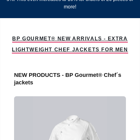
more!
BP GOURMET® NEW ARRIVALS - EXTRA
LIGHTWEIGHT CHEF JACKETS FOR MEN
Skip product gallery
NEW PRODUCTS - BP Gourmet® Chef´s
jackets