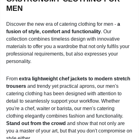
MEN
Discover the new era of catering clothing for men -
a
fusion of style, comfort and functionality
. Our
collection combines timeless design with innovative
materials to offer you a wardrobe that not only fulfils your
professional requirements, but also expresses your
personality.
From
extra lightweight chef jackets to modern stretch
trousers
and trendy yet practical aprons, our men's
catering clothing has been designed with attention to
detail to seamlessly support your workflow. Whether
you're a chef, waiter or barista, our men's catering
clothing elegantly combines fashion and functionality.
Stand out from the crowd
and show that not only are
you a master of your art, but that you don't compromise on
style either.