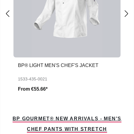
BP® LIGHT MEN'S CHEF'S JACKET
1533-435-0021
From
€55.66*
BP GOURMET® NEW ARRIVALS - MEN'S
CHEF PANTS WITH STRETCH