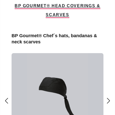
BP GOURMET® HEAD COVERINGS &
SCARVES
Skip product gallery
BP Gourmet® Chef´s hats, bandanas &
neck scarves