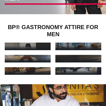
BP® GASTRONOMY ATTIRE FOR
MEN
MEN'S SERVICE
MEN'S CHEF PANTS
PANTS
Men's chef pants - Learn more
Men's service pants - Learn m
MEN'S CHEF
BAKER'S PANTS
JACKETS
Baker's pants - Learn more
Men's chef jackets - Learn mo
GASTRONOMY
GASTRONOMY
APRONS
SHIRTS
Gastronomy aprons - Learn more
Gastronomy shirts - Learn mor