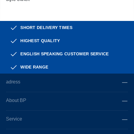
SHORT DELIVERY TIMES
HIGHEST QUALITY
ENGLISH SPEAKING CUSTOMER SERVICE
WIDE RANGE
adress
About BP
Service