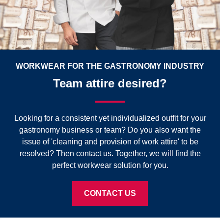
WORKWEAR FOR THE GASTRONOMY INDUSTRY
Team attire desired?
Looking for a consistent yet individualized outfit for your
gastronomy business or team? Do you also want the
issue of 'cleaning and provision of work attire' to be
resolved? Then contact us. Together, we will find the
perfect workwear solution for you.
CONTACT US