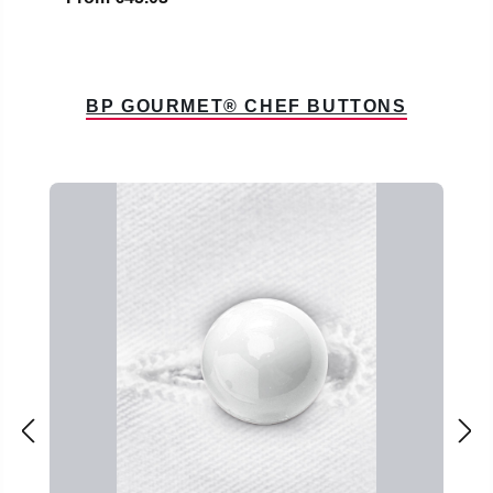
BP GOURMET® CHEF BUTTONS
Skip product gallery