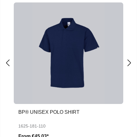
BP® UNISEX POLO SHIRT
1625-181-110
From
€45.03*