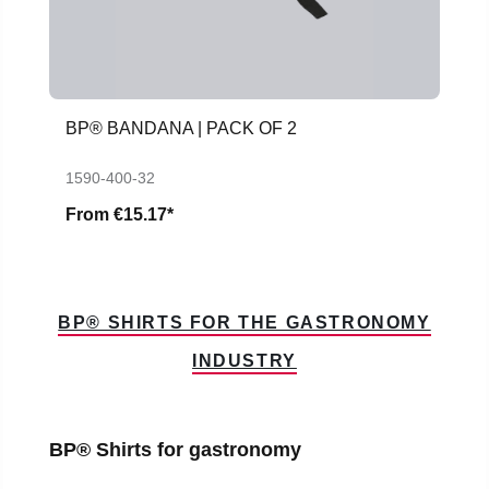
BP® BANDANA | PACK OF 2
1590-400-32
From
€15.17*
BP® SHIRTS FOR THE GASTRONOMY
INDUSTRY
Skip product gallery
BP® Shirts for gastronomy