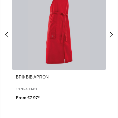
BP® BIB APRON
1970-400-81
From
€7.97*