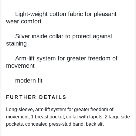
Light-weight cotton fabric for pleasant
wear comfort
Silver inside collar to protect against
staining
Arm-lift system for greater freedom of
movement
modern fit
FURTHER DETAILS
Long-sleeve, arm-lift system for greater freedom of
movement, 1 breast pocket, collar with lapels, 2 large side
pockets, concealed press-stud band, back slit