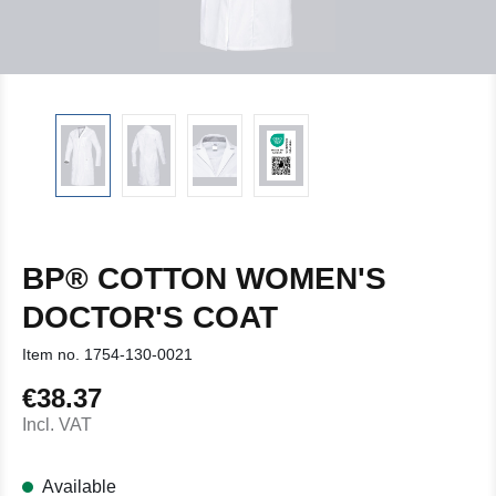
BP® COTTON WOMEN'S
DOCTOR'S COAT
Item no.
1754-130-0021
€38.37
Regular price:
Incl. VAT
Available