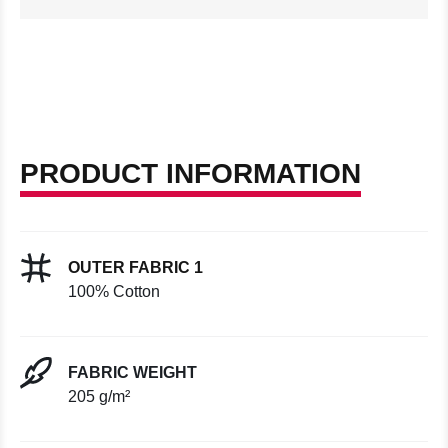
PRODUCT INFORMATION
OUTER FABRIC 1
100% Cotton
FABRIC WEIGHT
205 g/m²