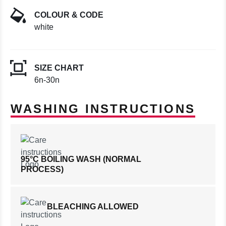
COLOUR & CODE
white
SIZE CHART
6n-30n
WASHING INSTRUCTIONS
95°C BOILING WASH (NORMAL
PROCESS)
BLEACHING ALLOWED