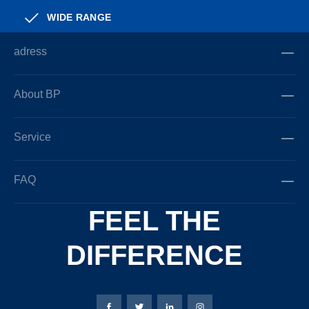
WIDE RANGE
adress
About BP
Service
FAQ
FEEL THE
DIFFERENCE