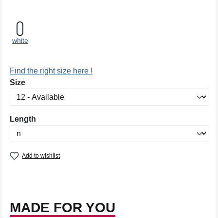
white
Find the right size here !
Select
Size
Select
Length
Add to wishlist
MADE FOR YOU