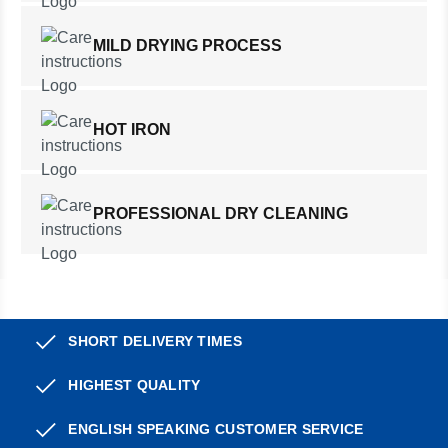
MILD DRYING PROCESS
HOT IRON
PROFESSIONAL DRY CLEANING
SHORT DELIVERY TIMES
HIGHEST QUALITY
ENGLISH SPEAKING CUSTOMER SERVICE