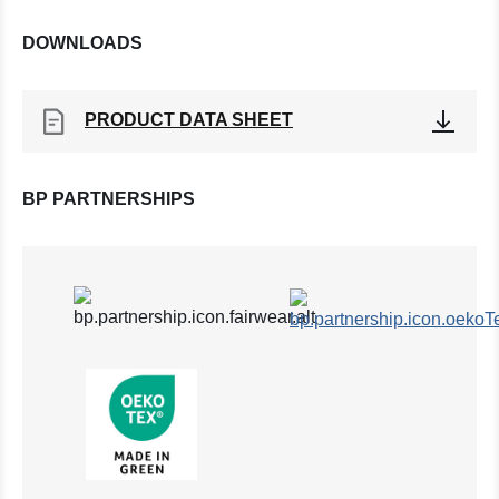
DOWNLOADS
PRODUCT DATA SHEET
BP PARTNERSHIPS