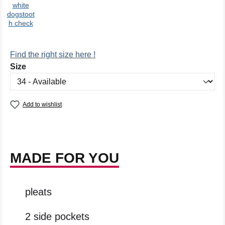
white
dogstoot
h check
Find the right size here !
Select
Size
Add to wishlist
MADE FOR YOU
pleats
2 side pockets