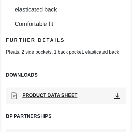
elasticated back
Comfortable fit
FURTHER DETAILS
Pleats, 2 side pockets, 1 back pocket, elasticated back
DOWNLOADS
PRODUCT DATA SHEET
BP PARTNERSHIPS