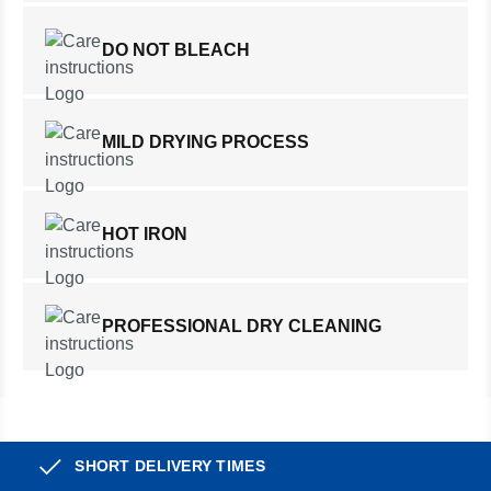
DO NOT BLEACH
MILD DRYING PROCESS
HOT IRON
PROFESSIONAL DRY CLEANING
SHORT DELIVERY TIMES