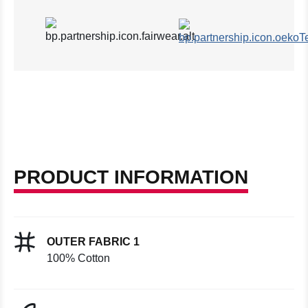
PRODUCT INFORMATION
OUTER FABRIC 1
100% Cotton