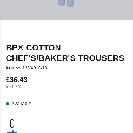
BP® COTTON
CHEF'S/BAKER'S TROUSERS
Item no.
1353-910-18
€36.43
Regular price:
Incl. VAT
Available
blue-