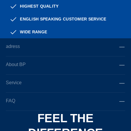
HIGHEST QUALITY
ENGLISH SPEAKING CUSTOMER SERVICE
WIDE RANGE
adress
About BP
Service
FAQ
FEEL THE