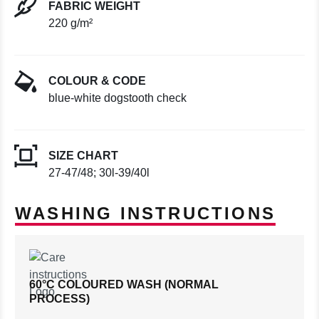
FABRIC WEIGHT
220 g/m²
COLOUR & CODE
blue-white dogstooth check
SIZE CHART
27-47/48; 30l-39/40l
WASHING INSTRUCTIONS
60°C COLOURED WASH (NORMAL
PROCESS)