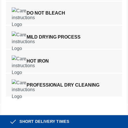
DO NOT BLEACH
MILD DRYING PROCESS
HOT IRON
PROFESSIONAL DRY CLEANING
SHORT DELIVERY TIMES