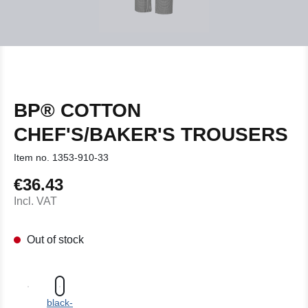
BP® COTTON
CHEF'S/BAKER'S TROUSERS
Item no.
1353-910-33
€36.43
Regular price:
Incl. VAT
Out of stock
black-