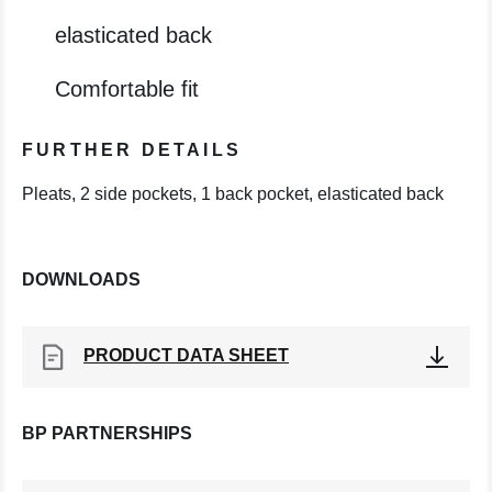
elasticated back
Comfortable fit
FURTHER DETAILS
Pleats, 2 side pockets, 1 back pocket, elasticated back
DOWNLOADS
PRODUCT DATA SHEET
BP PARTNERSHIPS