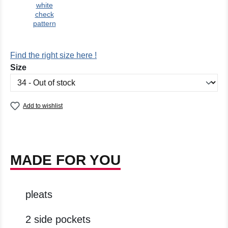
white
check
pattern
Find the right size here !
Select
Size
Add to wishlist
MADE FOR YOU
pleats
2 side pockets