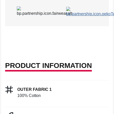
PRODUCT INFORMATION
OUTER FABRIC 1
100% Cotton