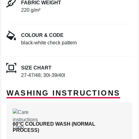
FABRIC WEIGHT
220 g/m²
COLOUR & CODE
black-white check pattern
SIZE CHART
27-47/48; 30l-39/40l
WASHING INSTRUCTIONS
60°C COLOURED WASH (NORMAL
PROCESS)