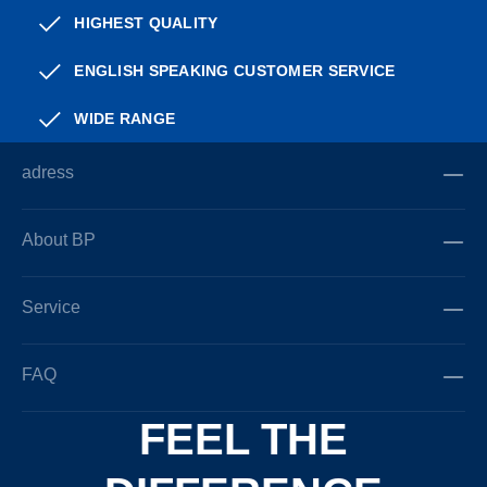
HIGHEST QUALITY
ENGLISH SPEAKING CUSTOMER SERVICE
WIDE RANGE
adress
About BP
Service
FAQ
FEEL THE