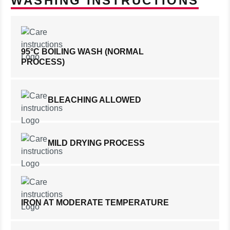
WASHING INSTRUCTIONS
95°C BOILING WASH (NORMAL
PROCESS)
BLEACHING ALLOWED
MILD DRYING PROCESS
IRON AT MODERATE TEMPERATURE