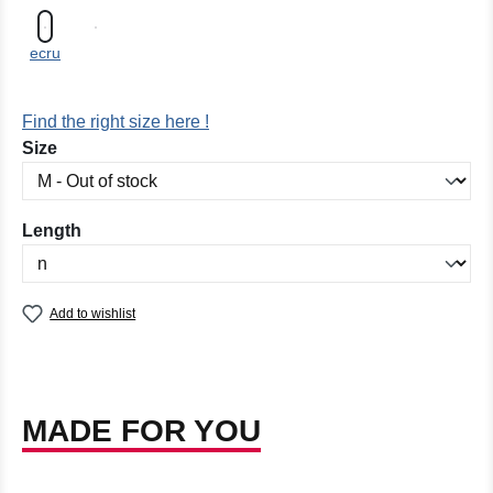
ecru
Find the right size here !
Select
Size
Select
Length
Add to wishlist
MADE FOR YOU