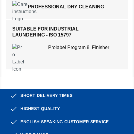
PROFESSIONAL DRY CLEANING
SUITABLE FOR INDUSTRIAL
LAUNDERING - ISO 15797
Prolabel Program 8, Finisher
SHORT DELIVERY TIMES
HIGHEST QUALITY
ENGLISH SPEAKING CUSTOMER SERVICE