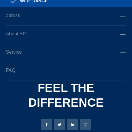
WIDE RANGE
adress
About BP
Service
FAQ
FEEL THE
DIFFERENCE
Bierbaum-Proenen facebookpage
Bierbaum-Proenen Twitter page
Bierbaum-Proenen LinkedIn
Bierbaum-Proenen in