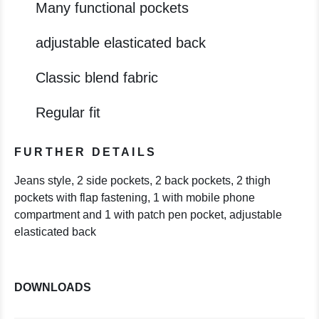
Many functional pockets
adjustable elasticated back
Classic blend fabric
Regular fit
FURTHER DETAILS
Jeans style, 2 side pockets, 2 back pockets, 2 thigh
pockets with flap fastening, 1 with mobile phone
compartment and 1 with patch pen pocket, adjustable
elasticated back
DOWNLOADS