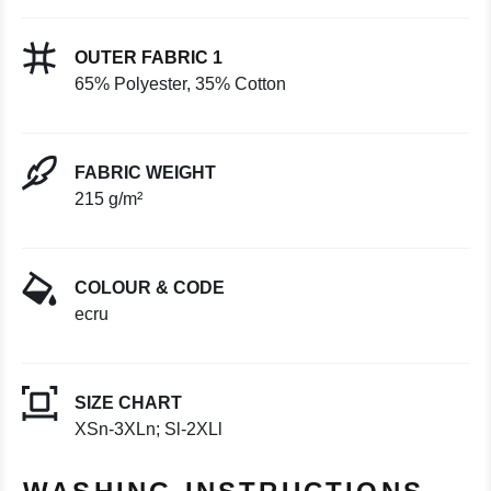
OUTER FABRIC 1
65% Polyester, 35% Cotton
FABRIC WEIGHT
215 g/m²
COLOUR & CODE
ecru
SIZE CHART
XSn-3XLn; Sl-2XLl