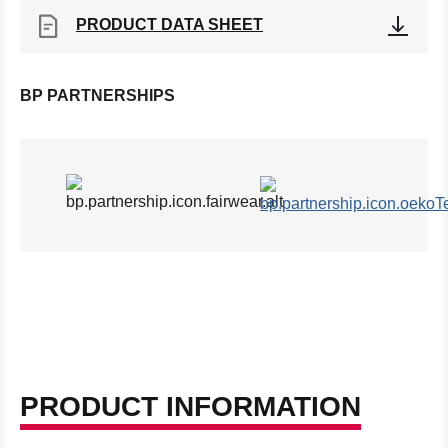
PRODUCT DATA SHEET
BP PARTNERSHIPS
PRODUCT INFORMATION