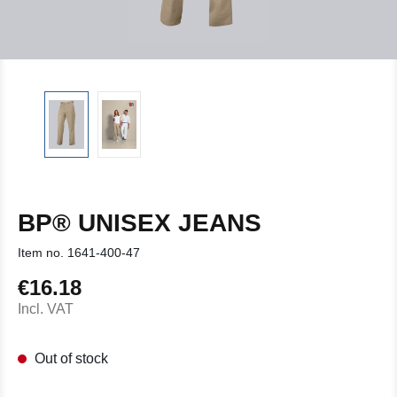
BP® UNISEX JEANS
Item no.
1641-400-47
€16.18
Regular price:
Incl. VAT
Out of stock