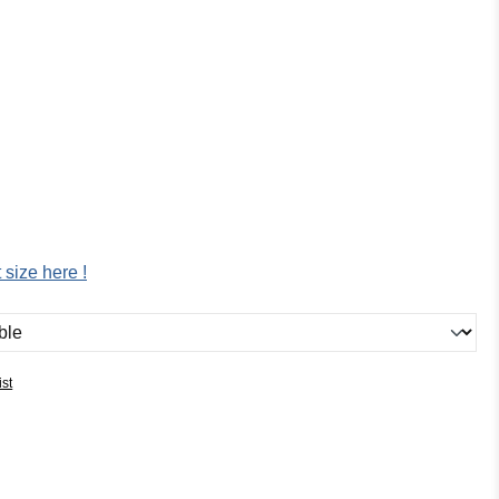
 size here !
ist