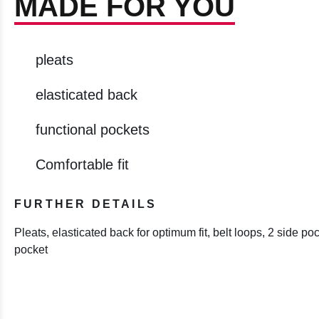
MADE FOR YOU
pleats
elasticated back
functional pockets
Comfortable fit
FURTHER DETAILS
Pleats, elasticated back for optimum fit, belt loops, 2 side po
pocket