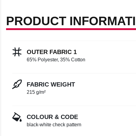
PRODUCT INFORMAT
OUTER FABRIC 1
65% Polyester, 35% Cotton
FABRIC WEIGHT
215 g/m²
COLOUR & CODE
black-white check pattern