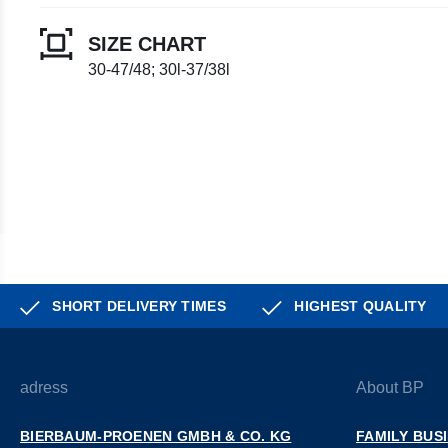
SIZE CHART
30-47/48; 30l-37/38l
SHORT DELIVERY TIMES
HIGHEST QUALITY
adress
About BP
BIERBAUM-PROENEN GMBH & CO. KG
FAMILY BUS