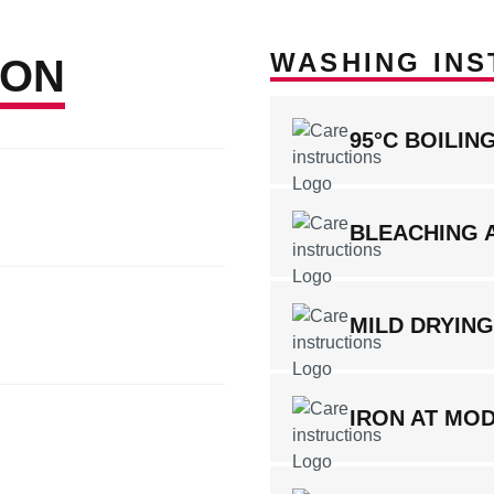
WASHING INS
ION
95°C BOILI
BLEACHING 
MILD DRYIN
IRON AT MO