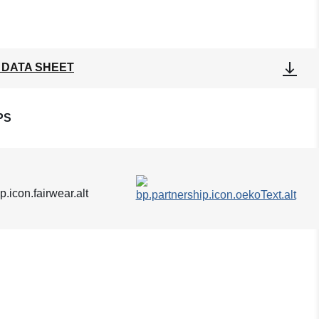
 DATA SHEET
PS