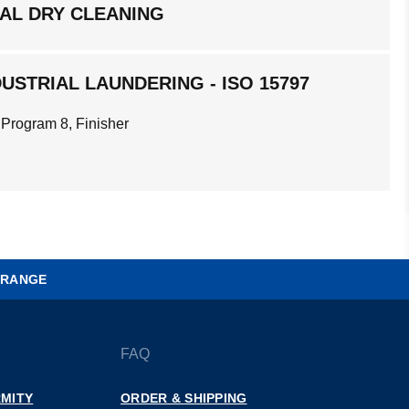
AL DRY CLEANING
USTRIAL LAUNDERING - ISO 15797
 Program 8, Finisher
 RANGE
FAQ
MITY
ORDER & SHIPPING