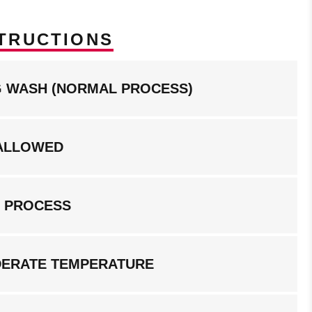
TRUCTIONS
NG WASH (NORMAL PROCESS)
ALLOWED
G PROCESS
DERATE TEMPERATURE