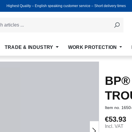
Highest Quality ‒ English speaking customer service ‒ Short delivery times
TRADE & INDUSTRY
WORK PROTECTION
BP®
TRO
Item no.
1650
€53.93
Regular price
Incl. VAT