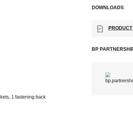
DOWNLOADS
PRODUCT
BP PARTNERSHI
ckets, 1 fastening back