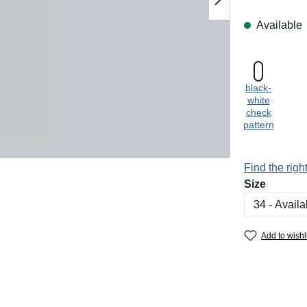
Available
black-
white
check
pattern
Find the right
Select
Size
Add to wishl