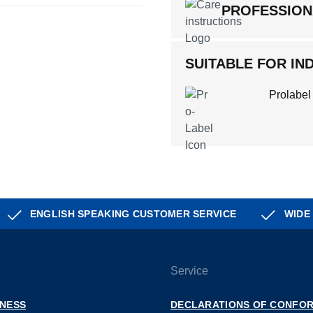
PROFESSION
SUITABLE FOR IND
Prolabel
ENGLISH SPEAKING CUSTOMER SERVICE
WIDE
Service
INESS
DECLARATIONS OF CONFOR