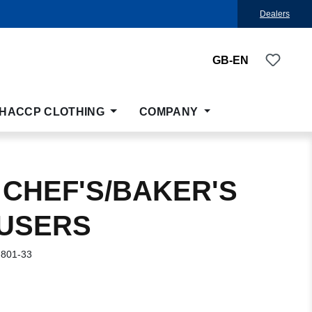
Dealers
You ha
GB-EN
HACCP CLOTHING
COMPANY
 CHEF'S/BAKER'S
USERS
-801-33
: