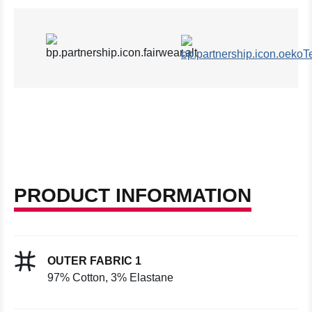
PRODUCT INFORMATION
OUTER FABRIC 1
97% Cotton, 3% Elastane