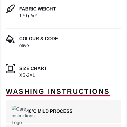
FABRIC WEIGHT
170 g/m²
COLOUR & CODE
olive
SIZE CHART
XS-2XL
WASHING INSTRUCTIONS
40°C MILD PROCESS