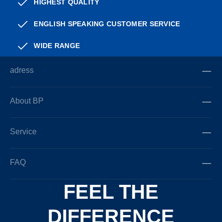
HIGHEST QUALITY
ENGLISH SPEAKING CUSTOMER SERVICE
WIDE RANGE
adress
About BP
Service
FAQ
FEEL THE
DIFFERENCE