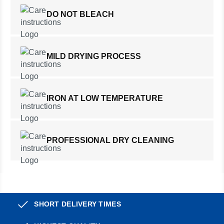
DO NOT BLEACH
MILD DRYING PROCESS
IRON AT LOW TEMPERATURE
PROFESSIONAL DRY CLEANING
SHORT DELIVERY TIMES