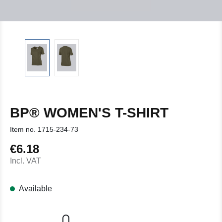
BP® WOMEN'S T-SHIRT
Item no.
1715-234-73
€6.18
Regular price:
Incl. VAT
Available