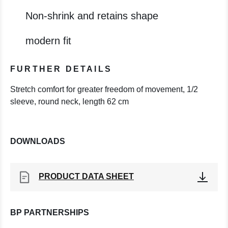
Non-shrink and retains shape
modern fit
FURTHER DETAILS
Stretch comfort for greater freedom of movement, 1/2
sleeve, round neck, length 62 cm
DOWNLOADS
PRODUCT DATA SHEET
BP PARTNERSHIPS