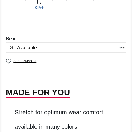
olive
Select
Size
Add to wishlist
MADE FOR YOU
Stretch for optimum wear comfort
available in many colors