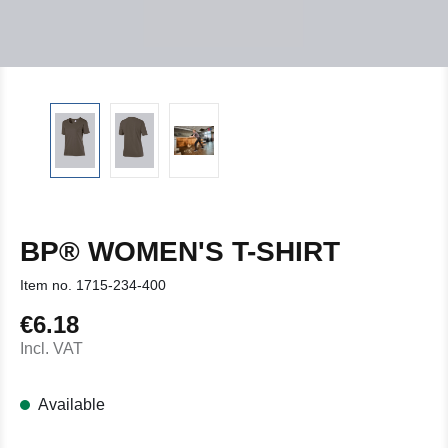
BP® WOMEN'S T-SHIRT
Item no.
1715-234-400
€6.18
Regular price:
Incl. VAT
Available