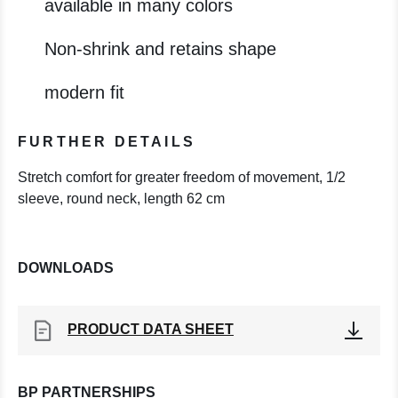
available in many colors
Non-shrink and retains shape
modern fit
FURTHER DETAILS
Stretch comfort for greater freedom of movement, 1/2
sleeve, round neck, length 62 cm
DOWNLOADS
PRODUCT DATA SHEET
BP PARTNERSHIPS