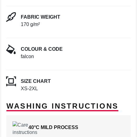
FABRIC WEIGHT
170 g/m²
COLOUR & CODE
falcon
SIZE CHART
XS-2XL
WASHING INSTRUCTIONS
40°C MILD PROCESS