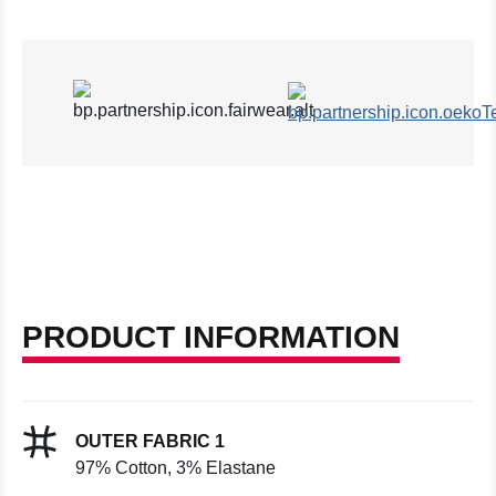
PRODUCT INFORMATION
OUTER FABRIC 1
97% Cotton, 3% Elastane