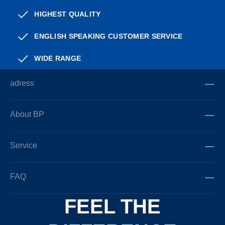
HIGHEST QUALITY
ENGLISH SPEAKING CUSTOMER SERVICE
WIDE RANGE
adress
About BP
Service
FAQ
FEEL THE