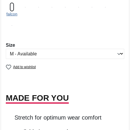
falcon
Select
Size
Add to wishlist
MADE FOR YOU
Stretch for optimum wear comfort