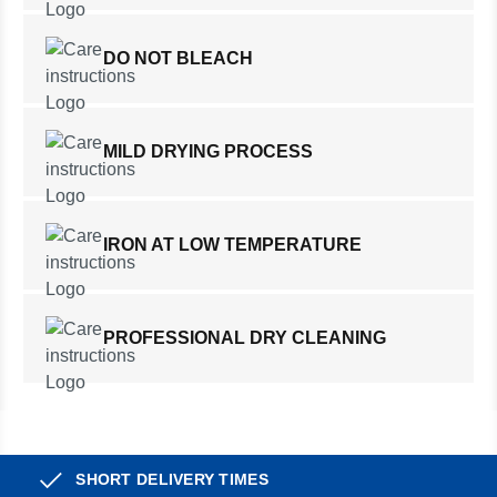
DO NOT BLEACH
MILD DRYING PROCESS
IRON AT LOW TEMPERATURE
PROFESSIONAL DRY CLEANING
SHORT DELIVERY TIMES