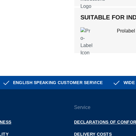
SUITABLE FOR IND
Prolabel
ENGLISH SPEAKING CUSTOMER SERVICE
WIDE
Service
INESS
DECLARATIONS OF CONFOR
LITY
DELIVERY COSTS