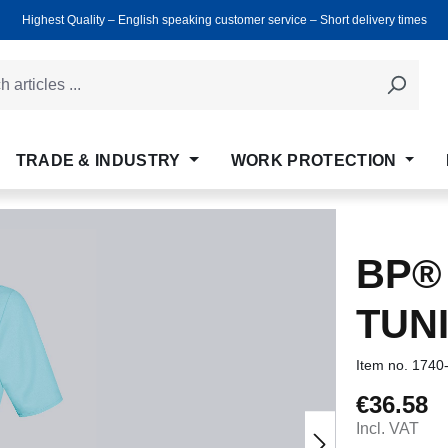
Highest Quality ‒ English speaking customer service ‒ Short delivery times
TRADE & INDUSTRY
WORK PROTECTION
BP®
TUN
Item no.
1740
€36.58
Regular price
Incl. VAT