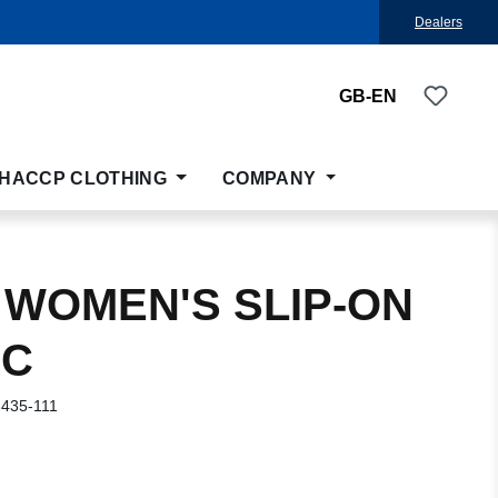
Dealers
You ha
GB-EN
HACCP CLOTHING
COMPANY
 WOMEN'S SLIP-ON
IC
-435-111
: