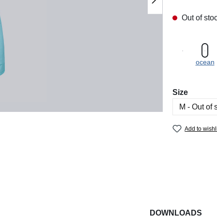
Out of sto
ocean
Select
Size
Add to wishl
DOWNLOADS