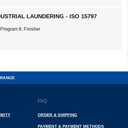
USTRIAL LAUNDERING - ISO 15797
 Program 8, Finisher
 RANGE
FAQ
MITY
ORDER & SHIPPING
PAYMENT & PAYMENT METHODS