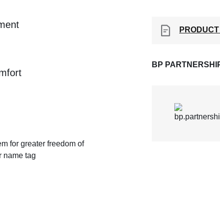
ement
PRODUCT
BP PARTNERSHI
mfort
em for greater freedom of
or name tag