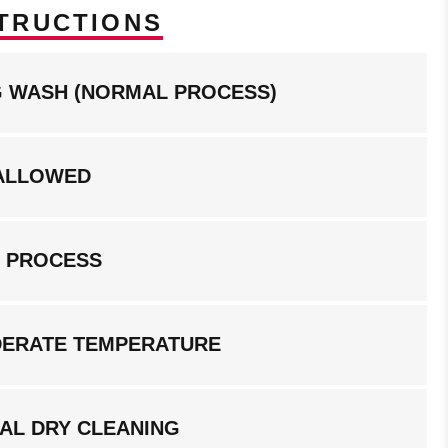
TRUCTIONS
NG WASH (NORMAL PROCESS)
ALLOWED
G PROCESS
DERATE TEMPERATURE
AL DRY CLEANING