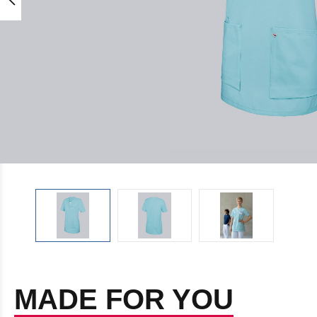
MADE FOR YOU