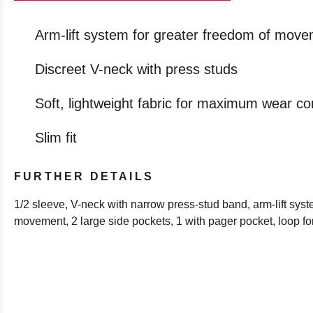
Arm-lift system for greater freedom of mov
Discreet V-neck with press studs
Soft, lightweight fabric for maximum wear co
Slim fit
FURTHER DETAILS
1/2 sleeve, V-neck with narrow press-stud band, arm-lift syst
movement, 2 large side pockets, 1 with pager pocket, loop f