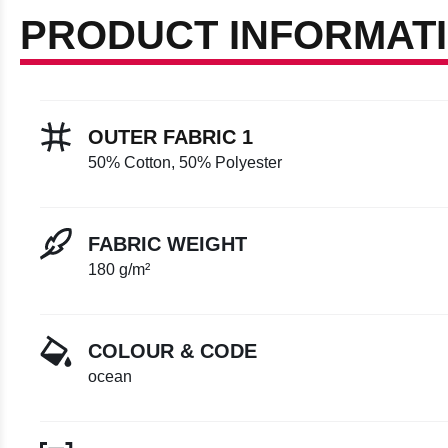
PRODUCT INFORMAT
OUTER FABRIC 1
50% Cotton, 50% Polyester
FABRIC WEIGHT
180 g/m²
COLOUR & CODE
ocean