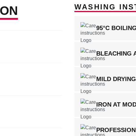
WASHING INS
ION
95°C BOILI
BLEACHING 
MILD DRYIN
IRON AT MO
PROFESSION