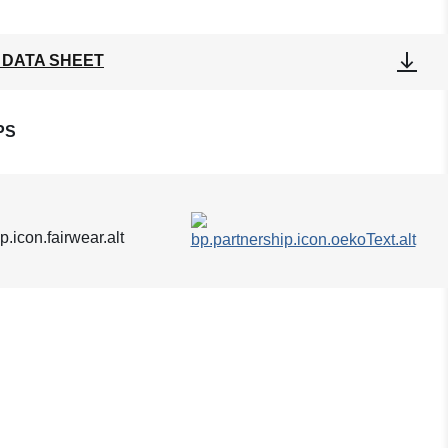
 DATA SHEET
PS