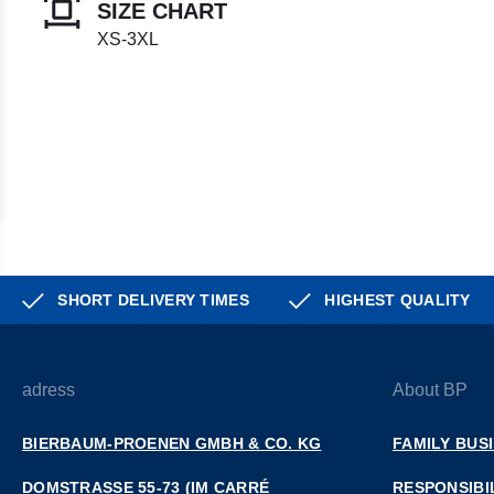
SIZE CHART
XS-3XL
SHORT DELIVERY TIMES
HIGHEST QUALITY
adress
About BP
BIERBAUM-PROENEN GMBH & CO. KG
FAMILY BUS
DOMSTRASSE 55-73 (IM CARRÉ D
RESPONSIBI