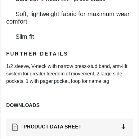
Soft, lightweight fabric for maximum wear
comfort
Slim fit
FURTHER DETAILS
1/2 sleeve, V-neck with narrow press-stud band, arm-lift
system for greater freedom of movement, 2 large side
pockets, 1 with pager pocket, loop for name tag
DOWNLOADS
PRODUCT DATA SHEET