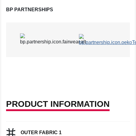
BP PARTNERSHIPS
PRODUCT INFORMATION
OUTER FABRIC 1