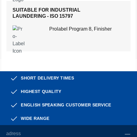
SUITABLE FOR INDUSTRIAL
LAUNDERING - ISO 15797
Prolabel Program 8, Finisher
SHORT DELIVERY TIMES
HIGHEST QUALITY
ENGLISH SPEAKING CUSTOMER SERVICE
WIDE RANGE
adress