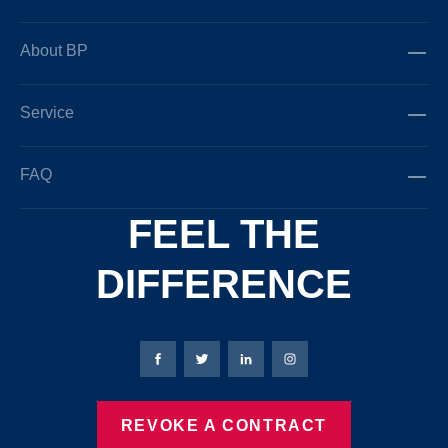
About BP
Service
FAQ
FEEL THE
DIFFERENCE
Bierbaum-Proenen facebookpage
Bierbaum-Proenen Twitter page
Bierbaum-Proenen LinkedIn
Bierbaum-Proenen in
REVOKE A CONTRACT