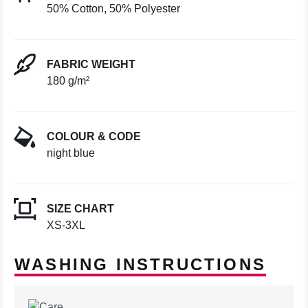
50% Cotton, 50% Polyester
FABRIC WEIGHT
180 g/m²
COLOUR & CODE
night blue
SIZE CHART
XS-3XL
WASHING INSTRUCTIONS