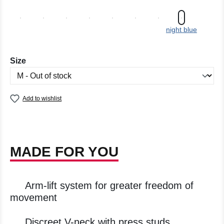
night blue
Select
Size
Add to wishlist
MADE FOR YOU
Arm-lift system for greater freedom of
movement
Discreet V-neck with press studs