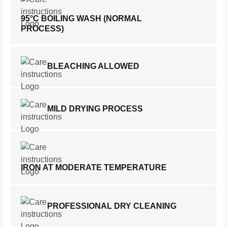
95°C BOILING WASH (NORMAL
PROCESS)
BLEACHING ALLOWED
MILD DRYING PROCESS
IRON AT MODERATE TEMPERATURE
PROFESSIONAL DRY CLEANING