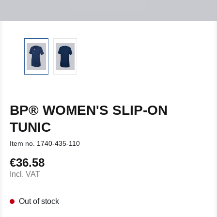
BP® WOMEN'S SLIP-ON
TUNIC
Item no.
1740-435-110
€36.58
Regular price:
Incl. VAT
Out of stock