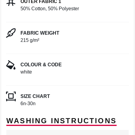
OUTER FABRIC 1
50% Cotton, 50% Polyester
FABRIC WEIGHT
215 g/m²
COLOUR & CODE
white
SIZE CHART
6n-30n
WASHING INSTRUCTIONS