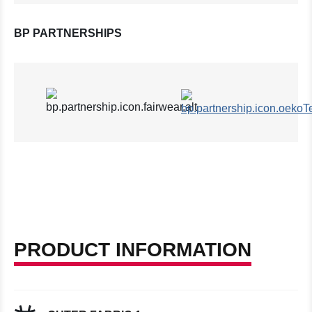
BP PARTNERSHIPS
PRODUCT INFORMATION