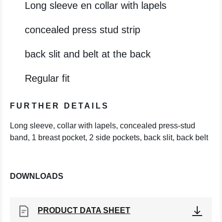
Long sleeve en collar with lapels
concealed press stud strip
back slit and belt at the back
Regular fit
FURTHER DETAILS
Long sleeve, collar with lapels, concealed press-stud
band, 1 breast pocket, 2 side pockets, back slit, back belt
DOWNLOADS
PRODUCT DATA SHEET