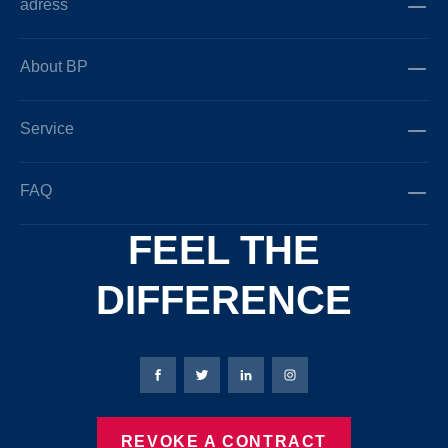
adress
About BP
Service
FAQ
FEEL THE
DIFFERENCE
Bierbaum-Proenen facebookpage
Bierbaum-Proenen Twitter page
Bierbaum-Proenen LinkedIn
Bierbaum-Proenen in
REVOKE A CONTRACT