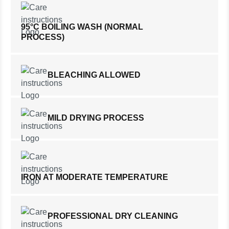
95°C BOILING WASH (NORMAL
PROCESS)
BLEACHING ALLOWED
MILD DRYING PROCESS
IRON AT MODERATE TEMPERATURE
PROFESSIONAL DRY CLEANING