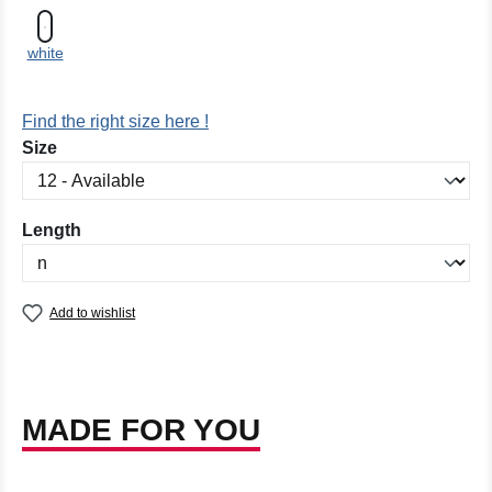
white
Find the right size here !
Select
Size
Select
Length
Add to wishlist
MADE FOR YOU