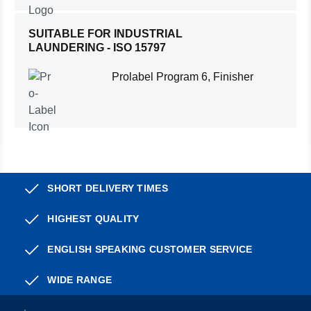
SUITABLE FOR INDUSTRIAL
LAUNDERING - ISO 15797
Prolabel Program 6, Finisher
SHORT DELIVERY TIMES
HIGHEST QUALITY
ENGLISH SPEAKING CUSTOMER SERVICE
WIDE RANGE