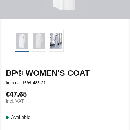
BP® WOMEN'S COAT
Item no.
1699-485-21
€47.65
Regular price:
Incl. VAT
Available