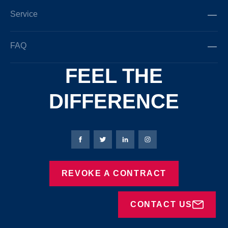
Service
FAQ
FEEL THE
DIFFERENCE
Bierbaum-Proenen facebookpage
Bierbaum-Proenen Twitter page
Bierbaum-Proenen LinkedIn
Bierbaum-Proenen in
REVOKE A CONTRACT
CONTACT US