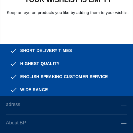
Keep an eye on products you like by adding them to your wishlist.
SHORT DELIVERY TIMES
HIGHEST QUALITY
ENGLISH SPEAKING CUSTOMER SERVICE
WIDE RANGE
adress
About BP