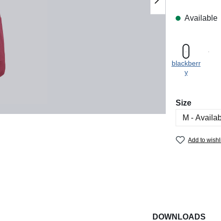
Available
blackberr
y
Select
Size
Add to wishl
DOWNLOADS