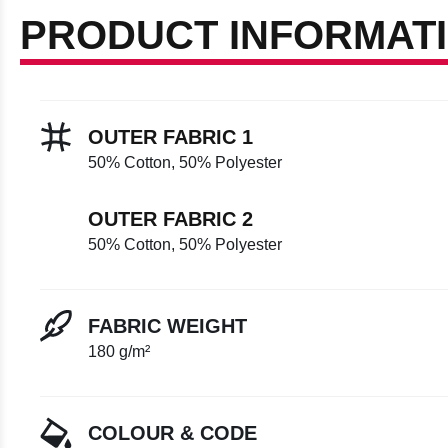
PRODUCT INFORMAT
OUTER FABRIC 1
50% Cotton, 50% Polyester
OUTER FABRIC 2
50% Cotton, 50% Polyester
FABRIC WEIGHT
180 g/m²
COLOUR & CODE