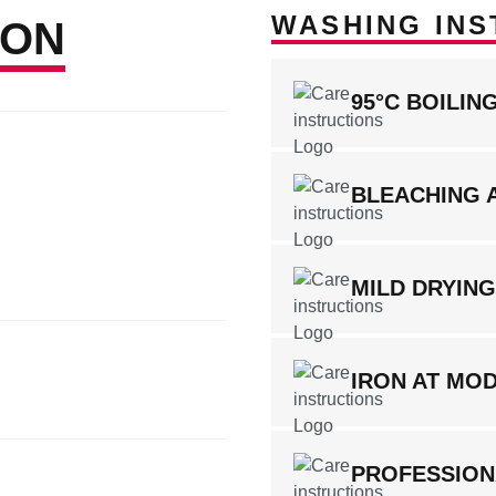
WASHING INS
ION
95°C BOILI
BLEACHING 
MILD DRYIN
IRON AT MO
PROFESSION