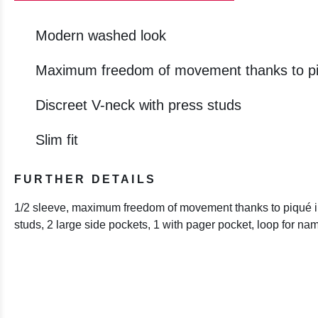
Modern washed look
Maximum freedom of movement thanks to pi
Discreet V-neck with press studs
Slim fit
FURTHER DETAILS
1/2 sleeve, maximum freedom of movement thanks to piqué in
studs, 2 large side pockets, 1 with pager pocket, loop for na