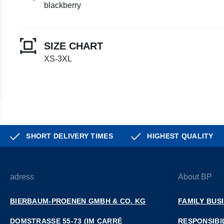
blackberry
SIZE CHART
XS-3XL
SHORT DELIVERY TIMES
HIGHEST QUALITY
adress
About BP
BIERBAUM-PROENEN GMBH & CO. KG
FAMILY BUS
DOMSTRASSE 55-73 (IM CARRÉ D
RESPONSIBI