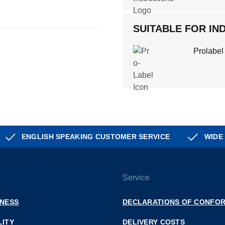
SUITABLE FOR IND
Prolabel
ENGLISH SPEAKING CUSTOMER SERVICE
WIDE
Service
INESS
DECLARATIONS OF CONFOR
LITY
DELIVERY COSTS