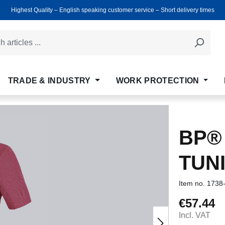
Highest Quality ‒ English speaking customer service ‒ Short delivery times
TRADE & INDUSTRY
WORK PROTECTION
BP®
TUN
Item no.
1738
€57.44
Regular price
Incl. VAT