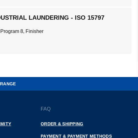
USTRIAL LAUNDERING - ISO 15797
 Program 8, Finisher
 RANGE
FAQ
MITY
ORDER & SHIPPING
PAYMENT & PAYMENT METHODS