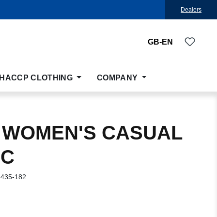
Dealers
You ha
GB-EN
HACCP CLOTHING
COMPANY
 WOMEN'S CASUAL
IC
-435-182
: