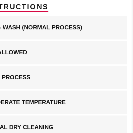
TRUCTIONS
NG WASH (NORMAL PROCESS)
ALLOWED
G PROCESS
DERATE TEMPERATURE
AL DRY CLEANING