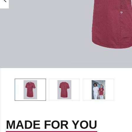
MADE FOR YOU