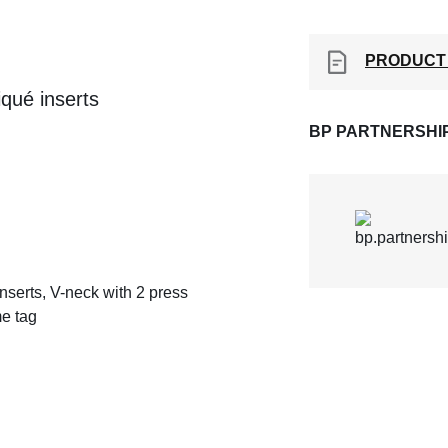
PRODUCT
qué inserts
BP PARTNERSHI
serts, V-neck with 2 press
me tag