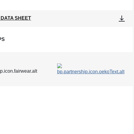
 DATA SHEET
PS